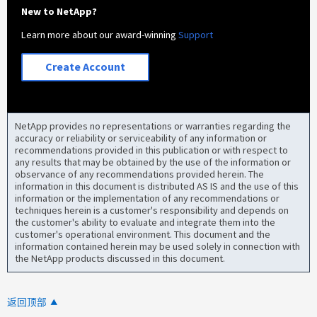
New to NetApp?
Learn more about our award-winning
Support
Create Account
NetApp provides no representations or warranties regarding the
accuracy or reliability or serviceability of any information or
recommendations provided in this publication or with respect to
any results that may be obtained by the use of the information or
observance of any recommendations provided herein. The
information in this document is distributed AS IS and the use of this
information or the implementation of any recommendations or
techniques herein is a customer's responsibility and depends on
the customer's ability to evaluate and integrate them into the
customer's operational environment. This document and the
information contained herein may be used solely in connection with
the NetApp products discussed in this document.
返回顶部