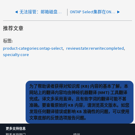
无法接管：邮箱磁盘不正常
ONTAP Select集群在ONTAP Select Deploy中不可见
推荐文章
标签
product-categories:ontap-select
reviewstate:rerwritecompleted
specialty:core
为了帮助读者获得对知识库 (KB) 内容的基本了解，本
网站上的翻译内容均由神经机器翻译 (NMT) 工具翻译
完成。译文多采用直译，且有些字词的翻译可能不甚
准确。要查看原始的 KB 内容，请浏览英文版本。如您
发现任何翻译错误或影响 KB 准确性的问题，可以使用
文章底部的反馈选项报告问题。
更多支持信息
联系支持部门
培训