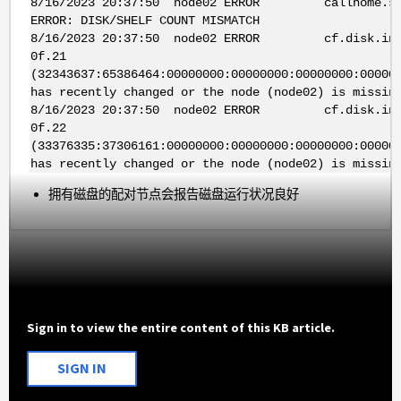
8/16/2023 20:37:50 node02 ERROR callhome.sfo.m
ERROR: DISK/SHELF COUNT MISMATCH
8/16/2023 20:37:50 node02 ERROR cf.disk.invent
0f.21
(32343637:65386464:00000000:00000000:00000000:00000
has recently changed or the node (node02) is missin
8/16/2023 20:37:50 node02 ERROR cf.disk.invent
0f.22
(33376335:37306161:00000000:00000000:00000000:00000
has recently changed or the node (node02) is missin
拥有磁盘的配对节点会报告磁盘运行状况良好
Sign in to view the entire content of this KB article.
SIGN IN