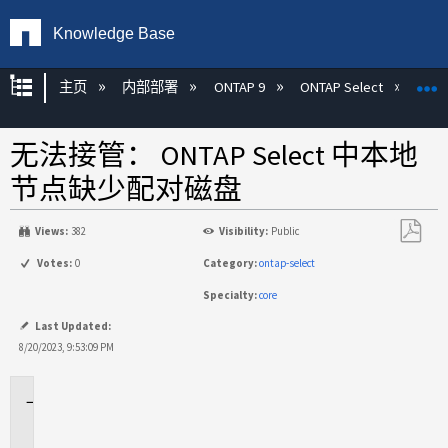
Knowledge Base
扩展/隐缩全局层次
主页
内部部署
ONTAP 9
ONTAP Select
无法接管： ONTAP Select 中本地
节点缺少配对磁盘
Views:
382
Visibility:
Public
另
Votes:
0
Category:
ontap-select
存
Specialty:
core
为
PDF
Last Updated:
8/20/2023, 9:53:09 PM
适
用
场