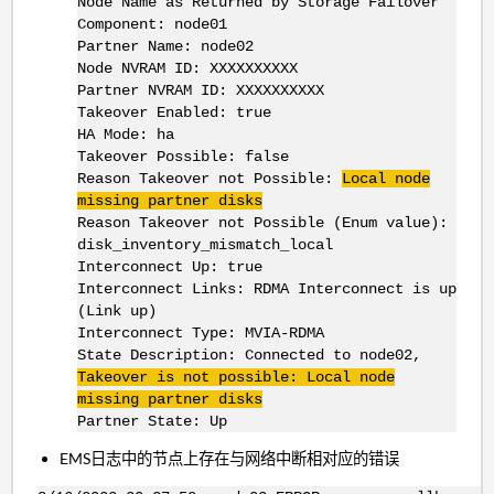
Node Name as Returned by Storage Failover
Component: node01
Partner Name: node02
Node NVRAM ID: XXXXXXXXXX
Partner NVRAM ID: XXXXXXXXXX
Takeover Enabled: true
HA Mode: ha
Takeover Possible: false
Reason Takeover not Possible:
Local node
missing partner disks
Reason Takeover not Possible (Enum value):
disk_inventory_mismatch_local
Interconnect Up: true
Interconnect Links: RDMA Interconnect is up
(Link up)
Interconnect Type: MVIA-RDMA
State Description: Connected to node02,
Takeover is not possible: Local node
missing partner disks
Partner State: Up
EMS日志中的节点上存在与网络中断相对应的错误