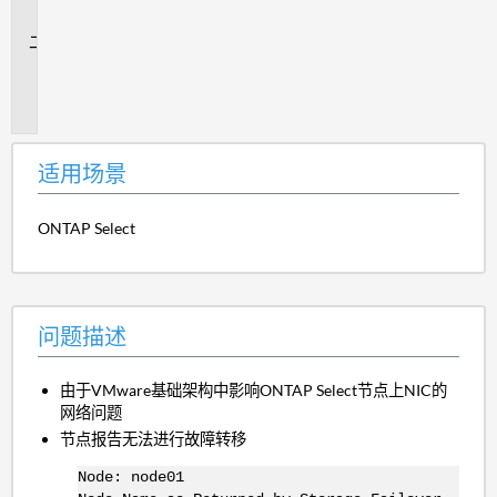
景
问
题
描
述
适用场景
ONTAP Select
问题描述
由于VMware基础架构中影响ONTAP Select节点上NIC的
网络问题
节点报告无法进行故障转移
Node: node01