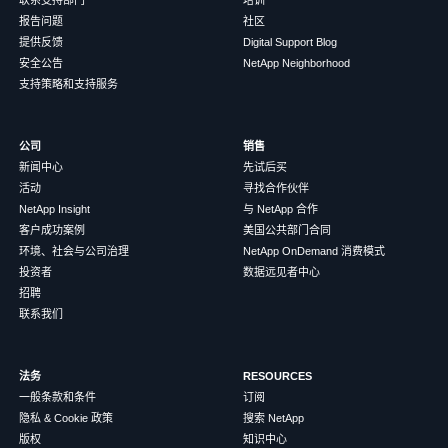
报告问题
社区
提供反馈
Digital Support Blog
安全公告
NetApp Neighborhood
支持策略和支持服务
公司
销售
新闻中心
先试后买
活动
寻找合作伙伴
NetApp Insight
与 NetApp 合作
客户成功案例
美国公共部门合同
环境、社会与公司治理
NetApp OnDemand 消费模式
投资者
数据远见者中心
招聘
联系我们
法务
RESOURCES
一般条款和条件
订阅
隐私 & Cookie 政策
搜索 NetApp
版权
知识中心