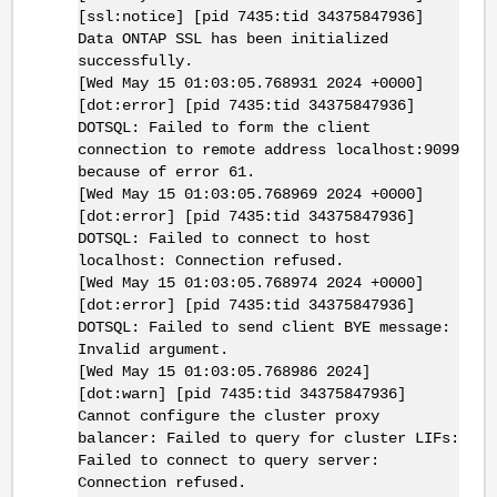
[ssl:notice] [pid 7435:tid 34375847936]
Data ONTAP SSL has been initialized
successfully.
[Wed May 15 01:03:05.768931 2024 +0000]
[dot:error] [pid 7435:tid 34375847936]
DOTSQL: Failed to form the client
connection to remote address localhost:9099
because of error 61.
[Wed May 15 01:03:05.768969 2024 +0000]
[dot:error] [pid 7435:tid 34375847936]
DOTSQL: Failed to connect to host
localhost: Connection refused.
[Wed May 15 01:03:05.768974 2024 +0000]
[dot:error] [pid 7435:tid 34375847936]
DOTSQL: Failed to send client BYE message:
Invalid argument.
[Wed May 15 01:03:05.768986 2024]
[dot:warn] [pid 7435:tid 34375847936]
Cannot configure the cluster proxy
balancer: Failed to query for cluster LIFs:
Failed to connect to query server:
Connection refused.