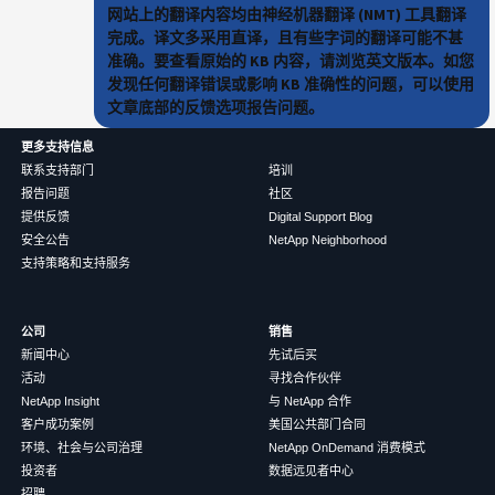
网站上的翻译内容均由神经机器翻译 (NMT) 工具翻译
完成。译文多采用直译，且有些字词的翻译可能不甚
准确。要查看原始的 KB 内容，请浏览英文版本。如您
发现任何翻译错误或影响 KB 准确性的问题，可以使用
文章底部的反馈选项报告问题。
更多支持信息
联系支持部门
培训
报告问题
社区
提供反馈
Digital Support Blog
安全公告
NetApp Neighborhood
支持策略和支持服务
公司
销售
新闻中心
先试后买
活动
寻找合作伙伴
NetApp Insight
与 NetApp 合作
客户成功案例
美国公共部门合同
环境、社会与公司治理
NetApp OnDemand 消费模式
投资者
数据远见者中心
招聘