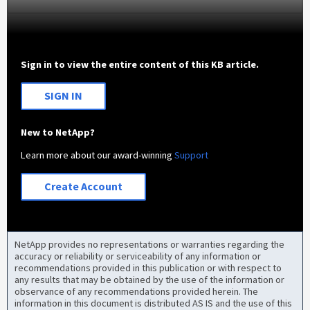
Sign in to view the entire content of this KB article.
SIGN IN
New to NetApp?
Learn more about our award-winning
Support
Create Account
NetApp provides no representations or warranties regarding the
accuracy or reliability or serviceability of any information or
recommendations provided in this publication or with respect to
any results that may be obtained by the use of the information or
observance of any recommendations provided herein. The
information in this document is distributed AS IS and the use of this