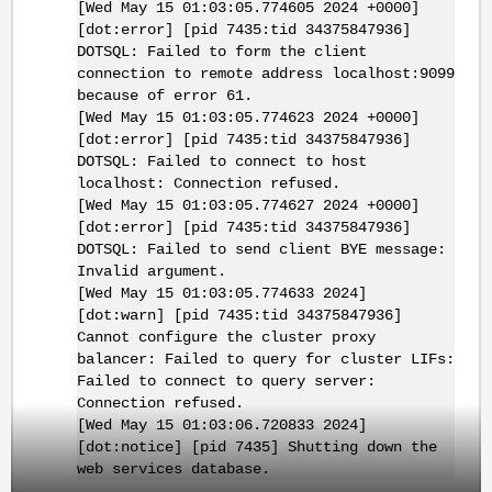
[Wed May 15 01:03:05.774605 2024 +0000]
[dot:error] [pid 7435:tid 34375847936]
DOTSQL: Failed to form the client
connection to remote address localhost:9099
because of error 61.
[Wed May 15 01:03:05.774623 2024 +0000]
[dot:error] [pid 7435:tid 34375847936]
DOTSQL: Failed to connect to host
localhost: Connection refused.
[Wed May 15 01:03:05.774627 2024 +0000]
[dot:error] [pid 7435:tid 34375847936]
DOTSQL: Failed to send client BYE message:
Invalid argument.
[Wed May 15 01:03:05.774633 2024]
[dot:warn] [pid 7435:tid 34375847936]
Cannot configure the cluster proxy
balancer: Failed to query for cluster LIFs:
Failed to connect to query server:
Connection refused.
[Wed May 15 01:03:06.720833 2024]
[dot:notice] [pid 7435] Shutting down the
web services database.