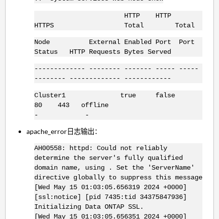
HTTP HTTP
HTTPS Total Total
Node External Enabled Port Port
Status HTTP Requests Bytes Served
------------- -------- ------- ----- -----
-------- ------------- ------------
Cluster1 true false
80 443 offline
- -
apache_error日志输出：
AH00558: httpd: Could not reliably
determine the server's fully qualified
domain name, using . Set the 'ServerName'
directive globally to suppress this message
[Wed May 15 01:03:05.656319 2024 +0000]
[ssl:notice] [pid 7435:tid 34375847936]
Initializing Data ONTAP SSL.
[Wed May 15 01:03:05.656351 2024 +0000]