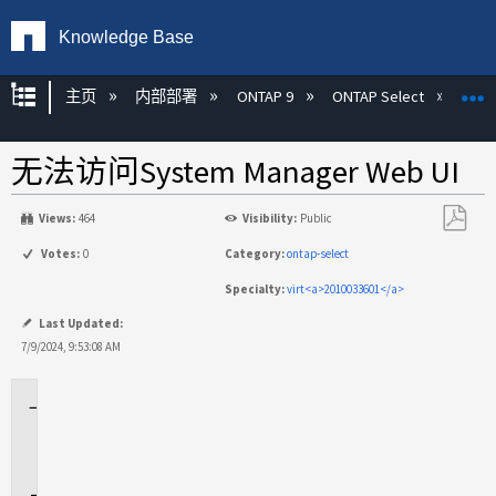
Knowledge Base
扩展/隐缩全局层次
主页
内部部署
ONTAP 9
ONTAP Select
无法访问System Manager Web UI
Views:
464
Visibility:
Public
另
Votes:
0
Category:
ontap-select
存
Specialty:
virt<a>2010033601</a>
为
PDF
Last Updated:
7/9/2024, 9:53:08 AM
适
用
场
景