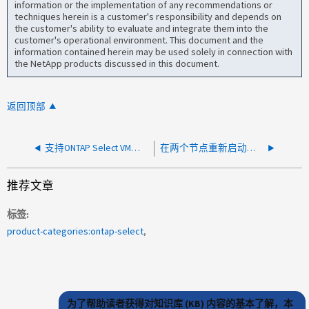
information or the implementation of any recommendations or
techniques herein is a customer's responsibility and depends on
the customer's ability to evaluate and integrate them into the
customer's operational environment. This document and the
information contained herein may be used solely in connection with
the NetApp products discussed in this document.
返回顶部
支持ONTAP Select VM上的常见vSphere功能
在两个节点重新启动后、System Manager显示错误monitor.globalstats.critical
推荐文章
标签
product-categories:ontap-select
为了帮助读者获得对知识库 (KB) 内容的基本了解，本