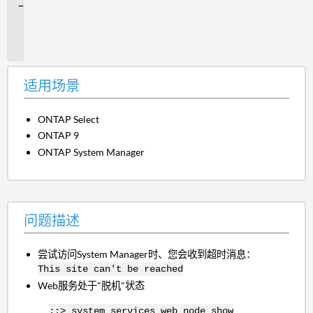
问
题
描
述
适用场景
ONTAP Select
ONTAP 9
ONTAP System Manager
问题描述
尝试访问System Manager时、您会收到超时消息：
This site can't be reached
Web服务处于"脱机"状态
::> system services web node show