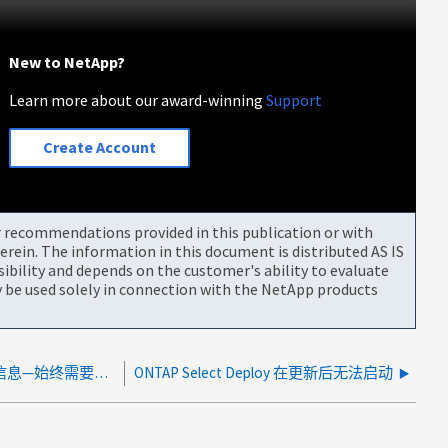
New to NetApp?
Learn more about our award-winning
Support
Create Account
or recommendations provided in this publication or with
rein. The information in this document is distributed AS IS
bility and depends on the customer's ability to evaluate
be used solely in connection with the NetApp products
ONTAP Select Deploy不会自动刷新集群信息—始终需要手动刷新集群
ONTAP Select Deploy 在更新后无法启动