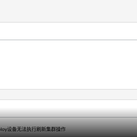
Deploy设备无法执行刷新集群操作