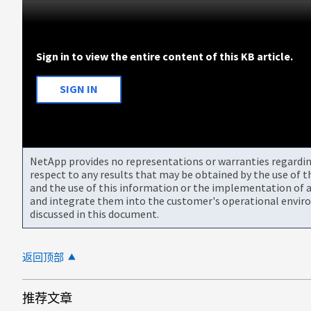
Sign in to view the entire content of this KB article.
SIGN IN
NetApp provides no representations or warranties regarding 
respect to any results that may be obtained by the use of 
and the use of this information or the implementation of a
and integrate them into the customer's operational envir
discussed in this document.
返回顶部
推荐文章