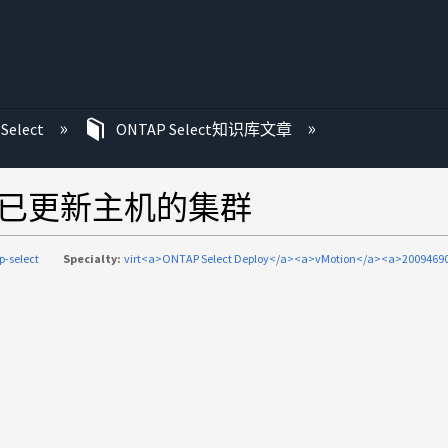
Select
ONTAP Select知识库文章
不会刷新已更新主机的集群
p-select
Specialty:
virt<a>ONTAP Select Deploy</a><a>vMotion</a><a>20094