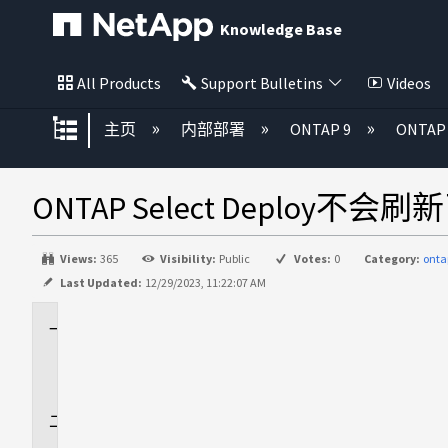
Knowledge Base
All Products
Support Bulletins
Videos
扩展/隐缩全局层次
主页
内部部署
ONTAP 9
ONTAP 
ONTAP Select Deploy
Views:
365
Visibility:
Public
Votes:
0
Category:
onta
Last Updated:
12/29/2023, 11:22:07 AM
适
用
场
景
问
题