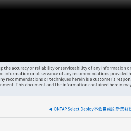
the accuracy or reliability or serviceability of any information 
the information or observance of any recommendations provided he
ny recommendations or techniques herein is a customer's responsi
onment. This document and the information contained herein may 