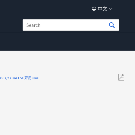
中文
69068</a><a>ESXi弃用</a>
另
存
为
PDF