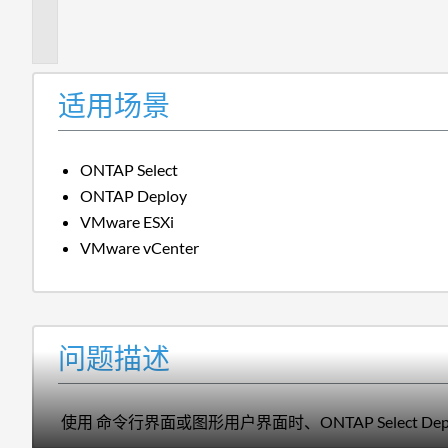
描
述
适用场景
ONTAP Select
ONTAP Deploy
VMware ESXi
VMware vCenter
问题描述
使用 命令行界面或图形用户界面时、ONTAP Select 