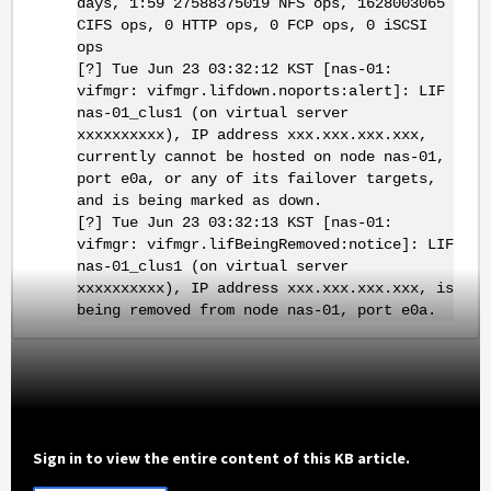
days, 1:59 27588375019 NFS ops, 1628003065
CIFS ops, 0 HTTP ops, 0 FCP ops, 0 iSCSI
ops
[?] Tue Jun 23 03:32:12 KST [nas-01:
vifmgr: vifmgr.lifdown.noports:alert]: LIF
nas-01_clus1 (on virtual server
xxxxxxxxxx), IP address xxx.xxx.xxx.xxx,
currently cannot be hosted on node nas-01,
port e0a, or any of its failover targets,
and is being marked as down.
[?] Tue Jun 23 03:32:13 KST [nas-01:
vifmgr: vifmgr.lifBeingRemoved:notice]: LIF
nas-01_clus1 (on virtual server
xxxxxxxxxx), IP address xxx.xxx.xxx.xxx, is
being removed from node nas-01, port e0a.
Sign in to view the entire content of this KB article.