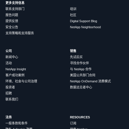
更多支持信息
联系支持部门
培训
报告问题
社区
提供反馈
Digital Support Blog
安全公告
NetApp Neighborhood
支持策略和支持服务
公司
销售
新闻中心
先试后买
活动
寻找合作伙伴
NetApp Insight
与 NetApp 合作
客户成功案例
美国公共部门合同
环境、社会与公司治理
NetApp OnDemand 消费模式
投资者
数据远见者中心
招聘
联系我们
法务
RESOURCES
一般条款和条件
订阅