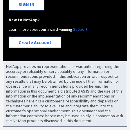
SIGN IN
New to NetApp?
Learn more about our award-winning
Support
Create Account
NetApp provides no representations or warranties regarding the
accuracy or reliability or serviceability of any information or
recommendations provided in this publication or with respect to
any results that may be obtained by the use of the information or
observance of any recommendations provided herein. The
information in this document is distributed AS IS and the use of this
information or the implementation of any recommendations or
techniques herein is a customer's responsibility and depends on
the customer's ability to evaluate and integrate them into the
customer's operational environment. This document and the
information contained herein may be used solely in connection with
the NetApp products discussed in this document.