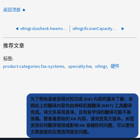
返回顶部
vifmgr.cluscheck.hwerrors:ifgrp a0a中由于CRC错误而生成警报报告
vifmgr.ifs.overCapacity：故障转移目标配置过度的节点
推荐文章
标签
product-categories:fas-systems
specialty:hw
vifmgr
硬件
为了帮助读者获得对知识库 (KB) 内容的基本了解，本
网站上的翻译内容均由神经机器翻译 (NMT) 工具翻译
完成。译文多采用直译，且有些字词的翻译可能不甚
准确。要查看原始的 KB 内容，请浏览英文版本。如您
发现任何翻译错误或影响 KB 准确性的问题，可以使用
文章底部的反馈选项报告问题。