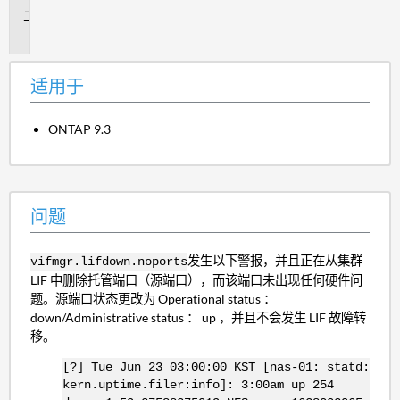
问
题
适用于
ONTAP 9.3
问题
发生以下警报，并且正在从集群
vifmgr.lifdown.noports
LIF 中删除托管端口（源端口），而该端口未出现任何硬件问
题。源端口状态更改为 Operational status ：
down/Administrative status ： up ，并且不会发生 LIF 故障转
移。
[?] Tue Jun 23 03:00:00 KST [nas-01: statd:
kern.uptime.filer:info]: 3:00am up 254