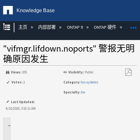
Knowledge Base
扩展/隐缩全局层次
主页
内部部署
ONTAP 9
ONTAP 硬件
ON
"vifmgr.lifdown.noports" 警报无明
确原因发生
Views:
205
Visibility:
Public
另
Votes:
2
Category:
fas-systems
存
Specialty:
hw
为
PDF
Last Updated:
8/10/2020, 3:52:11 AM
适
用
于