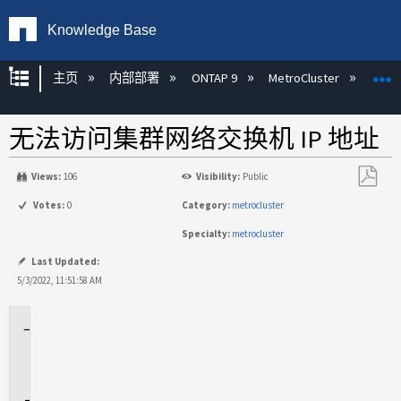
Knowledge Base
扩展/隐缩全局层次
主页
内部部署
ONTAP 9
MetroCluster
M
无法访问集群网络交换机 IP 地址
Views:
106
Visibility:
Public
另
Votes:
0
Category:
metrocluster
存
Specialty:
metrocluster
为
PDF
Last Updated:
5/3/2022, 11:51:58 AM
适
用
场
景