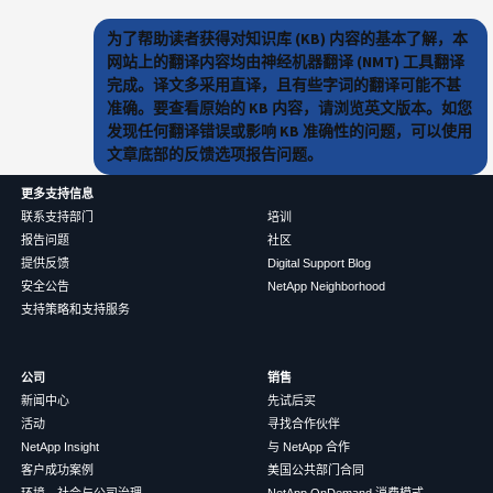
为了帮助读者获得对知识库 (KB) 内容的基本了解，本
网站上的翻译内容均由神经机器翻译 (NMT) 工具翻译
完成。译文多采用直译，且有些字词的翻译可能不甚
准确。要查看原始的 KB 内容，请浏览英文版本。如您
发现任何翻译错误或影响 KB 准确性的问题，可以使用
文章底部的反馈选项报告问题。
更多支持信息
联系支持部门
培训
报告问题
社区
提供反馈
Digital Support Blog
安全公告
NetApp Neighborhood
支持策略和支持服务
公司
销售
新闻中心
先试后买
活动
寻找合作伙伴
NetApp Insight
与 NetApp 合作
客户成功案例
美国公共部门合同
环境、社会与公司治理
NetApp OnDemand 消费模式