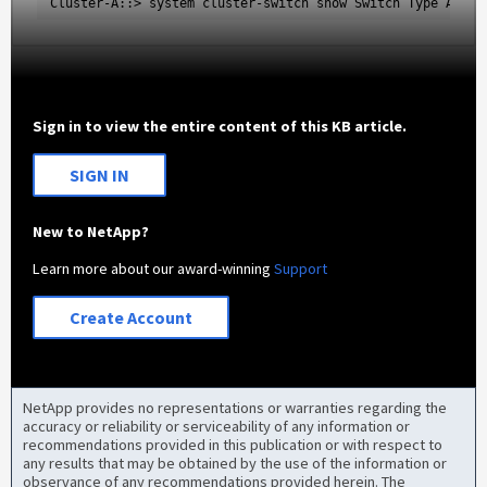
Cluster-A::> system cluster-switch show Switch Type Addre
Sign in to view the entire content of this KB article.
SIGN IN
New to NetApp?
Learn more about our award-winning
Support
Create Account
NetApp provides no representations or warranties regarding the
accuracy or reliability or serviceability of any information or
recommendations provided in this publication or with respect to
any results that may be obtained by the use of the information or
observance of any recommendations provided herein. The