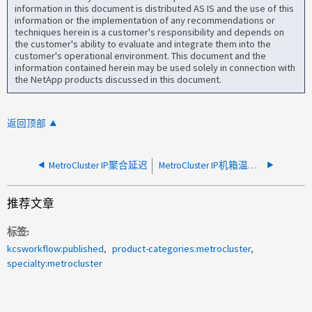
information in this document is distributed AS IS and the use of this
information or the implementation of any recommendations or
techniques herein is a customer's responsibility and depends on
the customer's ability to evaluate and integrate them into the
customer's operational environment. This document and the
information contained herein may be used solely in connection with
the NetApp products discussed in this document.
返回顶部
MetroCluster IP聚合延迟
MetroCluster IP机箱温度关闭MAUSO
推荐文章
标签
kcsworkflow:published
product-categories:metrocluster
specialty:metrocluster