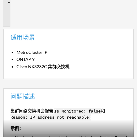
问
题
描
述
适用场景
MetroCluster IP
ONTAP 9
Cisco NX3232C 集群交换机
问题描述
集群网络交换机会报告
和
Is Monitored: false
Reason: IP address not reachable:
示例：