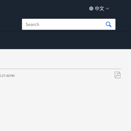
中文
5:37:46 PM
另
存
为
PDF