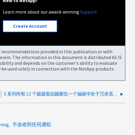
New to NetApp?
Learn more about our award-winning
Support
Create Account
or recommendations provided in this publication or with
rein. The information in this document is distributed AS IS
bility and depends on the customer's ability to evaluate
be used solely in connection with the NetApp products
E 系列所有 12 个磁盘驱动器都在一个抽屉中处于冗余丢失状态
y:esg
不会收到任何通知