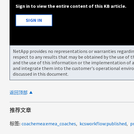
Sign in to view the entire content of this KB article.
SIGN IN
NetApp provides no representations or warranties regarding 
respect to any results that may be obtained by the use of 
and the use of this information or the implementation of a
and integrate them into the customer's operational envir
discussed in this document.
返回顶部
推荐文章
标签
coachemea:emea_coaches
kcsworkflow:published
p