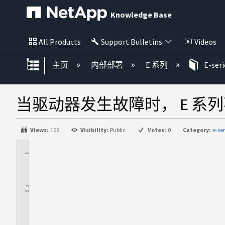
Knowledge Base
All Products
Support Bulletins
Videos
扩展/隐缩全局层次
主页
内部部署
E 系列
E-ser
当驱动器发生故障时， E 系
Views:
169
Visibility:
Public
Votes:
0
Category:
e-se
适
用
于
问
题
描
述