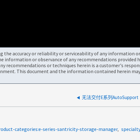
the accuracy or reliability or serviceability of any information 
the information or observance of any recommendations provided he
ny recommendations or techniques herein is a customer's responsi
onment. This document and the information contained herein may 
无法交付E系列AutoSupport
roduct-categories:e-series-santricity-storage-manager
specialt