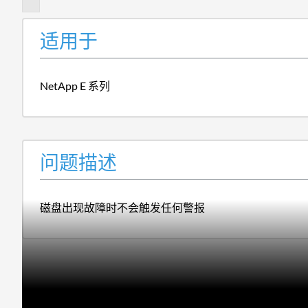
适用于
NetApp E 系列
问题描述
磁盘出现故障时不会触发任何警报