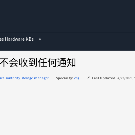
ies Hardware KBs
列不会收到任何通知
ries-santricity-storage-manager
Specialty:
esg
Last Updated:
4/22/2021, 