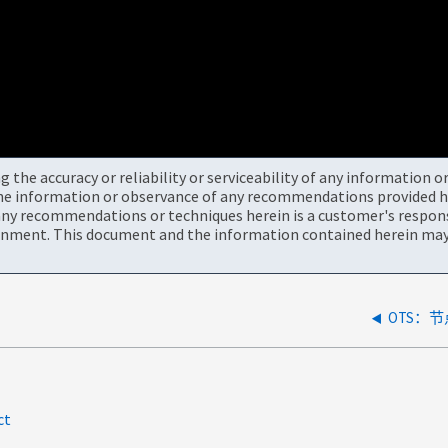
the accuracy or reliability or serviceability of any information 
the information or observance of any recommendations provided he
ny recommendations or techniques herein is a customer's responsi
onment. This document and the information contained herein may 
OTS：
ct