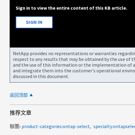
Sign in to view the entire content of this KB article.
SIGN IN
NetApp provides no representations or warranties regarding 
respect to any results that may be obtained by the use of 
and the use of this information or the implementation of a
and integrate them into the customer's operational envir
discussed in this document.
返回顶部
推荐文章
标签
product-categories:ontap-select
specialty:ontapsele