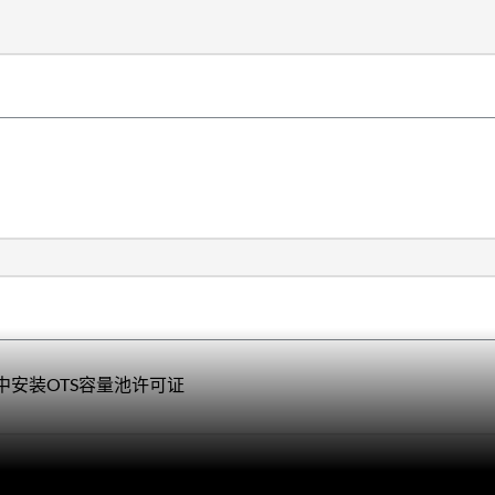
loy中安装OTS容量池许可证