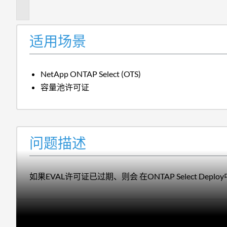
述
适用场景
NetApp ONTAP Select (OTS)
容量池许可证
问题描述
如果EVAL许可证已过期、则会 在ONTAP Select Dep