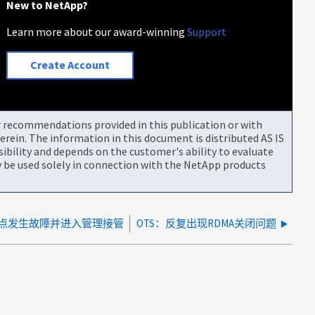
New to NetApp?
Learn more about our award-winning
Support
Create Account
or recommendations provided in this publication or with
rein. The information in this document is distributed AS IS
bility and depends on the customer's ability to evaluate
be used solely in connection with the NetApp products
节点发生故障并进入管理接管
OTS：反复出现RDMA关闭问题