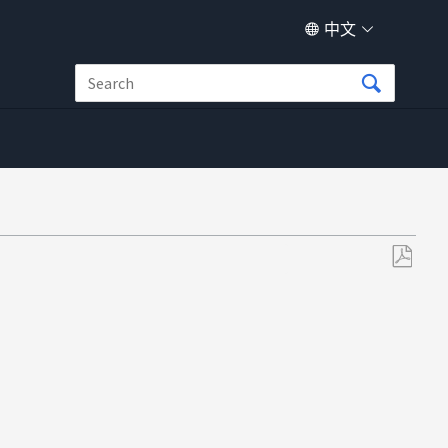
中文
另
存
为
PDF