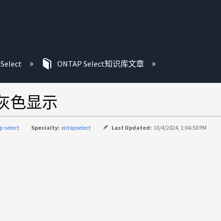
Select
ONTAP Select知识库文章
呈灰色显示
p-select
Specialty:
ontapselect
Last Updated:
10/4/2024, 1:04:50 PM