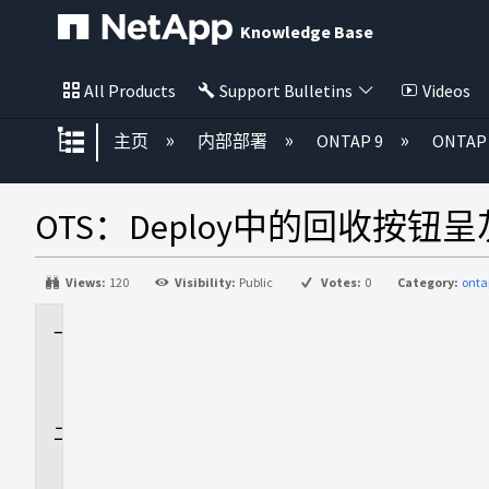
Knowledge Base
All Products
Support Bulletins
Videos
扩展/隐缩全局层次
主页
内部部署
ONTAP 9
ONTAP 
OTS：Deploy中的回收按钮
Views:
120
Visibility:
Public
Votes:
0
Category:
onta
适
用
场
景
问
题
描