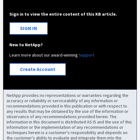
Sign in to view the entire content of this KB article.
SIGN IN
New to NetApp?
Learn more about our award-winning
Support
Create Account
NetApp provides no representations or warranties regarding the
accuracy or reliability or serviceability of any information or
recommendations provided in this publication or with respect to
any results that may be obtained by the use of the information or
observance of any recommendations provided herein. The
information in this document is distributed AS IS and the use of this
information or the implementation of any recommendations or
techniques herein is a customer's responsibility and depends on
the customer's ability to evaluate and integrate them into the