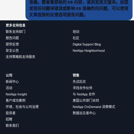
准确。要查看原始的 KB 内容，请浏览英文版本。如您
发现任何翻译错误或影响 KB 准确性的问题，可以使用
文章底部的反馈选项报告问题。
更多支持信息
联系支持部门
培训
报告问题
社区
提供反馈
Digital Support Blog
安全公告
NetApp Neighborhood
支持策略和支持服务
公司
销售
新闻中心
先试后买
活动
寻找合作伙伴
NetApp Insight
与 NetApp 合作
客户成功案例
美国公共部门合同
环境、社会与公司治理
NetApp OnDemand 消费模式
投资者
数据远见者中心
招聘
联系我们