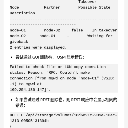
Takeover
Node Partner Possible State
Description
-------------- -------------- -------- --------
-----------------------------
node-01 node-02 false In takeover
node-02 node-01 - Waiting for
giveback
2 entries were displayed.
尝试通过 GUI 删除卷， OSM 显示错误：
Failed to check file or LUN copy operation
status. Reason: "RPC: Couldn't make
connection [from mgwd on node "node-01" (VSID:
-1) to mgwd at
169.254.186.147]".
如果尝试通过 REST 删除卷，则 REST 响应中会显示相同的
错误：
DELETE /api/storage/volumes/18d6e21c-939e-13ec-
1313-00505131394b
{