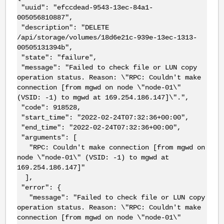
"uuid": "efccdead-9543-13ec-84a1-
005056810887",
"description": "DELETE
/api/storage/volumes/18d6e21c-939e-13ec-1313-
00505131394b",
"state": "failure",
"message": "Failed to check file or LUN copy
operation status. Reason: \"RPC: Couldn't make
connection [from mgwd on node \"node-01\"
(VSID: -1) to mgwd at 169.254.186.147]\".",
"code": 918528,
"start_time": "2022-02-24T07:32:36+00:00",
"end_time": "2022-02-24T07:32:36+00:00",
"arguments": [
"RPC: Couldn't make connection [from mgwd on
node \"node-01\" (VSID: -1) to mgwd at
169.254.186.147]"
],
"error": {
"message": "Failed to check file or LUN copy
operation status. Reason: \"RPC: Couldn't make
connection [from mgwd on node \"node-01\"