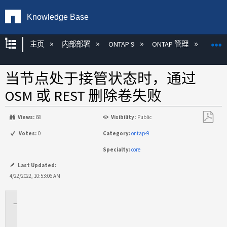
Knowledge Base
扩展/隐缩全局层次
主页
内部部署
ONTAP 9
ONTAP 管理
REST 
当节点处于接管状态时，通过
OSM 或 REST 删除卷失败
Views:
68
Visibility:
Public
另
Votes:
0
Category:
ontap-9
存
Specialty:
core
为
PDF
Last Updated:
4/22/2022, 10:53:06 AM
适
用
场