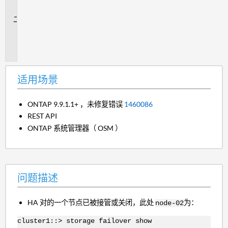
景
问
题
描
述
适用场景
ONTAP 9.9.1.1+ ，未修复错误
1460086
REST API
ONTAP 系统管理器（ OSM ）
问题描述
HA 对的一个节点已被接管或关闭，此处
为：
node-02
cluster1::> storage failover show