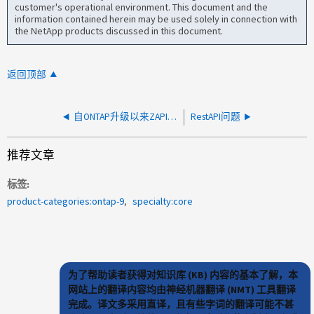
customer's operational environment. This document and the
information contained herein may be used solely in connection with
the NetApp products discussed in this document.
返回顶部
自ONTAP升级以来ZAPI超时
RestAPI问题
推荐文章
标签
product-categories:ontap-9
specialty:core
为了帮助读者获得对知识库 (KB) 内容的基本了解，本
网站上的翻译内容均由神经机器翻译 (NMT) 工具翻译
完成。译文多采用直译，且有些字词的翻译可能不甚