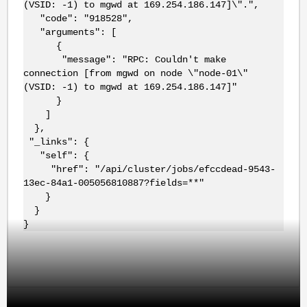
(VSID: -1) to mgwd at 169.254.186.147]\".",
"code": "918528",
"arguments": [
{
"message": "RPC: Couldn't make
connection [from mgwd on node \"node-01\"
(VSID: -1) to mgwd at 169.254.186.147]"
}
]
},
"_links": {
"self": {
"href": "/api/cluster/jobs/efccdead-9543-
13ec-84a1-005056810887?fields=**"
}
}
}