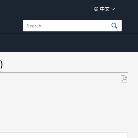
中文
)
另
存
为
PDF