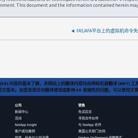
onment. This document and the information contained herein may 
FAS/AFA平台上的虚拟机命令
0
(KB) 内容的基本了解，本网站上的翻译内容均由神经机器翻译 (NMT
览英文版本。如您发现任何翻译错误或影响 KB 准确性的问题，可以使用
公司
销售
新闻中心
先试后买
活动
寻找合作伙伴
NetApp Insight
与 NetApp 合作
客户成功案例
美国公共部门合同
环境、社会与公司治理
NetApp OnDemand 消费模式