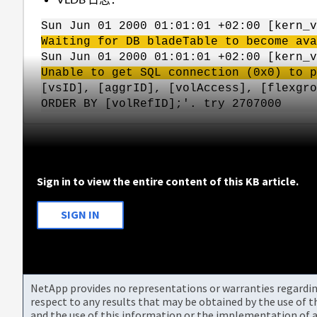
Sun Jun 01 2000 01:01:01 +02:00 [kern_v
Waiting for DB bladeTable to become ava
Sun Jun 01 2000 01:01:01 +02:00 [kern_
Unable to get SQL connection (0x0) to p
[vsID], [aggrID], [volAccess], [flexgro
ORDER BY [volRefID];'. try 2707000
Sign in to view the entire content of this KB article.
SIGN IN
NetApp provides no representations or warranties regarding 
respect to any results that may be obtained by the use of 
and the use of this information or the implementation of a