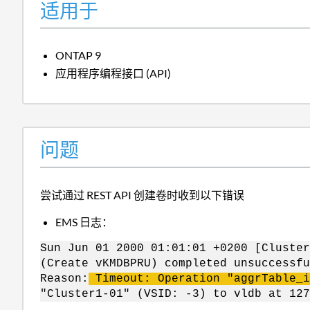
适用于
ONTAP 9
应用程序编程接口 (API)
问题
尝试通过 REST API 创建卷时收到以下错误
EMS 日志：
Sun Jun 01 2000 01:01:01 +0200 [Cluster
(Create vKMDBPRU) completed unsuccessfu
Reason:
Timeout: Operation "aggrTable_i
"Cluster1-01" (VSID: -3) to vldb at 12