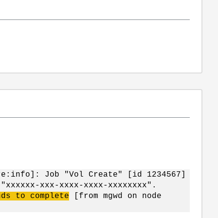
re:info]: Job "Vol Create"
[id 1234567]
 "xxxxxx-xxx-xxxx-xxxx-xxxxxxxx".
nds to complete
[from mgwd on node