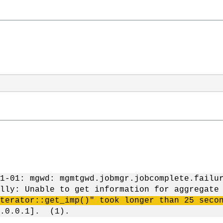
1-01: mgwd: mgmtgwd.jobmgr.jobcomplete.failu
lly: Unable to get information for aggregate
terator::get_imp()" took longer than 25 seco
7.0.0.1]. (1).