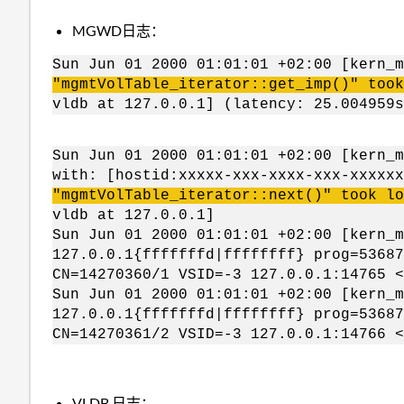
MGWD日志：
Sun Jun 01 2000 01:01:01 +02:00 [kern_
"mgmtVolTable_iterator::get_imp()" too
vldb at 127.0.0.1] (latency: 25.004959s
Sun Jun 01 2000 01:01:01 +02:00 [kern_m
with: [hostid:xxxxx-xxx-xxxx-xxx-xxxxx
"mgmtVolTable_iterator::next()" took lo
vldb at 127.0.0.1]
Sun Jun 01 2000 01:01:01 +02:00 [kern_
127.0.0.1{fffffffd|ffffffff} prog=53687
CN=14270360/1 VSID=-3 127.0.0.1:14765 <
Sun Jun 01 2000 01:01:01 +02:00 [kern_
127.0.0.1{fffffffd|ffffffff} prog=53687
CN=14270361/2 VSID=-3 127.0.0.1:14766 <
VLDB 日志：