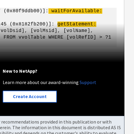
7 (0x80f9ddb00)]:
waitForAvailable:
 245 (0x8182fb200)]:
getStatement:
volDsid], [volMsid], [volName],
] FROM vvolTable WHERE [volRefID] > ?1
New to NetApp?
Learn more about our award-winning
Support
Create Account
or recommendations provided in this publication or with
rein. The information in this document is distributed AS IS
bility and depends on the customer's ability to evaluate