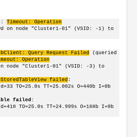
ns:
Timeout: Operation
d on node "Cluster1-01" (VSID: -1) to
dbClient: Query Request Failed
(queried
imeout: Operation
n node "Cluster1-01" (VSID: -3) to
eStoredTableView failed
:
fd=33 TO=25.0s TT=25.002s O=440b I=0b
able failed
:
fd=418 TO=25.0s TT=24.999s O=188b I=0b