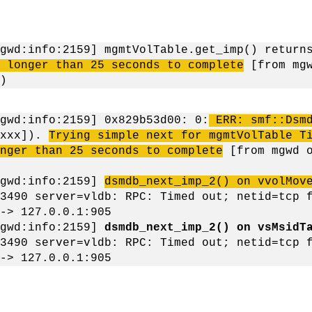
mgwd:info:2159] mgmtVolTable.get_imp() retur
k longer than 25 seconds to complete
[from mgw
)
gwd:info:2159] 0x829b53d00: 0:
ERR: smf::Dsm
xxxx]).
Trying simple next for mgmtVolTable T
nger than 25 seconds to complete
[from mgwd o
mgwd:info:2159]
dsmdb_next_imp_2() on vvolMov
3490 server=vldb: RPC: Timed out; netid=tcp 
-> 127.0.0.1:905
mgwd:info:2159]
dsmdb_next_imp_2() on vsMsidT
3490 server=vldb: RPC: Timed out; netid=tcp 
-> 127.0.0.1:905