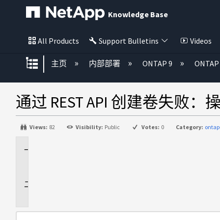
Knowledge Base
All Products
Support Bulletins
Videos
扩展/隐缩全局层次
主页
内部部署
ONTAP 9
ONTA
通过 REST API 创建卷失败：操作 "ag
Views:
82
Visibility:
Public
Votes:
0
Category:
ontap
适
用
于
问
题