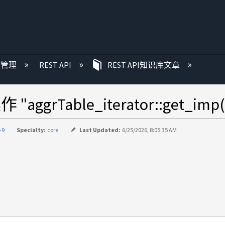
P 管理
REST API
REST API知识库文章
grTable_iterator::get_imp(
-9
Specialty:
core
Last Updated:
6/25/2026, 8:05:35 AM