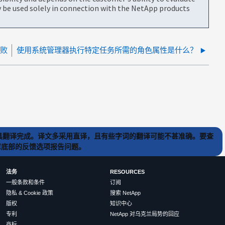
be used solely in connection with the NetApp products
失败
使用系统管理器执行特定任务所需的角色属性是什么？
) 工具翻译完成。译文多采用直译，且有些字词的翻译可能不甚准确。要查
文章底部的反馈选项报告问题。
法务
RESOURCES
一般条款和条件
订阅
隐私 & Cookie 政策
搜索 NetApp
版权
知识中心
专利
NetApp 对乌克兰局势的回应
商标