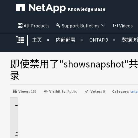
Knowledge Base
All Products
Support Bulletins
Videos
扩展/隐缩全局层次
主页
内部部署
ONTAP 9
数据访
即使禁用了"showsnapshot"
录
Views:
156
Visibility:
Public
Votes:
0
Category:
onta
适
用
场
景
问