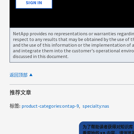
SIGN IN
NetApp provides no representations or warranties regarding 
respect to any results that may be obtained by the use of 
and the use of this information or the implementation of a
and integrate them into the customer's operational envir
discussed in this document.
返回顶部
推荐文章
标签
product-categories:ontap-9
specialty:nas
为了帮助读者获得对知识库 
看原始的 KB 内容，请浏