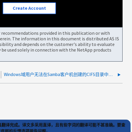
Create Account
or recommendations provided in this publication or with
rein. The information in this document is distributed AS IS
bility and depends on the customer's ability to evaluate
be used solely in connection with the NetApp products
Windows域用户无法在Samba客户机创建的CIFS目录中写入数据
) 工具翻译完成。译文多采用直译，且有些字词的翻译可能不甚准确。要查
文章底部的反馈选项报告问题。