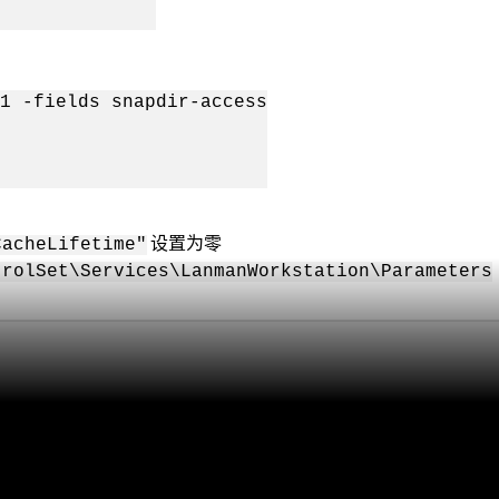
1 -fields snapdir-access
设置为零
CacheLifetime"
trolSet\Services\LanmanWorkstation\Parameters