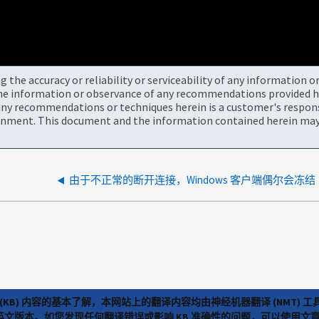
the accuracy or reliability or serviceability of any information 
the information or observance of any recommendations provided he
ny recommendations or techniques herein is a customer's responsi
onment. This document and the information contained herein may 
由于不正常的断开连接，Windows 客户端偶尔会冻结
(KB) 内容的基本了解，本网站上的翻译内容均由神经机器翻译 (NMT
览英文版本。如您发现任何翻译错误或影响 KB 准确性的问题，可以使用