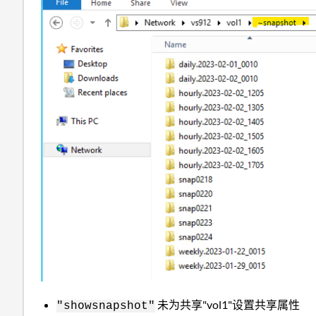
未为共享"vol1"设置共享属性
"showsnapshot"