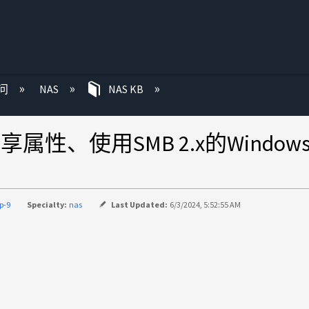
问
NAS
NAS KB
共享属性、使用SMB 2.x的Windo
p-9
Specialty:
nas
Last Updated:
6/3/2024, 5:52:55 AM