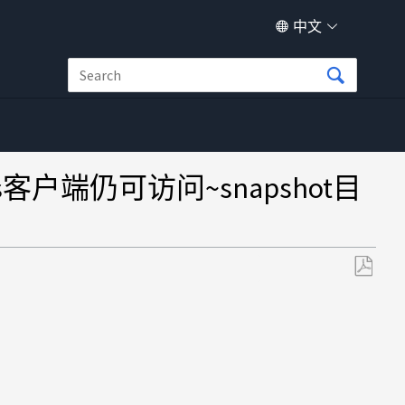
中文
ws客户端仍可访问~snapshot目
另
存
为
PDF