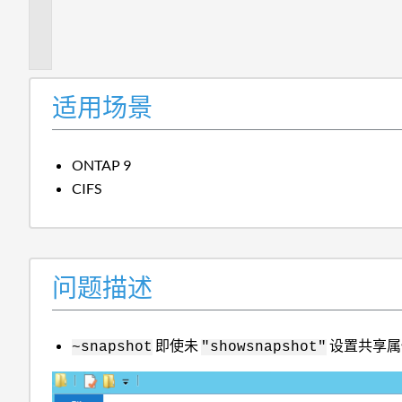
题
描
述
适用场景
ONTAP 9
CIFS
问题描述
即使未
设置共享属
~snapshot
"showsnapshot"