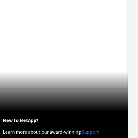
New to NetApp?
Learn more about our award-winning
Support