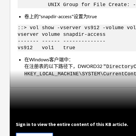
UNIX Group for File Create: -
卷上的"snapdir-access"设置为true
::> vol show -vserver vs912 -volume vol
vserver volume snapdir-access
------- ------ --------------
vs912 vol1 true
在Windows客户端中：
在注册表的以下路径下，DWORD32
"Directory
HKEY_LOCAL_MACHINE\SYSTEM\CurrentCon
Sign in to view the entire content of this KB article.