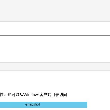
性、也可以从Windows客户端目录访问