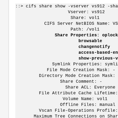
::> cifs share show -vserver vs912 -sha
Vserver: vs912
Share: vol1
CIFS Server NetBIOS Name: VS
Path: /vol1
Share Properties: oplock
browsable
changenotify
access-based-enumer
show-previous-vers
Symlink Properties: symlin
File Mode Creation Mask: -
Directory Mode Creation Mask: 
Share Comment: -
Share ACL: Everyone / Ful
File Attribute Cache Lifetime:
Volume Name: vol1
Offline Files: manual
Vscan File-Operations Profile: 
Maximum Tree Connections on Share