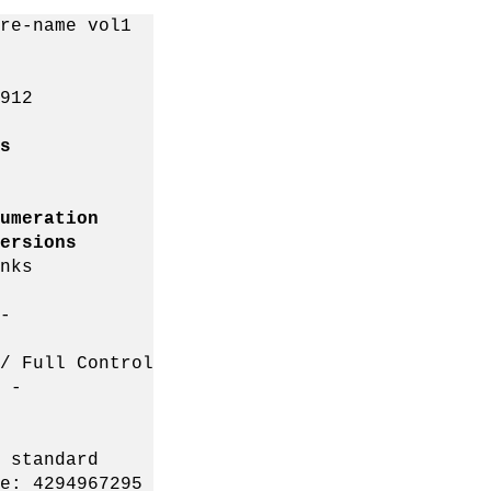
re-name vol1
912
s
ation
ions
ks
-
l Control
 -
standard
: 4294967295