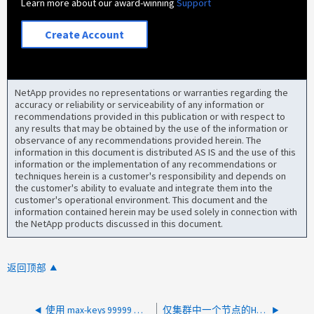
Learn more about our award-winning
Support
Create Account
NetApp provides no representations or warranties regarding the
accuracy or reliability or serviceability of any information or
recommendations provided in this publication or with respect to
any results that may be obtained by the use of the information or
observance of any recommendations provided herein. The
information in this document is distributed AS IS and the use of this
information or the implementation of any recommendations or
techniques herein is a customer's responsibility and depends on
the customer's ability to evaluate and integrate them into the
customer's operational environment. This document and the
information contained herein may be used solely in connection with
the NetApp products discussed in this document.
返回顶部
使用 max-keys 99999 进行 ListObjectsV2 API 调用时出现 HTTP 500 内部服务器错误
仅集群中一个节点的HTTPS AutoSupport传输超时