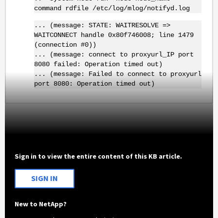
command rdfile /etc/log/mlog/notifyd.log
... (message: STATE: WAITRESOLVE =>
WAITCONNECT handle 0x80f746008; line 1479
(connection #0))
... (message: connect to proxyurl_IP port
8080 failed: Operation timed out)
... (message: Failed to connect to proxyurl
port 8080: Operation timed out)
Sign in to view the entire content of this KB article.
SIGN IN
New to NetApp?