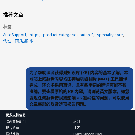
推荐文章
标签
AutoSupport
https
product-categories:ontap-9
specialty:core
代理
前/后脚本
为了帮助读者获得对知识库 (KB) 内容的基本了解，本
网站上的翻译内容均由神经机器翻译 (NMT) 工具翻译
完成。译文多采用直译，且有些字词的翻译可能不甚
准确。要查看原始的 KB 内容，请浏览英文版本。如您
发现任何翻译错误或影响 KB 准确性的问题，可以使用
文章底部的反馈选项报告问题。
更多支持信息
联系支持部门
培训
报告问题
社区
提供反馈
Digital Support Blog