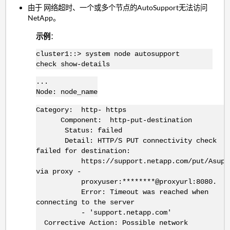
由于 网络超时、一个或多个节点的AutoSupport无法访问
NetApp。
示例
：
cluster1::> system node autosupport
check show-details
...
Node: node_name
Category: http- https
Component: http-put-destination
Status: failed
Detail: HTTP/S PUT connectivity check
failed for destination:
https://support.netapp.com/put/AsupP
via proxy -
proxyuser:********@proxyurl:8080.
Error: Timeout was reached when
connecting to the server
- 'support.netapp.com'
Corrective Action: Possible network