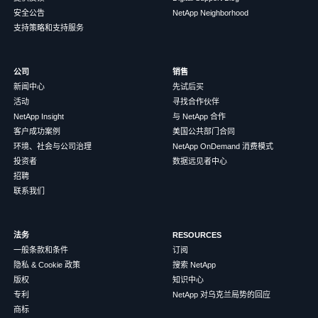
安全公告
NetApp Neighborhood
支持策略和支持服务
公司
销售
新闻中心
先试后买
活动
寻找合作伙伴
NetApp Insight
与 NetApp 合作
客户成功案例
美国公共部门合同
环境、社会与公司治理
NetApp OnDemand 消费模式
投资者
数据远见者中心
招聘
联系我们
法务
RESOURCES
一般条款和条件
订阅
隐私 & Cookie 政策
搜索 NetApp
版权
知识中心
专利
NetApp 对乌克兰局势的回应
商标