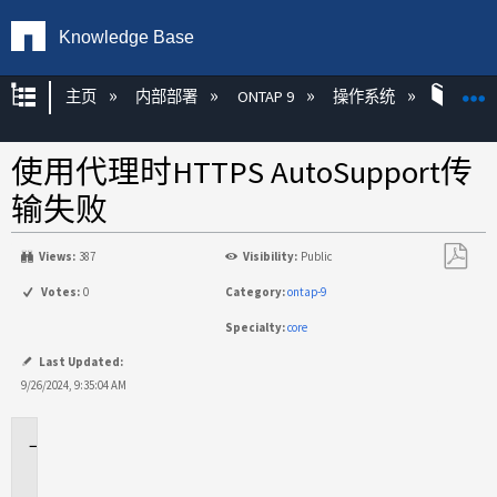
Knowledge Base
扩展/隐缩全局层次
主页
内部部署
ONTAP 9
操作系统
ONT
使用代理时HTTPS AutoSupport传
输失败
Views:
387
Visibility:
Public
另
Votes:
0
Category:
ontap-9
存
Specialty:
core
为
PDF
Last Updated:
9/26/2024, 9:35:04 AM
适
用
场