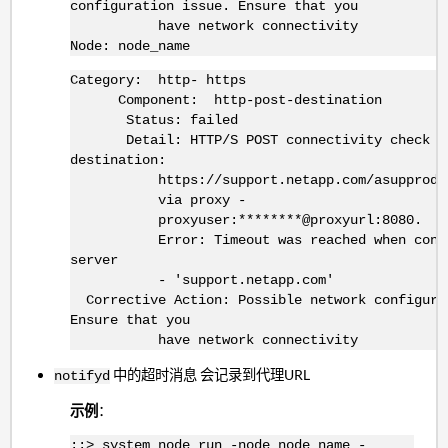
configuration issue. Ensure that you
have network connectivity
Node: node_name
Category: http- https
Component: http-post-destination
Status: failed
Detail: HTTP/S POST connectivity check fa
destination:
https://support.netapp.com/asupprod/pos
via proxy -
proxyuser:********@proxyurl:8080.
Error: Timeout was reached when connec
server
- 'support.netapp.com'
Corrective Action: Possible network configura
Ensure that you
have network connectivity
中的超时消息 会记录到代理URL
notifyd
示例
：
::> system node run -node node_name -