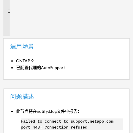
景
问
题
描
述
适用场景
ONTAP 9
已配置代理的AutoSupport
问题描述
此节点将在notifyd.log文件中报告：
Failed to connect to support.netapp.com
port 443: Connection refused