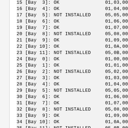
15 [Bay 3]: OK 01,03,00,
16 [Bay 4]: OK 01,04,00,
17 [Bay 5]: NOT INSTALLED 05,05,00
18 [Bay 6]: OK 01,06,00,
19 [Bay 7]: OK 01,07,00,
20 [Bay 8]: NOT INSTALLED 05,08,00
21 [Bay 9]: OK 01,09,00,
22 [Bay 10]: OK 01,0A,00,
23 [Bay 11]: NOT INSTALLED 05,0B,00
24 [Bay 0]: OK 01,00,00,
25 [Bay 1]: OK 01,01,00,
26 [Bay 2]: NOT INSTALLED 05,02,00
27 [Bay 3]: OK 01,03,00,
28 [Bay 4]: OK 01,04,00,
29 [Bay 5]: NOT INSTALLED 05,05,00
30 [Bay 6]: OK 01,06,00,
31 [Bay 7]: OK 01,07,00,
32 [Bay 8]: NOT INSTALLED 05,08,00
33 [Bay 9]: OK 01,09,00,
34 [Bay 10]: OK 01,0A,00,