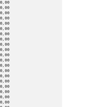
0,00
,00,00
0,00
0,00
,00,00
0,00
00,00
,00,00
0,00
0,00
,00,00
0,00
0,00
,00,00
0,00
0,00
,00,00
0,00
00,00
,00,00