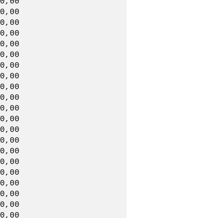
0,00
0,00
,00,00
0,00
0,00
,00,00
0,00
0,00
,00,00
0,00
00,00
,00,00
0,00
0,00
,00,00
0,00
0,00
,00,00
0,00
0,00
,00,00