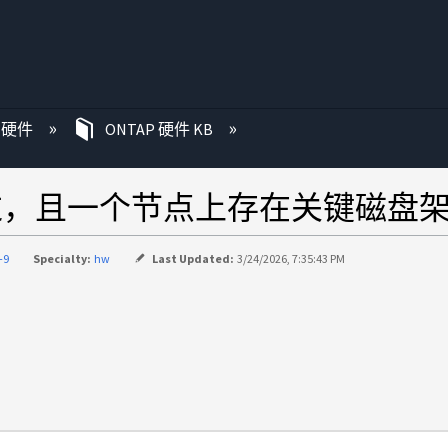
P 硬件
ONTAP 硬件 KB
绕过，且一个节点上存在关键磁盘
-9
Specialty:
hw
Last Updated:
3/24/2026, 7:35:43 PM