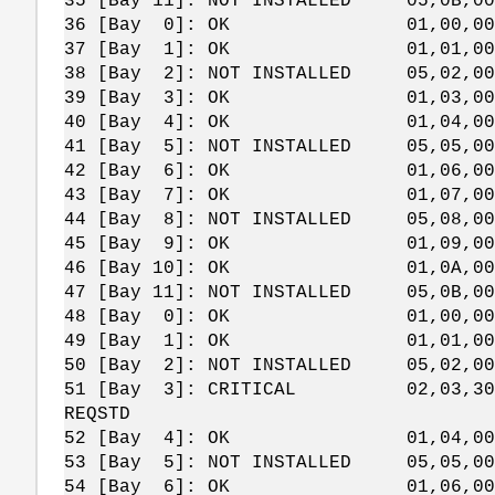
35 [Bay 11]: NOT INSTALLED 05,0B,00
36 [Bay 0]: OK 01,00,00,
37 [Bay 1]: OK 01,01,00,
38 [Bay 2]: NOT INSTALLED 05,02,00
39 [Bay 3]: OK 01,03,00,
40 [Bay 4]: OK 01,04,00,
41 [Bay 5]: NOT INSTALLED 05,05,00
42 [Bay 6]: OK 01,06,00,
43 [Bay 7]: OK 01,07,00,
44 [Bay 8]: NOT INSTALLED 05,08,00
45 [Bay 9]: OK 01,09,00,
46 [Bay 10]: OK 01,0A,00,
47 [Bay 11]: NOT INSTALLED 05,0B,00
48 [Bay 0]: OK 01,00,00,
49 [Bay 1]: OK 01,01,00,
50 [Bay 2]: NOT INSTALLED 05,02,00
51 [Bay 3]: CRITICAL 02,03,30,2C EN
REQSTD
52 [Bay 4]: OK 01,04,00,
53 [Bay 5]: NOT INSTALLED 05,05,00
54 [Bay 6]: OK 01,06,00,