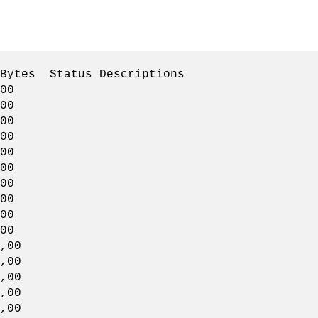
Status Descriptions
00
00
00
00
00
00
00
00
00
00
00
,00
00
00
,00