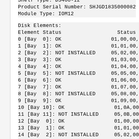
Shelf Type: DS460-12
Product Serial Number: SHJGD1835000082
Module Type: IOM12
Disk Elements:
Element Status Status Bytes 
0 [Bay 0]: OK 01,00,00,
1 [Bay 1]: OK 01,01,00,
2 [Bay 2]: NOT INSTALLED 05,02,00,
3 [Bay 3]: OK 01,03,00,
4 [Bay 4]: OK 01,04,00,
5 [Bay 5]: NOT INSTALLED 05,05,00,
6 [Bay 6]: OK 01,06,00,
7 [Bay 7]: OK 01,07,00,
8 [Bay 8]: NOT INSTALLED 05,08,00,
9 [Bay 9]: OK 01,09,00,
10 [Bay 10]: OK 01,0A,00,
11 [Bay 11]: NOT INSTALLED 05,0B,00
12 [Bay 0]: OK 01,00,00,
13 [Bay 1]: OK 01,01,00,
14 [Bay 2]: NOT INSTALLED 05,02,00