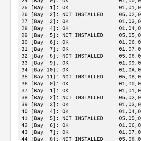
24 [Bay 0]: OK 01,00,0
25 [Bay 1]: OK 01,01,0
26 [Bay 2]: NOT INSTALLED 05,02
27 [Bay 3]: OK 01,03,0
28 [Bay 4]: OK 01,04,0
29 [Bay 5]: NOT INSTALLED 05,05
30 [Bay 6]: OK 01,06,0
31 [Bay 7]: OK 01,07,0
32 [Bay 8]: NOT INSTALLED 05,08
33 [Bay 9]: OK 01,09,0
34 [Bay 10]: OK 01,0A,
35 [Bay 11]: NOT INSTALLED 05,0B
36 [Bay 0]: OK 01,00,0
37 [Bay 1]: OK 01,01,0
38 [Bay 2]: NOT INSTALLED 05,02
39 [Bay 3]: OK 01,03,0
40 [Bay 4]: OK 01,04,0
41 [Bay 5]: NOT INSTALLED 05,05
42 [Bay 6]: OK 01,06,0
43 [Bay 7]: OK 01,07,0
44 [Bay 8]: NOT INSTALLED 05,08