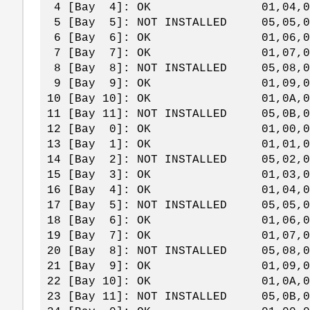
4 [Bay 4]: OK 01,04,0
5 [Bay 5]: NOT INSTALLED 05,05
6 [Bay 6]: OK 01,06,0
7 [Bay 7]: OK 01,07,0
8 [Bay 8]: NOT INSTALLED 05,08
9 [Bay 9]: OK 01,09,0
10 [Bay 10]: OK 01,0A,
11 [Bay 11]: NOT INSTALLED 05,0B
12 [Bay 0]: OK 01,00,0
13 [Bay 1]: OK 01,01,0
14 [Bay 2]: NOT INSTALLED 05,02
15 [Bay 3]: OK 01,03,0
16 [Bay 4]: OK 01,04,0
17 [Bay 5]: NOT INSTALLED 05,05
18 [Bay 6]: OK 01,06,0
19 [Bay 7]: OK 01,07,0
20 [Bay 8]: NOT INSTALLED 05,08
21 [Bay 9]: OK 01,09,0
22 [Bay 10]: OK 01,0A,
23 [Bay 11]: NOT INSTALLED 05,0B