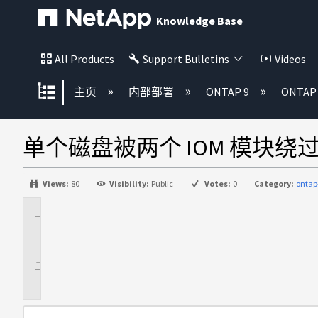
Knowledge Base
All Products
Support Bulletins
Videos
扩展/隐缩全局层次
主页
内部部署
ONTAP 9
ONTA
单个磁盘被两个 IOM 模块
Views:
80
Visibility:
Public
Votes:
0
Category:
ontap
适
用
于
问
题