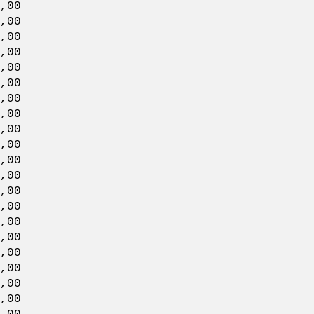
00
00
,00
00
00
,00
00
00
,00
00
00
,00
00
00
,00
00
00
,00
00
00