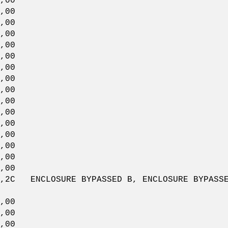
,00
00
00
,00
00
00
,00
00
00
,00
00
00
,00
00
00
,00
CLOSURE BYPASSED B, ENCLOSURE BYPASSED A
00
,00
00