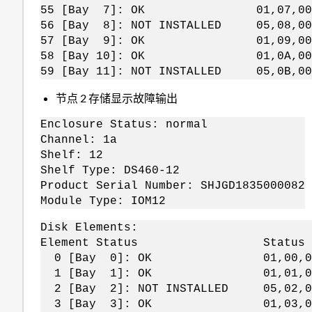
55 [Bay 7]: OK 01,07,00,
56 [Bay 8]: NOT INSTALLED 05,08,00
57 [Bay 9]: OK 01,09,00,
58 [Bay 10]: OK 01,0A,00,
59 [Bay 11]: NOT INSTALLED 05,0B,00
节点 2 存储显示故障输出
Enclosure Status: normal
Channel: 1a
Shelf: 12
Shelf Type: DS460-12
Product Serial Number: SHJGD1835000082
Module Type: IOM12
Disk Elements:
Element Status Status Bytes 
0 [Bay 0]: OK 01,00,0
1 [Bay 1]: OK 01,01,0
2 [Bay 2]: NOT INSTALLED 05,02
3 [Bay 3]: OK 01,03,0