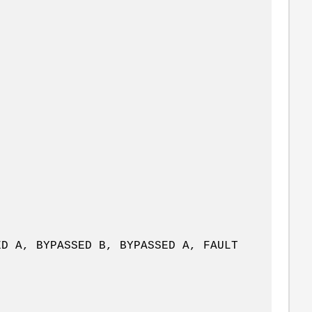
, BYPASSED B, BYPASSED A, FAULT