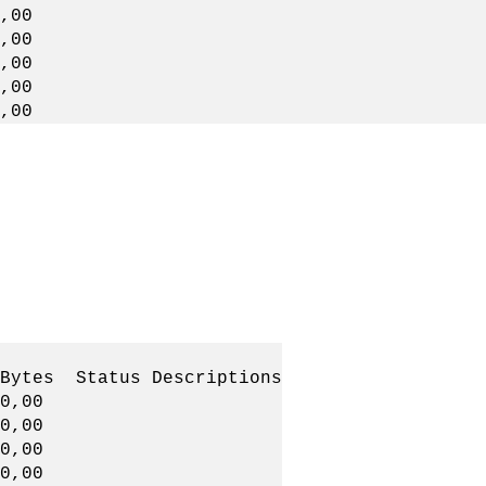
00
,00
00
00
,00
Status Descriptions
0,00
0,00
,00,00
0,00