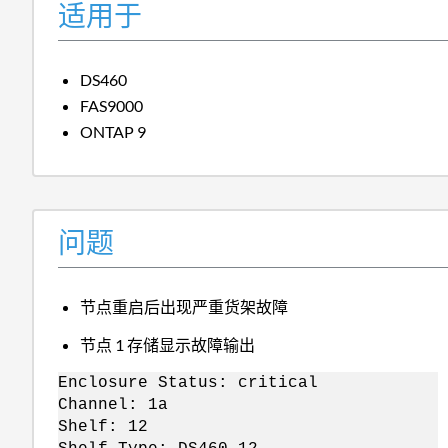
适用于
DS460
FAS9000
ONTAP 9
问题
节点重启后出现严重货架故障
节点 1 存储显示故障输出
Enclosure Status: critical
Channel: 1a
Shelf: 12