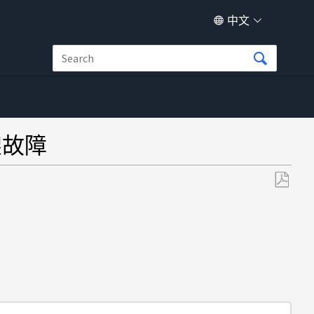
中文
架故障
另
存
为
PDF