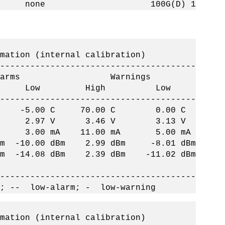
k up none 100G(D) 1
on (internal calibration)
--------------------------------------
ms Warnings
h Low High Low
--------------------------------------
 C -5.00 C 70.00 C 0.00 C
 2.97 V 3.46 V 3.13 V
 3.00 mA 11.00 mA 5.00 mA
-10.00 dBm 2.99 dBm -8.01 dBm
14.08 dBm 2.39 dBm -11.02 dBm
--------------------------------------
; -- low-alarm; - low-warning
on (internal calibration)