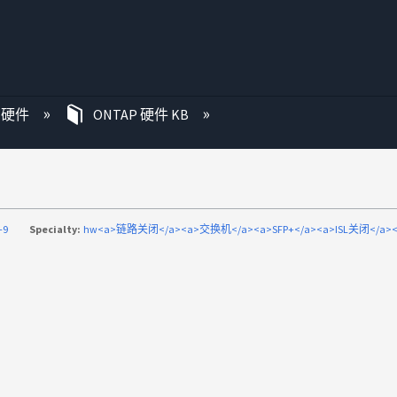
P 硬件
ONTAP 硬件 KB
-9
Specialty:
hw<a>链路关闭</a><a>交换机</a><a>SFP+</a><a>ISL关闭</a><a>