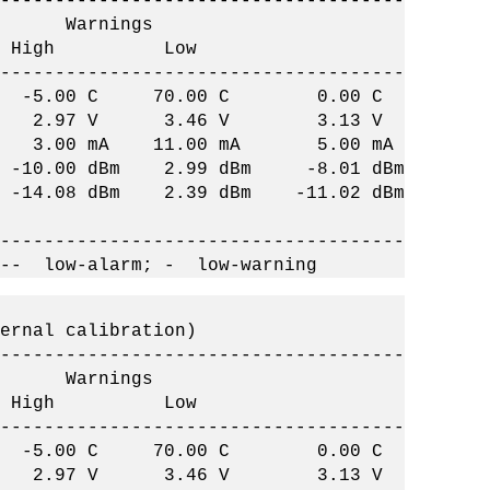
-------------------------------------
arnings
w High Low
-------------------------------------
C -5.00 C 70.00 C 0.00 C
2.97 V 3.46 V 3.13 V
 3.00 mA 11.00 mA 5.00 mA
-10.00 dBm 2.99 dBm -8.01 dBm
14.08 dBm 2.39 dBm -11.02 dBm
-------------------------------------
 -- low-alarm; - low-warning
ernal calibration)
-------------------------------------
arnings
w High Low
-------------------------------------
C -5.00 C 70.00 C 0.00 C
2.97 V 3.46 V 3.13 V