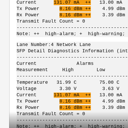
Current
131.07 mA ++
13.00 mA
Tx Power
8.16 dBm ++
4.99 dBm 
Rx Power
8.16 dBm ++
3.39 dBm -
Transmit Fault Count = 0
---------------------------------------
Note: ++ high-alarm; + high-warning;
Lane Number:4 Network Lane
SFP Detail Diagnostics Information (int
---------------------------------------
Current Alarms W
Measurement High Lo
---------------------------------------
Temperature 31.99 C 75.00 
Voltage 3.30 V 3.63 V 
Current
131.07 mA ++
13.00 mA
Tx Power
8.16 dBm ++
4.99 dBm 
Rx Power
8.16 dBm ++
3.39 dBm -
Transmit Fault Count = 0
---------------------------------------
Note: ++ high-alarm; + high-warning;