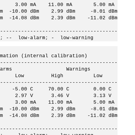
 3.00 mA 11.00 mA 5.00 mA
-10.00 dBm 2.99 dBm -8.01 dBm
14.08 dBm 2.39 dBm -11.02 dBm
--------------------------------------
; -- low-alarm; - low-warning
on (internal calibration)
--------------------------------------
ms Warnings
h Low High Low
--------------------------------------
 C -5.00 C 70.00 C 0.00 C
 2.97 V 3.46 V 3.13 V
 3.00 mA 11.00 mA 5.00 mA
-10.00 dBm 2.99 dBm -8.01 dBm
14.08 dBm 2.39 dBm -11.02 dBm
--------------------------------------