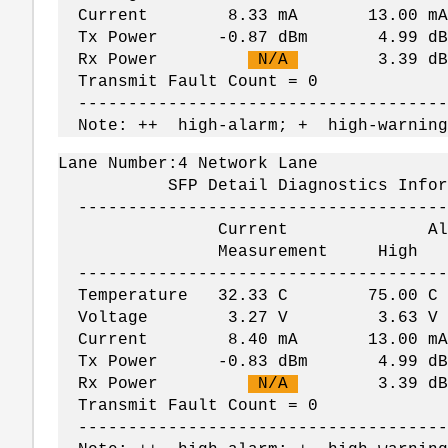
Current 8.33 mA 13.00 mA
Tx Power -0.87 dBm 4.99 dBm 
Rx Power
N/A
3.39 dBm -
Transmit Fault Count = 0
--------------------------------------
Note: ++ high-alarm; + high-warning
Lane Number:4 Network Lane
SFP Detail Diagnostics Informati
--------------------------------------
Current Alar
Measurement Hig
--------------------------------------
Temperature 32.33 C 75.00
Voltage 3.27 V 3.63 V
Current 8.40 mA 13.00 mA
Tx Power -0.83 dBm 4.99 dBm 
Rx Power
N/A
3.39 dBm -
Transmit Fault Count = 0
--------------------------------------