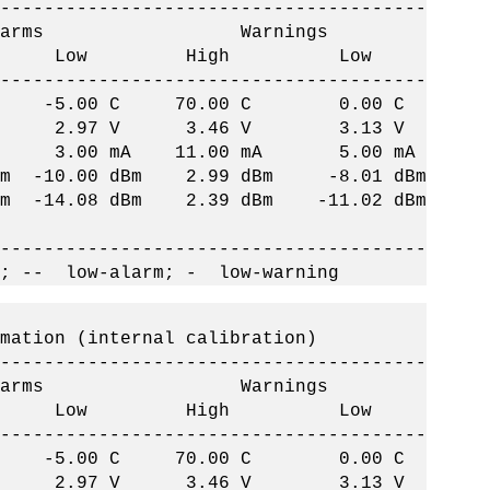
--------------------------------------
ms Warnings
h Low High Low
--------------------------------------
 C -5.00 C 70.00 C 0.00 C
 2.97 V 3.46 V 3.13 V
 3.00 mA 11.00 mA 5.00 mA
-10.00 dBm 2.99 dBm -8.01 dBm
14.08 dBm 2.39 dBm -11.02 dBm
--------------------------------------
; -- low-alarm; - low-warning
on (internal calibration)
--------------------------------------
ms Warnings
h Low High Low
--------------------------------------
 C -5.00 C 70.00 C 0.00 C
 2.97 V 3.46 V 3.13 V