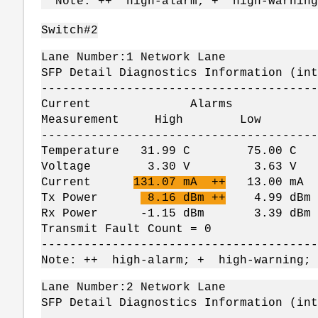
Note: ++ high-alarm; + high-warning
Switch#2
Lane Number:1 Network Lane
SFP Detail Diagnostics Information (int
---------------------------------------
Current Alarms W
Measurement High Lo
---------------------------------------
Temperature 31.99 C 75.00 
Voltage 3.30 V 3.63 V 
Current
131.07 mA ++
13.00 mA
Tx Power
8.16 dBm ++
4.99 dBm 
Rx Power -1.15 dBm 3.39 dBm -
Transmit Fault Count = 0
---------------------------------------
Note: ++ high-alarm; + high-warning;
Lane Number:2 Network Lane
SFP Detail Diagnostics Information (int