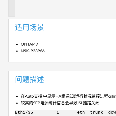
描
述
适用场景
ONTAP 9
N9K-933966
问题描述
在Auto支持 中显示HA组通知(运行状况监控进程cshm：Cluste
较高的SFP电源统计信息会导致ISL链路关闭
Eth1/35 1 eth trunk down L