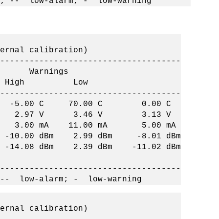
; -- low-alarm; - low-warning
ernal calibration)
-------------------------------------
arnings
w High Low
-------------------------------------
C -5.00 C 70.00 C 0.00 C
2.97 V 3.46 V 3.13 V
 3.00 mA 11.00 mA 5.00 mA
-10.00 dBm 2.99 dBm -8.01 dBm
14.08 dBm 2.39 dBm -11.02 dBm
-------------------------------------
 -- low-alarm; - low-warning
ernal calibration)