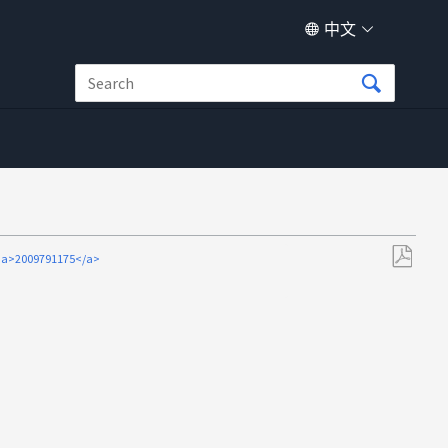
中文
2009791175</a>
另
存
为
PDF