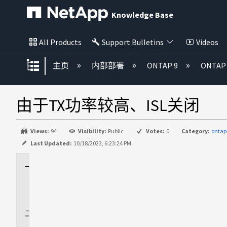
Knowledge Base
All Products
Support Bulletins
Videos
扩展/隐缩全局层次
主页
内部部署
ONTAP 9
ONTA
由于TX功率较高、ISL关闭
Views:
94
Visibility:
Public
Votes:
0
Category:
ontap
Last Updated:
10/18/2023, 6:23:24 PM
适
用
场
景
问
题