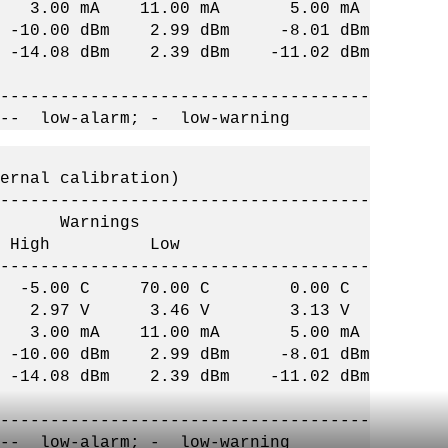
 3.00 mA 11.00 mA 5.00 mA
-10.00 dBm 2.99 dBm -8.01 dBm
14.08 dBm 2.39 dBm -11.02 dBm
-------------------------------------
 -- low-alarm; - low-warning
ernal calibration)
-------------------------------------
arnings
w High Low
-------------------------------------
C -5.00 C 70.00 C 0.00 C
2.97 V 3.46 V 3.13 V
 3.00 mA 11.00 mA 5.00 mA
-10.00 dBm 2.99 dBm -8.01 dBm
14.08 dBm 2.39 dBm -11.02 dBm
-------------------------------------
 -- low-alarm; - low-warning