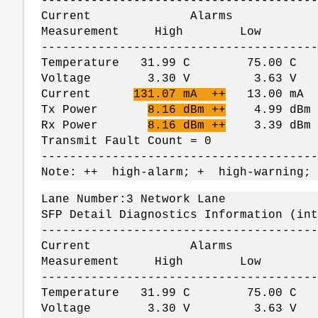
---------------------------------------
Current Alarms W
Measurement High Lo
---------------------------------------
Temperature 31.99 C 75.00 
Voltage 3.30 V 3.63 V 
Current
131.07 mA ++
13.00 mA
Tx Power
8.16 dBm ++
4.99 dBm 
Rx Power
8.16 dBm ++
3.39 dBm -
Transmit Fault Count = 0
---------------------------------------
Note: ++ high-alarm; + high-warning;
Lane Number:3 Network Lane
SFP Detail Diagnostics Information (int
---------------------------------------
Current Alarms W
Measurement High Lo
---------------------------------------
Temperature 31.99 C 75.00 
Voltage 3.30 V 3.63 V 