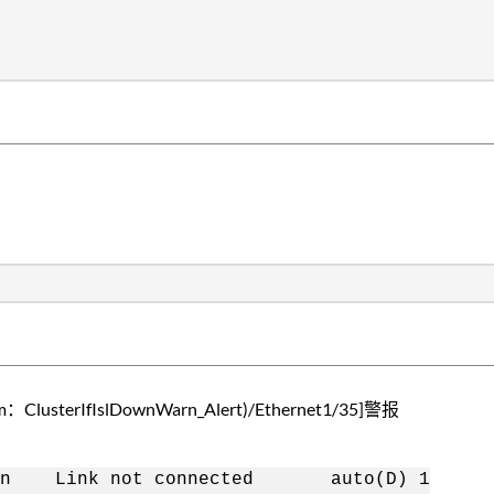
rIfIslDownWarn_Alert)/Ethernet1/35]警报
ink not connected auto(D) 1