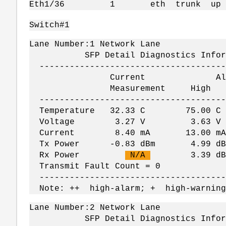
Eth1/36 1 eth trun
Switch#1
Lane Number:1 Network Lane
SFP Detail Diagnostics Informati
--------------------------------------
Current Alar
Measurement Hig
--------------------------------------
Temperature 32.33 C 75.00
Voltage 3.27 V 3.63 V
Current 8.40 mA 13.00 mA
Tx Power -0.83 dBm 4.99 dBm 
Rx Power
N/A
3.39 dBm -
Transmit Fault Count = 0
--------------------------------------
Note: ++ high-alarm; + high-warning
Lane Number:2 Network Lane
SFP Detail Diagnostics Informati