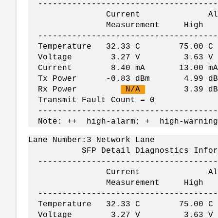
--------------------------------------
Current Alar
Measurement Hig
--------------------------------------
Temperature 32.33 C 75.00
Voltage 3.27 V 3.63 V
Current 8.40 mA 13.00 mA
Tx Power -0.83 dBm 4.99 dBm 
Rx Power
N/A
3.39 dBm -
Transmit Fault Count = 0
--------------------------------------
Note: ++ high-alarm; + high-warning
Lane Number:3 Network Lane
SFP Detail Diagnostics Informati
--------------------------------------
Current Alar
Measurement Hig
--------------------------------------
Temperature 32.33 C 75.00
Voltage 3.27 V 3.63 V