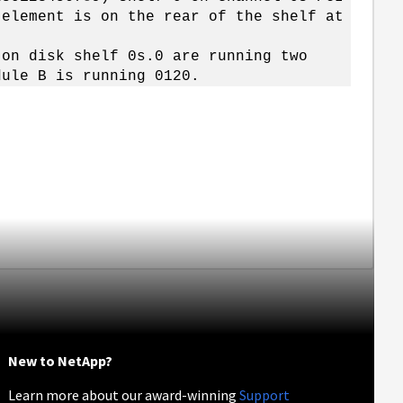
 element is on the rear of the shelf at
 on disk shelf 0s.0 are running two
dule B is running 0120.
New to NetApp?
Learn more about our award-winning
Support