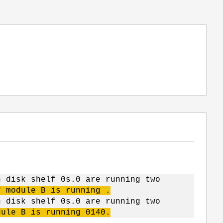
n disk shelf 0s.0 are running two
f module B is running .
n disk shelf 0s.0 are running two
dule B is running 0140.