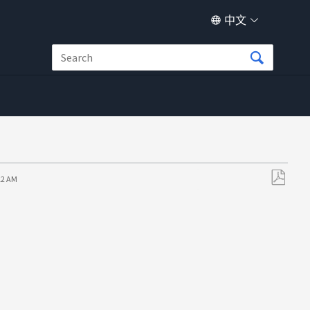
中文
12 AM
另
存
为
PDF