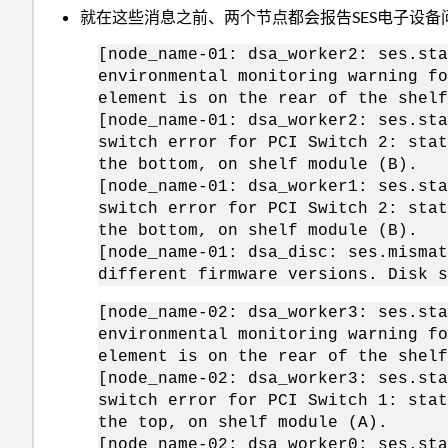
就在这些消息之前、两个节点都会报告SES电子设备
[node_name-01: dsa_worker2: ses.sta
environmental monitoring warning fo
element is on the rear of the shelf
[node_name-01: dsa_worker2: ses.sta
switch error for PCI Switch 2: stat
the bottom, on shelf module (B).
[node_name-01: dsa_worker1: ses.sta
switch error for PCI Switch 2: stat
the bottom, on shelf module (B).
[node_name-01: dsa_disc: ses.mismat
different firmware versions. Disk s
[node_name-02: dsa_worker3: ses.sta
environmental monitoring warning fo
element is on the rear of the shelf
[node_name-02: dsa_worker3: ses.sta
switch error for PCI Switch 1: stat
the top, on shelf module (A).
[node_name-02: dsa_worker0: ses.sta