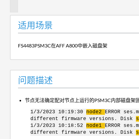
述
适用场景
FS4483PSM3C在AFF A800中嵌入磁盘架
问题描述
节点无法确定配对节点上运行的PSM3C内部磁盘架
1/3/2023 10:19:30
node2
ERROR ses.m
different firmware versions. Disk
s
1/3/2023 10:18:52
node1
ERROR ses.m
different firmware versions. Disk
s