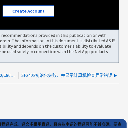
Create Account
or recommendations provided in this publication or with
rein. The information in this document is distributed AS IS
bility and depends on the customer's ability to evaluate
be used solely in connection with the NetApp products
SCSI 检查条件错误"未知设备" 0s.0 在 AFF/ASA A800/C800 上
SF2405初始化失败、并显示计算机检查异常错误
) 工具翻译完成。译文多采用直译，且有些字词的翻译可能不甚准确。要查