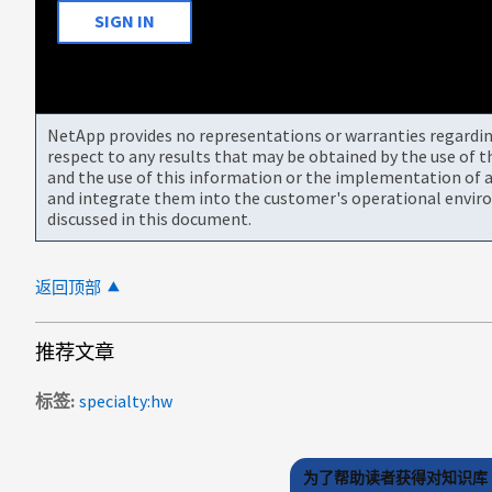
SIGN IN
NetApp provides no representations or warranties regarding 
respect to any results that may be obtained by the use of 
and the use of this information or the implementation of a
and integrate them into the customer's operational envir
discussed in this document.
返回顶部
推荐文章
标签
specialty:hw
为了帮助读者获得对知识库 