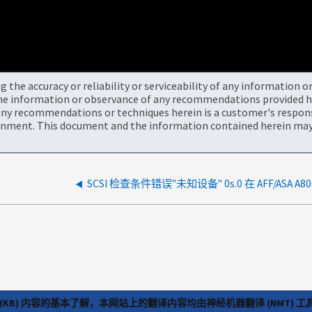
the accuracy or reliability or serviceability of any information 
the information or observance of any recommendations provided he
ny recommendations or techniques herein is a customer's responsi
onment. This document and the information contained herein may 
(KB) 内容的基本了解，本网站上的翻译内容均由神经机器翻译 (NMT