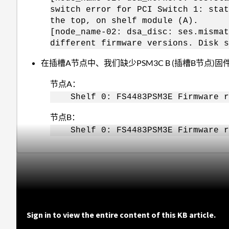
switch error for PCI Switch 1: stat
the top, on shelf module (A).
[node_name-02: dsa_disc: ses.mismat
different firmware versions. Disk s
在插槽A节点中、我们缺少PSM3C B (插槽B节点)
节点A：
Shelf 0: FS4483PSM3E Firmware 
节点B：
Shelf 0: FS4483PSM3E Firmware r
Sign in to view the entire content of this KB article.