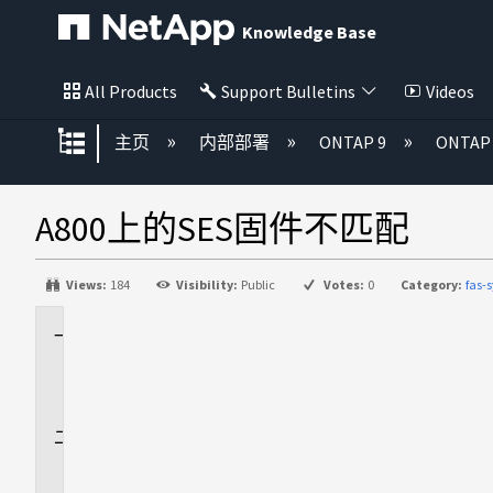
Knowledge Base
All Products
Support Bulletins
Videos
扩展/隐缩全局层次
主页
内部部署
ONTAP 9
ONTA
A800上的SES固件不匹配
Views:
184
Visibility:
Public
Votes:
0
Category:
fas-
适
用
场
景
问
题
描