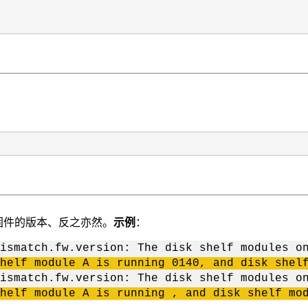
固件的版本、反之亦然。
示例
：
ismatch.fw.version: The disk shelf modules o
helf module A is running 0140, and disk shel
ismatch.fw.version: The disk shelf modules o
helf module A is running , and disk shelf mo