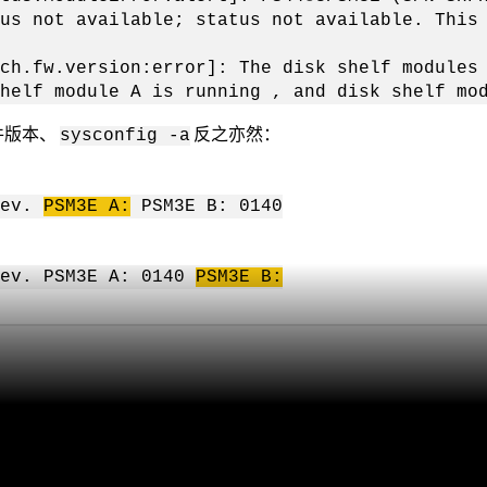
us not available; status not available. This
ch.fw.version:error]: The disk shelf modules
helf module A is running , and disk shelf mo
固件版本、
反之亦然：
sysconfig -a
rev.
PSM3E
A:
PSM3E B: 0140
ev. PSM3E A: 0140
PSM3E
B: