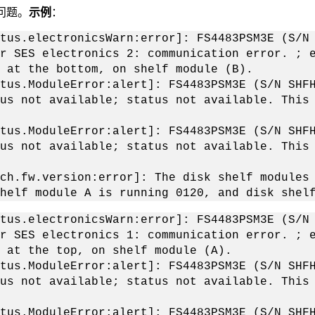
问题。
示例
：
tus.electronicsWarn:error]: FS4483PSM3E (S/N
r SES electronics 2: communication error. ; 
 at the bottom, on shelf module (B).
tus.ModuleError:alert]: FS4483PSM3E (S/N SHF
us not available; status not available. This
tus.ModuleError:alert]: FS4483PSM3E (S/N SHF
us not available; status not available. This
ch.fw.version:error]: The disk shelf modules
helf module A is running 0120, and disk shel
tus.electronicsWarn:error]: FS4483PSM3E (S/N
r SES electronics 1: communication error. ; 
 at the top, on shelf module (A).
tus.ModuleError:alert]: FS4483PSM3E (S/N SHF
us not available; status not available. This
tus.ModuleError:alert]: FS4483PSM3E (S/N SHF