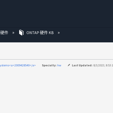
P 硬件
ONTAP 硬件 KB
systems<a>2009428540</a>
Specialty:
hw
Last Updated:
8/3/2023, 8:53: