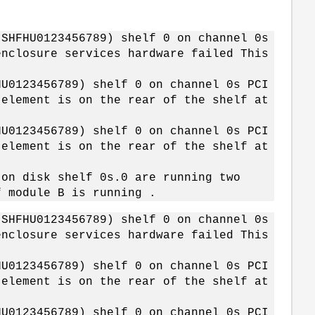
 SHFHU0123456789) shelf 0 on channel 0s
enclosure services hardware failed This
HU0123456789) shelf 0 on channel 0s PCI
 element is on the rear of the shelf at
HU0123456789) shelf 0 on channel 0s PCI
 element is on the rear of the shelf at
 on disk shelf 0s.0 are running two
f module B is running .
 SHFHU0123456789) shelf 0 on channel 0s
enclosure services hardware failed This
HU0123456789) shelf 0 on channel 0s PCI
 element is on the rear of the shelf at
HU0123456789) shelf 0 on channel 0s PCI