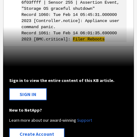
6f03ffff | Sensor 255 | Assertion Event,
"Storage OS graceful shutdown"
Record 1060: Tue Feb 14 05:45:31.000000
2023 [Controller.notice]: Appliance user
command panic.
Record 1061: Tue Feb 14 06:01:35.690000
2023 [BMC.critical]:
Filer Reboots
Sign in to view the entire content of this KB article.
SIGN IN
New to NetApp?
Learn more about our award-winning
Support
Create Account