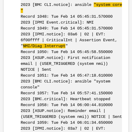
2023 [BMC CLI.notice]: ansible
"system core
"
Record 1048: Tue Feb 14 05:45:31.570000
2023 [IPMI Event.critical]: NMI
Record 1049: Tue Feb 14 05:45:31.570000
2023 [IPMI.notice]: 03a6 | 02 | EVT:
6f00ffff | CriticalInt | Assertion Event,
"
NMI/Diag Interrupt
"
Record 1050: Tue Feb 14 05:45:58.550000
2023 [ASUP.notice]: First notification
email | (USER_TRIGGERED (system nmi))
NOTICE | Sent
Record 1051: Tue Feb 14 05:47:18.610000
2023 [BMC CLI.notice]: ansible "system
console"
Record 1057: Tue Feb 14 05:57:41.150000
2023 [BMC.critical]: Heartbeat stopped
Record 1058: Tue Feb 14 06:00:44.810000
2023 [ASUP.notice]: Reminder email |
(USER_TRIGGERED (system nmi)) NOTICE | Sent
Record 1059: Tue Feb 14 06:01:34.650000
2023 [IPMI.notice]: 03a7 | 02 | EVT: