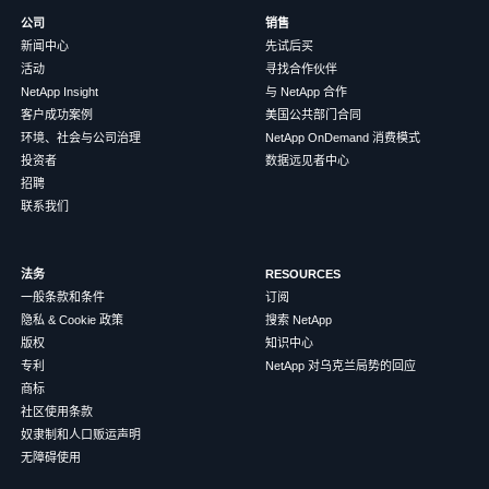
公司
销售
新闻中心
先试后买
活动
寻找合作伙伴
NetApp Insight
与 NetApp 合作
客户成功案例
美国公共部门合同
环境、社会与公司治理
NetApp OnDemand 消费模式
投资者
数据远见者中心
招聘
联系我们
法务
RESOURCES
一般条款和条件
订阅
隐私 & Cookie 政策
搜索 NetApp
版权
知识中心
专利
NetApp 对乌克兰局势的回应
商标
社区使用条款
奴隶制和人口贩运声明
无障碍使用