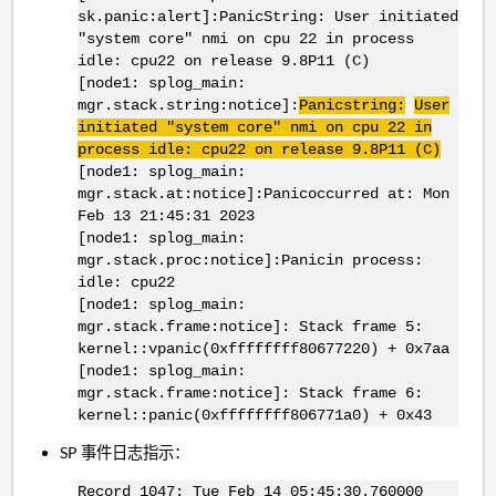
sk.panic:alert]:PanicString: User initiated
"system core" nmi on cpu 22 in process
idle: cpu22 on release 9.8P11 (C)
[node1: splog_main:
mgr.stack.string:notice]:
Panicstring:
User
initiated "system core" nmi on cpu 22 in
process idle: cpu22 on release 9.8P11 (C)
[node1: splog_main:
mgr.stack.at:notice]:Panicoccurred at: Mon
Feb 13 21:45:31 2023
[node1: splog_main:
mgr.stack.proc:notice]:Panicin process:
idle: cpu22
[node1: splog_main:
mgr.stack.frame:notice]: Stack frame 5:
kernel::vpanic(0xffffffff80677220) + 0x7aa
[node1: splog_main:
mgr.stack.frame:notice]: Stack frame 6:
kernel::panic(0xffffffff806771a0) + 0x43
SP 事件日志指示：
Record 1047: Tue Feb 14 05:45:30.760000