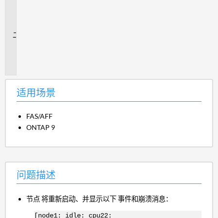
用
场
景
问
题
描
述
适用场景
FAS/AFF
ONTAP 9
问题描述
节点 将重新启动、并显示以下 事件和崩溃消息：
[node1: idle: cpu22: