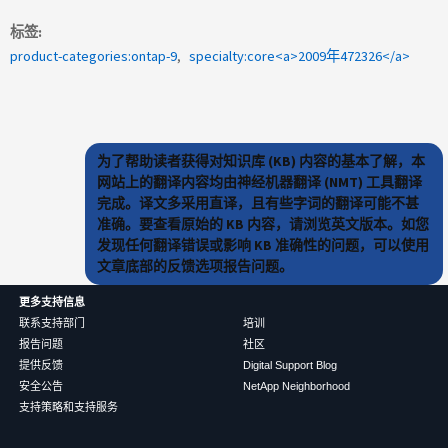
标签
product-categories:ontap-9
specialty:core<a>2009年472326</a>
为了帮助读者获得对知识库 (KB) 内容的基本了解，本
网站上的翻译内容均由神经机器翻译 (NMT) 工具翻译
完成。译文多采用直译，且有些字词的翻译可能不甚
准确。要查看原始的 KB 内容，请浏览英文版本。如您
发现任何翻译错误或影响 KB 准确性的问题，可以使用
文章底部的反馈选项报告问题。
更多支持信息
联系支持部门
培训
报告问题
社区
提供反馈
Digital Support Blog
安全公告
NetApp Neighborhood
支持策略和支持服务