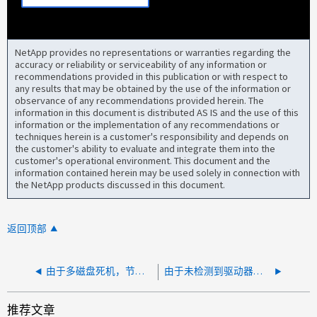
NetApp provides no representations or warranties regarding the
accuracy or reliability or serviceability of any information or
recommendations provided in this publication or with respect to
any results that may be obtained by the use of the information or
observance of any recommendations provided herein. The
information in this document is distributed AS IS and the use of this
information or the implementation of any recommendations or
techniques herein is a customer's responsibility and depends on
the customer's ability to evaluate and integrate them into the
customer's operational environment. This document and the
information contained herein may be used solely in connection with
the NetApp products discussed in this document.
返回顶部
由于多磁盘死机，节点已重新启动
由于未检测到驱动器，节点重新启动并无法完成集群设置
推荐文章