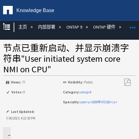
Knowledge Base
扩展/隐缩全局层次
主页
内部部署
ONTAP 9
ONTAP 硬件
ON
节点已重新启动、并显示崩溃字
符串"User initiated system core
NMI on CPU"
Views:
77
Visibility:
Public
另
Votes:
0
Category:
ontap-9
存
Specialty:
core<a>2009年472326</a>
为
PDF
Last Updated:
7/30/2023, 4:22:50 PM
适