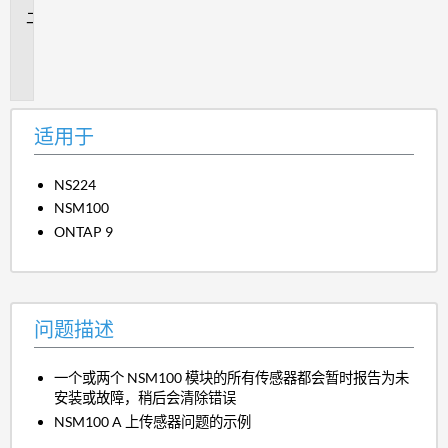
问
题
描
述
适用于
NS224
NSM100
ONTAP 9
问题描述
一个或两个 NSM100 模块的所有传感器都会暂时报告为未
安装或故障，稍后会清除错误
NSM100 A 上传感器问题的示例