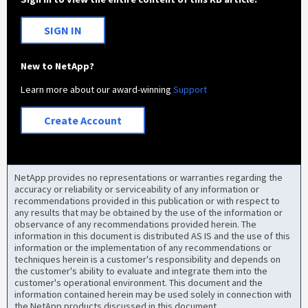
SIGN IN
New to NetApp?
Learn more about our award-winning
Support
Create Account
NetApp provides no representations or warranties regarding the
accuracy or reliability or serviceability of any information or
recommendations provided in this publication or with respect to
any results that may be obtained by the use of the information or
observance of any recommendations provided herein. The
information in this document is distributed AS IS and the use of this
information or the implementation of any recommendations or
techniques herein is a customer's responsibility and depends on
the customer's ability to evaluate and integrate them into the
customer's operational environment. This document and the
information contained herein may be used solely in connection with
the NetApp products discussed in this document.