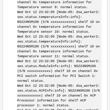
channel 0x temperature information for
Temperature sensor 9: normal status.
Wed Oct 12 23:32:05 [Node-05: dsa_worker2:
ses.status.temperatureInfo:info]:
NS224NSM100 (S/N xxxxxxxxxxxx) shelf 10 on
channel 0x temperature information for
Temperature sensor 10: normal status.
Wed Oct 12 23:32:05 [Node-05: dsa_worker2:
ses.status.temperatureInfo:info]:
NS224NSM100 (S/N xxxxxxxxxxxx) shelf 10 on
channel 0x temperature information for
Temperature sensor 11: normal status.
Wed Oct 12 23:32:05 [Node-05: dsa_worker2:
ses.status.ModuleInfo:info]: NS224NSM100
(S/N xxxxxxxxxxxx) shelf 10 on channel 0x
PCI switch information for PCI Switch 1:
normal status.
Wed Oct 12 23:32:05 [Node-05: dsa_worker2:
ses.status.ACPInfo:info]: NS224NSM100 (S/N
xxxxxxxxxxxx) shelf 10 on channel 0x ACP
Processor information for shelf ACP
processor 1: normal status.