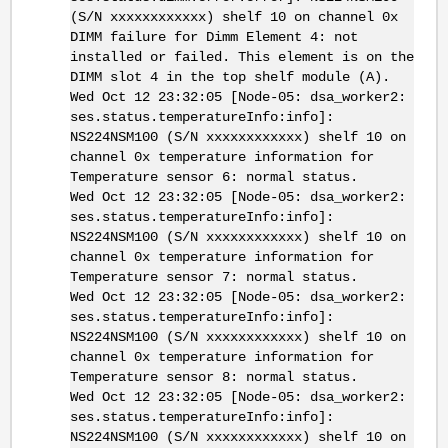
(S/N xxxxxxxxxxxx) shelf 10 on channel 0x
DIMM failure for Dimm Element 4: not
installed or failed. This element is on the
DIMM slot 4 in the top shelf module (A).
Wed Oct 12 23:32:05 [Node-05: dsa_worker2:
ses.status.temperatureInfo:info]:
NS224NSM100 (S/N xxxxxxxxxxxx) shelf 10 on
channel 0x temperature information for
Temperature sensor 6: normal status.
Wed Oct 12 23:32:05 [Node-05: dsa_worker2:
ses.status.temperatureInfo:info]:
NS224NSM100 (S/N xxxxxxxxxxxx) shelf 10 on
channel 0x temperature information for
Temperature sensor 7: normal status.
Wed Oct 12 23:32:05 [Node-05: dsa_worker2:
ses.status.temperatureInfo:info]:
NS224NSM100 (S/N xxxxxxxxxxxx) shelf 10 on
channel 0x temperature information for
Temperature sensor 8: normal status.
Wed Oct 12 23:32:05 [Node-05: dsa_worker2:
ses.status.temperatureInfo:info]:
NS224NSM100 (S/N xxxxxxxxxxxx) shelf 10 on