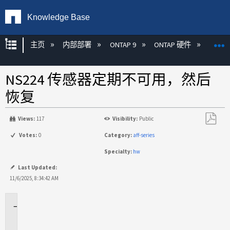
Knowledge Base
扩展/隐缩全局层次
主页
内部部署
ONTAP 9
ONTAP 硬件
ON
NS224 传感器定期不可用，然后
恢复
Views:
117
Visibility:
Public
另
Votes:
0
Category:
aff-series
存
Specialty:
hw
为
PDF
Last Updated:
11/6/2025, 8:34:42 AM
适
用
于