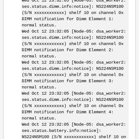
Wed Oct 12 23:32:05 [Node-05: dsa_worker2:
ses.status.dimm.info:notice]: NS224NSM100
(S/N xxxxxxxxxxxx) shelf 10 on channel 0x
DIMM notification for Dimm Element 1:
normal status.
Wed Oct 12 23:32:05 [Node-05: dsa_worker2:
ses.status.dimm.info:notice]: NS224NSM100
(S/N xxxxxxxxxxxx) shelf 10 on channel 0x
DIMM notification for Dimm Element 2:
normal status.
Wed Oct 12 23:32:05 [Node-05: dsa_worker2:
ses.status.dimm.info:notice]: NS224NSM100
(S/N xxxxxxxxxxxx) shelf 10 on channel 0x
DIMM notification for Dimm Element 3:
normal status.
Wed Oct 12 23:32:05 [Node-05: dsa_worker2:
ses.status.dimm.info:notice]: NS224NSM100
(S/N xxxxxxxxxxxx) shelf 10 on channel 0x
DIMM notification for Dimm Element 4:
normal status.
Wed Oct 12 23:32:05 [Node-05: dsa_worker2:
ses.status.battery.info:notice]:
NS224NSM100 (S/N xxxxxxxxxxxx) shelf 10 on