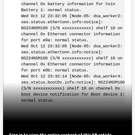
channel 0x battery information for Coin
Battery 1: normal status.
Wed Oct 12 23:32:05 [Node-05: dsa_worker2:
ses.status.etherConn.info:notice]:
NS224NSM100 (S/N xxxxxxxxxxxx) shelf 10 on
channel 0x Ethernet connector information
for port e0a: normal status.
Wed Oct 12 23:32:05 [Node-05: dsa_worker2:
ses.status.etherConn.info:notice]:
NS224NSM100 (S/N xxxxxxxxxxxx) shelf 10 on
channel 0x Ethernet connector information
for port e0b: normal status.
Wed Oct 12 23:32:14 [Node-05: dsa_worker4:
ses.status.bootDv.info:notice]: NS224NSM100
(S/N xxxxxxxxxxxx) shelf 10 on channel 0x
boot device notification for Boot device 1:
normal status.
Sign in to view the entire content of this KB article.