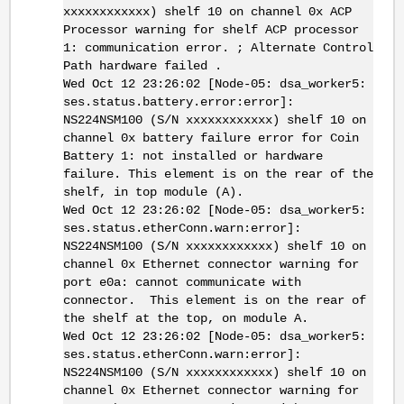
xxxxxxxxxxxx) shelf 10 on channel 0x ACP
Processor warning for shelf ACP processor
1: communication error. ; Alternate Control
Path hardware failed .
Wed Oct 12 23:26:02 [Node-05: dsa_worker5:
ses.status.battery.error:error]:
NS224NSM100 (S/N xxxxxxxxxxxx) shelf 10 on
channel 0x battery failure error for Coin
Battery 1: not installed or hardware
failure. This element is on the rear of the
shelf, in top module (A).
Wed Oct 12 23:26:02 [Node-05: dsa_worker5:
ses.status.etherConn.warn:error]:
NS224NSM100 (S/N xxxxxxxxxxxx) shelf 10 on
channel 0x Ethernet connector warning for
port e0a: cannot communicate with
connector. This element is on the rear of
the shelf at the top, on module A.
Wed Oct 12 23:26:02 [Node-05: dsa_worker5:
ses.status.etherConn.warn:error]:
NS224NSM100 (S/N xxxxxxxxxxxx) shelf 10 on
channel 0x Ethernet connector warning for