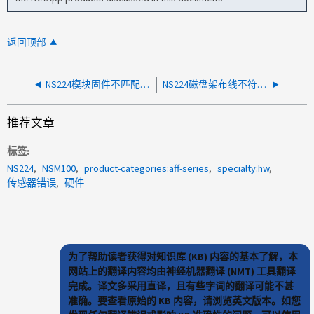
返回顶部
NS224模块固件不匹配并出现多个环境错误
NS224磁盘架布线不符合最佳实践
推荐文章
标签
NS224
NSM100
product-categories:aff-series
specialty:hw
传感器错误
硬件
为了帮助读者获得对知识库 (KB) 内容的基本了解，本
网站上的翻译内容均由神经机器翻译 (NMT) 工具翻译
完成。译文多采用直译，且有些字词的翻译可能不甚
准确。要查看原始的 KB 内容，请浏览英文版本。如您