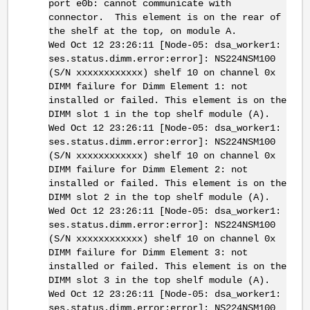
port e0b: cannot communicate with
connector. This element is on the rear of
the shelf at the top, on module A.
Wed Oct 12 23:26:11 [Node-05: dsa_worker1:
ses.status.dimm.error:error]: NS224NSM100
(S/N xxxxxxxxxxxx) shelf 10 on channel 0x
DIMM failure for Dimm Element 1: not
installed or failed. This element is on the
DIMM slot 1 in the top shelf module (A).
Wed Oct 12 23:26:11 [Node-05: dsa_worker1:
ses.status.dimm.error:error]: NS224NSM100
(S/N xxxxxxxxxxxx) shelf 10 on channel 0x
DIMM failure for Dimm Element 2: not
installed or failed. This element is on the
DIMM slot 2 in the top shelf module (A).
Wed Oct 12 23:26:11 [Node-05: dsa_worker1:
ses.status.dimm.error:error]: NS224NSM100
(S/N xxxxxxxxxxxx) shelf 10 on channel 0x
DIMM failure for Dimm Element 3: not
installed or failed. This element is on the
DIMM slot 3 in the top shelf module (A).
Wed Oct 12 23:26:11 [Node-05: dsa_worker1:
ses.status.dimm.error:error]: NS224NSM100