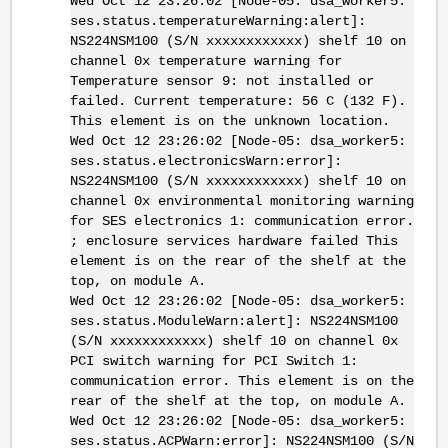
Wed Oct 12 23:26:02 [Node-05: dsa_worker5:
ses.status.temperatureWarning:alert]:
NS224NSM100 (S/N xxxxxxxxxxxx) shelf 10 on
channel 0x temperature warning for
Temperature sensor 9: not installed or
failed. Current temperature: 56 C (132 F).
This element is on the unknown location.
Wed Oct 12 23:26:02 [Node-05: dsa_worker5:
ses.status.electronicsWarn:error]:
NS224NSM100 (S/N xxxxxxxxxxxx) shelf 10 on
channel 0x environmental monitoring warning
for SES electronics 1: communication error.
; enclosure services hardware failed This
element is on the rear of the shelf at the
top, on module A.
Wed Oct 12 23:26:02 [Node-05: dsa_worker5:
ses.status.ModuleWarn:alert]: NS224NSM100
(S/N xxxxxxxxxxxx) shelf 10 on channel 0x
PCI switch warning for PCI Switch 1:
communication error. This element is on the
rear of the shelf at the top, on module A.
Wed Oct 12 23:26:02 [Node-05: dsa_worker5:
ses.status.ACPWarn:error]: NS224NSM100 (S/N