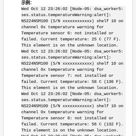
示例：
Wed Oct 12 23:26:02 [Node-05: dsa_worker5:
ses.status.temperatureWarning:alert]:
NS224NSM100 (S/N xxxxxxxxxxxx) shelf 10 on
channel 0x temperature warning for
Temperature sensor 6: not installed or
failed. Current temperature: 25 C (77 F).
This element is on the unknown location.
Wed Oct 12 23:26:02 [Node-05: dsa_worker5:
ses.status.temperatureWarning:alert]:
NS224NSM100 (S/N xxxxxxxxxxxx) shelf 10 on
channel 0x temperature warning for
Temperature sensor 7: not installed or
failed. Current temperature: 58 C (136 F).
This element is on the unknown location.
Wed Oct 12 23:26:02 [Node-05: dsa_worker5:
ses.status.temperatureWarning:alert]:
NS224NSM100 (S/N xxxxxxxxxxxx) shelf 10 on
channel 0x temperature warning for
Temperature sensor 8: not installed or
failed. Current temperature: 56 C (132 F).
This element is on the unknown location.