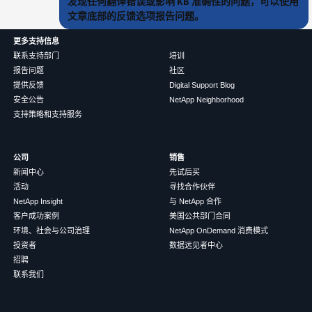
发现任何翻译错误或影响 KB 准确性的问题，可以使用
文章底部的反馈选项报告问题。
更多支持信息
联系支持部门
培训
报告问题
社区
提供反馈
Digital Support Blog
安全公告
NetApp Neighborhood
支持策略和支持服务
公司
销售
新闻中心
先试后买
活动
寻找合作伙伴
NetApp Insight
与 NetApp 合作
客户成功案例
美国公共部门合同
环境、社会与公司治理
NetApp OnDemand 消费模式
投资者
数据远见者中心
招聘
联系我们