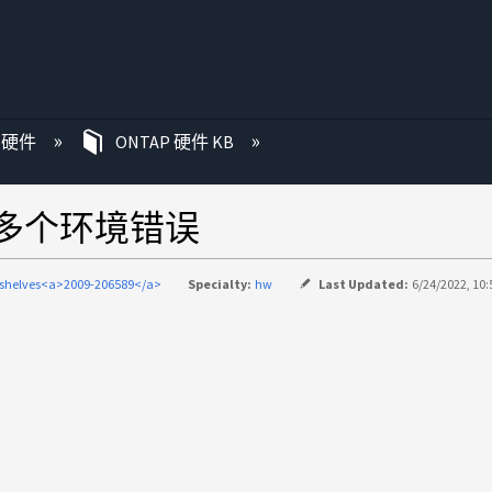
P 硬件
ONTAP 硬件 KB
现多个环境错误
-shelves<a>2009-206589</a>
Specialty:
hw
Last Updated:
6/24/2022, 10