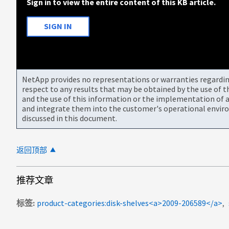
Sign in to view the entire content of this KB article.
SIGN IN
NetApp provides no representations or warranties regarding 
respect to any results that may be obtained by the use of 
and the use of this information or the implementation of a
and integrate them into the customer's operational envir
discussed in this document.
返回顶部
推荐文章
标签
product-categories:disk-shelves<a>2009-206589</a>