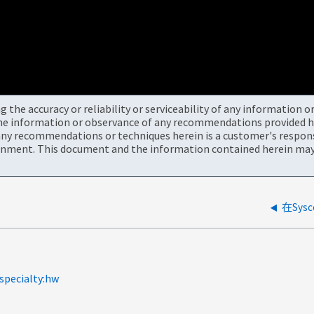
the accuracy or reliability or serviceability of any information 
the information or observance of any recommendations provided he
ny recommendations or techniques herein is a customer's responsi
onment. This document and the information contained herein may 
在Sysc
specialty:hw