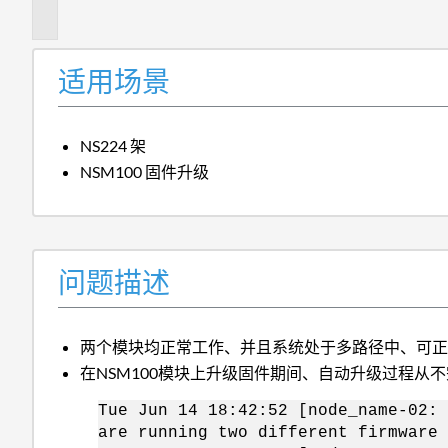
述
适用场景
NS224 架
NSM100 固件升级
问题描述
两个模块均正常工作、并且系统处于多路径中、可
在NSM100模块上升级固件期间、自动升级过程从
Tue Jun 14 18:42:52 [node_name-02: 
are running two different firmware 