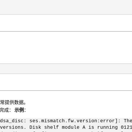
正常提供数据。
不完成：
示例
：
dsa_disc: ses.mismatch.fw.version:error]: Th
versions. Disk shelf module A is running 012