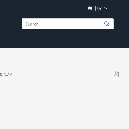
中文
:52:41 AM
另
存
为
PDF