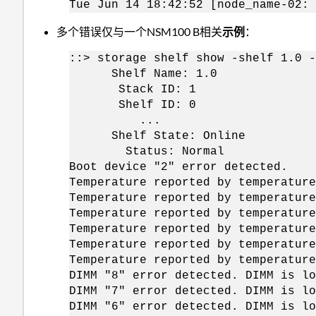
Tue Jun 14 18:42:52 [node_name-02: 
多个错误仅与一个NSM100 B相关
示例
：
::> storage shelf show -shelf 1.0 -
Shelf Name: 1.0
Stack ID: 1
Shelf ID: 0
...
Shelf State: Online
Status: Normal
Boot device "2" error detected.
Temperature reported by temperature
Temperature reported by temperature
Temperature reported by temperature
Temperature reported by temperature
Temperature reported by temperature
Temperature reported by temperature
DIMM "8" error detected. DIMM is lo
DIMM "7" error detected. DIMM is lo
DIMM "6" error detected. DIMM is lo