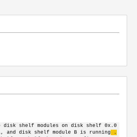
e disk shelf modules on disk shelf 0x.0
1, and disk shelf module B is running
.