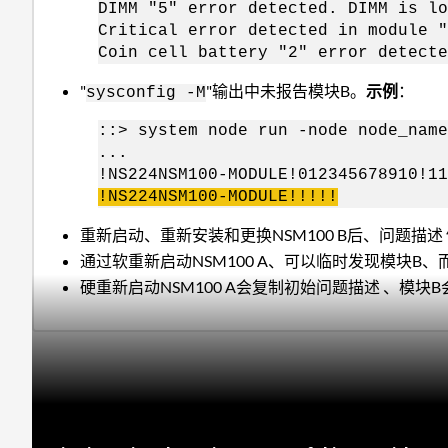
DIMM "5" error detected. DIMM is lo
Critical error detected in module "
Coin cell battery "2" error detecte
"
"输出中未报告模块B。
示例
：
sysconfig -M
::> system node run -node node_name
...
!NS224NSM100-MODULE!012345678910!11
!NS224NSM100-MODULE!!!!!
重新启动、重新安装和更换NSM100 B后、问题描述
通过软重新启动NSM100 A、可以临时发现模块B
硬重新启动NSM100 A会复制初始问题描述 、模块