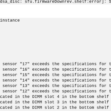
dsa_disc: sfu.firmwareDownrev.shelf:error]: 
instance
 sensor "17" exceeds the specifications for 
 sensor "16" exceeds the specifications for 
 sensor "15" exceeds the specifications for 
 sensor "14" exceeds the specifications for 
 sensor "13" exceeds the specifications for 
 sensor "12" exceeds the specifications for 
cated in the DIMM slot 4 in the bottom shelf
cated in the DIMM slot 3 in the bottom shelf
cated in the DIMM slot 2 in the bottom shelf