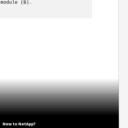
 module (B).
New to NetApp?