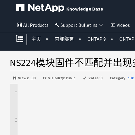
Knowledge Base
All Products
Support Bulletins
Videos
扩展/隐缩全局层次
主页
内部部署
ONTAP 9
ONTA
NS224模块固件不匹配并出
Views:
130
Visibility:
Public
Votes:
0
Category:
disk
适
用
场
景
问
题
描