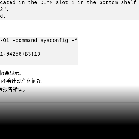
cated in the DIMM slot 1 in the bottom shelf
2".
d.
-01 -command sysconfig -M
1-04256+B3!1D!!
 仍会显示。
、而不会出现任何问题。
B会报告错误。