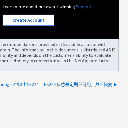
Learn more about our award-winning
Support
Create Account
or recommendations provided in this publication or with
rein. The information in this document is distributed AS IS
bility and depends on the customer's ability to evaluate
be used solely in connection with the NetApp products
onfig -a中缺少NS224
NS224 传感器定期不可用，然后恢复