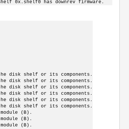
Shelf 0x.shelf0 has downrev firmware.
the disk shelf or its components.
the disk shelf or its components.
the disk shelf or its components.
the disk shelf or its components.
the disk shelf or its components.
the disk shelf or its components.
 module (B).
 module (B).
 module (B).