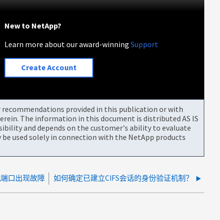
New to NetApp?
Learn more about our award-winning
Support
Create Account
or recommendations provided in this publication or with
rein. The information in this document is distributed AS IS
bility and depends on the customer's ability to evaluate
be used solely in connection with the NetApp products
主机端口出现故障
如何确定已建立CIFS会话的身份验证机制？