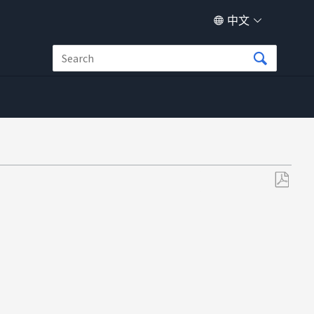
中文
另
存
为
PDF