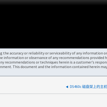
the accuracy or reliability or serviceability of any information 
the information or observance of any recommendations provided he
ny recommendations or techniques herein is a customer's responsi
onment. This document and the information contained herein may 
DS460c 磁盘架上的