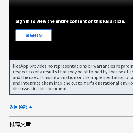
Sign in to view the entire content of this KB article.
SIGN IN
NetApp provides no representations or warranties regarding 
respect to any results that may be obtained by the use of 
and the use of this information or the implementation of a
and integrate them into the customer's operational envir
discussed in this document.
返回顶部
推荐文章