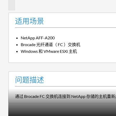
述
适用场景
NetApp AFF-A200
Brocade 光纤通道（ FC ）交换机
Windows 和 VMware ESXi 主机
问题描述
通过 Brocade FC 交换机连接到 NetApp 存储的主机