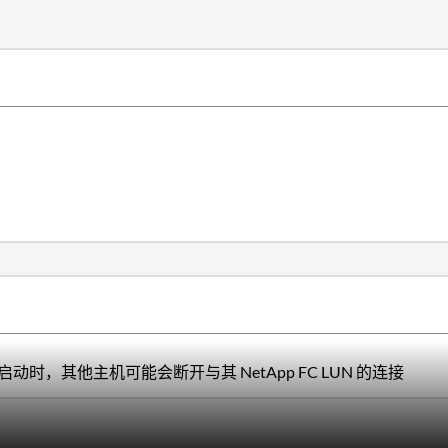
重新启动时，其他主机可能会断开与其 NetApp FC LUN 的连接