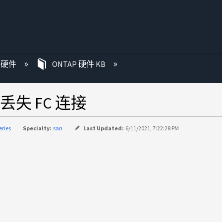
P 硬件
ONTAP 硬件 KB
失 FC 连接
eries
Specialty:
san
Last Updated:
6/11/2021, 7:22:28 PM