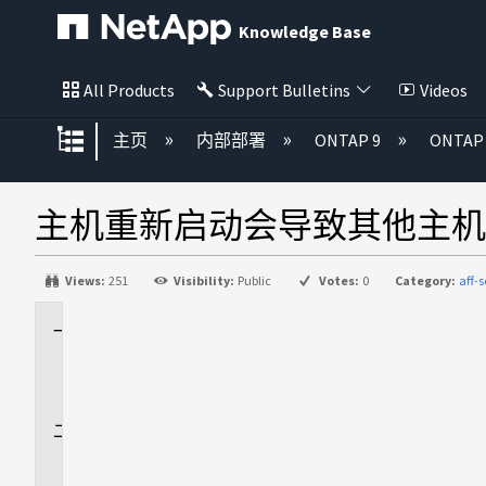
Knowledge Base
All Products
Support Bulletins
Videos
扩展/隐缩全局层次
主页
内部部署
ONTAP 9
ONTA
主机重新启动会导致其他主机丢
Views:
251
Visibility:
Public
Votes:
0
Category:
aff-s
适
用
场
景
问
题
描