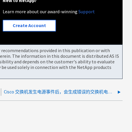
New to NetApp?
Learn more about our award-winning
Support
Create Account
or recommendations provided in this publication or with
rein. The information in this document is distributed AS IS
bility and depends on the customer's ability to evaluate
be used solely in connection with the NetApp products
Cisco 交换机发生电源事件后，会生成错误的交换机电源故障警报