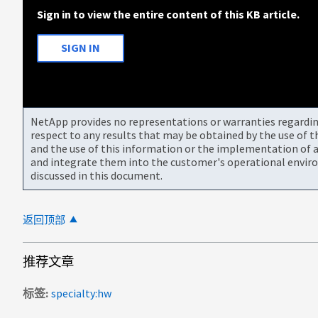
Sign in to view the entire content of this KB article.
SIGN IN
NetApp provides no representations or warranties regarding 
respect to any results that may be obtained by the use of 
and the use of this information or the implementation of a
and integrate them into the customer's operational envir
discussed in this document.
返回顶部
推荐文章
标签
specialty:hw