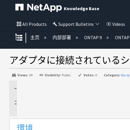
Knowledge Base
All Products
Support Bulletins
Videos
扩展/隐缩全局层次
主页
内部部署
ONTAP 9
ONTA
アダプタに接続されているシ
Views:
54
Visibility:
Public
Votes:
0
Category:
fas-
環
境
問
題
環境