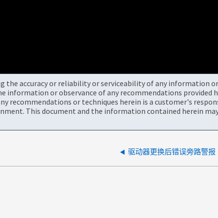
the accuracy or reliability or serviceability of any information 
the information or observance of any recommendations provided he
ny recommendations or techniques herein is a customer's responsi
onment. This document and the information contained herein may 
驱动器更换后错误旁路警报