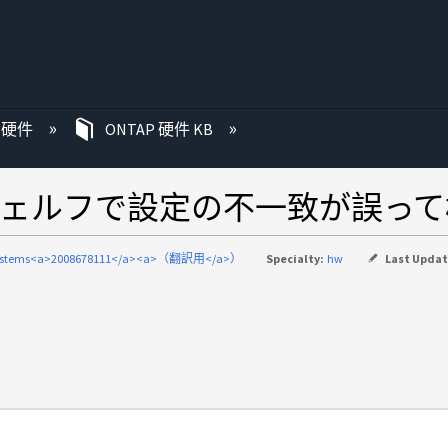
P 硬件
ONTAP 硬件 KB
ェルフで設定の不一致が誤って
systems<a>2008678111</a><a>（翻訳用</a>）
Specialty:
hw
Last Upda