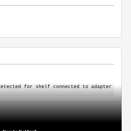
detected for shelf connected to adapter