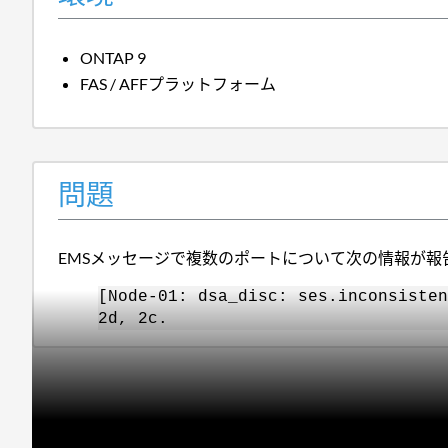
ONTAP 9
FAS / AFFプラットフォーム
問題
EMSメッセージで複数のポートについて次の情報が報
[Node-01: dsa_disc: ses.inconsisten
2d, 2c.