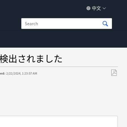
中文
検出されました
ted:
2/22/2024, 1:23:57 AM
另
存
为
PDF