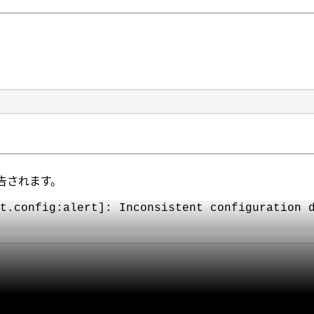
告されます。
t.config:alert]: Inconsistent configuration 