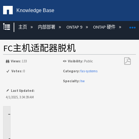
Knowledge Base
扩展/隐缩全局层次
主页
内部部署
ONTAP 9
ONTAP 硬件
ON
FC主机适配器脱机
Views:
133
Visibility:
Public
另
Votes:
0
Category:
fas-systems
存
Specialty:
hw
为
PDF
Last Updated:
4/1/2025, 3:34:39 AM
适
用
场
景