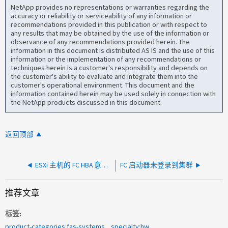
NetApp provides no representations or warranties regarding the
accuracy or reliability or serviceability of any information or
recommendations provided in this publication or with respect to
any results that may be obtained by the use of the information or
observance of any recommendations provided herein. The
information in this document is distributed AS IS and the use of this
information or the implementation of any recommendations or
techniques herein is a customer's responsibility and depends on
the customer's ability to evaluate and integrate them into the
customer's operational environment. This document and the
information contained herein may be used solely in connection with
the NetApp products discussed in this document.
返回顶部
ESXi 主机的 FC HBA 意外脱机
FC 启动器未登录到集群
推荐文章
标签
product-categories:fas-systems
specialty:hw