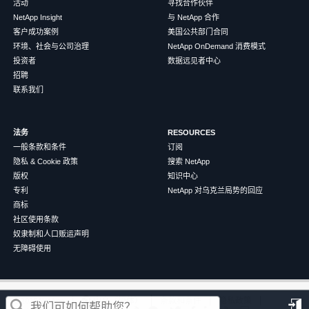
活动
寻找合作伙伴
NetApp Insight
与 NetApp 合作
客户成功案例
美国公共部门合同
环境、社会与公司治理
NetApp OnDemand 消费模式
投资者
数据远见者中心
招聘
联系我们
法务
RESOURCES
一般条款和条件
订阅
隐私 & Cookie 政策
搜索 NetApp
版权
知识中心
专利
NetApp 对乌克兰局势的回应
商标
社区使用条款
奴隶制和人口贩运声明
无障碍使用
这篇文章对您有帮助吗？
©
2026
NetApp
中文（简体）
条款和条件
隐私政策