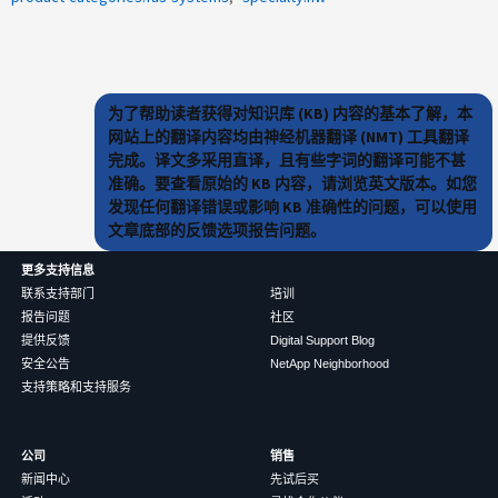
为了帮助读者获得对知识库 (KB) 内容的基本了解，本
网站上的翻译内容均由神经机器翻译 (NMT) 工具翻译
完成。译文多采用直译，且有些字词的翻译可能不甚
准确。要查看原始的 KB 内容，请浏览英文版本。如您
发现任何翻译错误或影响 KB 准确性的问题，可以使用
文章底部的反馈选项报告问题。
更多支持信息
联系支持部门
培训
报告问题
社区
提供反馈
Digital Support Blog
安全公告
NetApp Neighborhood
支持策略和支持服务
公司
销售
新闻中心
先试后买