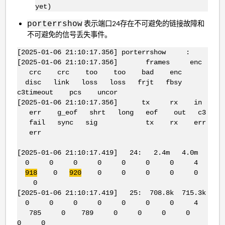
yet)
表示端口24存在不可避免的链接故障和
porterrshow
不可避免的信号丢失事件。
[2025-01-06 21:10:17.356] porterrshow :
[2025-01-06 21:10:17.356] frames enc
crc crc too too bad enc
disc link loss loss frjt fbsy
c3timeout pcs uncor
[2025-01-06 21:10:17.356] tx rx in
err g_eof shrt long eof out c3
fail sync sig tx rx err
err
[2025-01-06 21:10:17.419] 24: 2.4m 4.0m
0 0 0 0 0 0 0 4
918
0
920
0 0 0 0 0
0
[2025-01-06 21:10:17.419] 25: 708.8k 715.3k
0 0 0 0 0 0 0 4
785 0 789 0 0 0 0
0 0