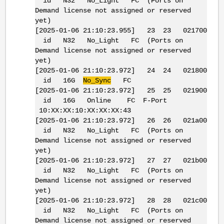
id N32 No_Light FC (Ports on
Demand license not assigned or reserved
yet)
[2025-01-06 21:10:23.955] 23 23 021700
id N32 No_Light FC (Ports on
Demand license not assigned or reserved
yet)
[2025-01-06 21:10:23.972] 24 24 021800
id 16G
No_Sync
FC
[2025-01-06 21:10:23.972] 25 25 021900
id 16G Online FC F-Port
10:XX:XX:10:XX:XX:XX:43
[2025-01-06 21:10:23.972] 26 26 021a00
id N32 No_Light FC (Ports on
Demand license not assigned or reserved
yet)
[2025-01-06 21:10:23.972] 27 27 021b00
id N32 No_Light FC (Ports on
Demand license not assigned or reserved
yet)
[2025-01-06 21:10:23.972] 28 28 021c00
id N32 No_Light FC (Ports on
Demand license not assigned or reserved