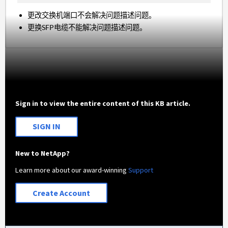
更改交换机端口不会解决问题描述问题。
更换SFP电缆不能解决问题描述问题。
Sign in to view the entire content of this KB article.
SIGN IN
New to NetApp?
Learn more about our award-winning
Support
Create Account