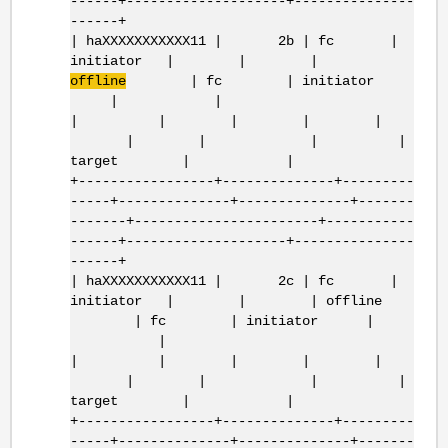
------+--------------------+---------------
------+
| haXXXXXXXXXXX11 | 2b | fc |
initiator | | |
offline
| fc | initiator
| |
| | | | |
| | | |
target | |
+-----------------+--------------+---------
-----+--------------+--------------+-------
-------+-----------------------+-----------
------+--------------------+---------------
------+
| haXXXXXXXXXXX11 | 2c | fc |
initiator | | | offline
| fc | initiator |
|
| | | | |
| | | |
target | |
+-----------------+--------------+---------
-----+--------------+--------------+-------