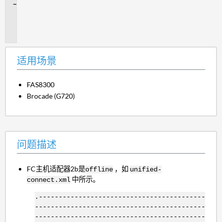
问
题
描
述
适用场景
FAS8300
Brocade (G720)
问题描述
FC主机适配器2b是
，如
offline
unified-
中所示。
connect.xml
.------------------------------------------
-------------------------------------------
-------------------------------------------