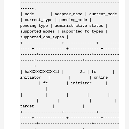
-------------------------------------------
------.
| node | adapter_name | current_mode
| current_type | pending_mode |
pending_type | administrative_status |
supported_modes | supported_fc_types |
supported_cna_types |
+-----------------+--------------+---------
-----+--------------+--------------+-------
-------+-----------------------+-----------
------+--------------------+---------------
------+
| haXXXXXXXXXXX11 | 2a | fc |
initiator | | | online
| fc | initiator |
|
| | | | |
| | | |
target | |
+-----------------+--------------+---------
-----+--------------+--------------+-------
-------+-----------------------+-----------