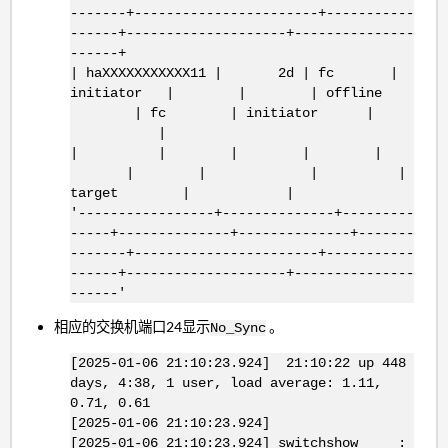
-------+-----------------------+-----------
------+--------------------+---------------
------+
| haXXXXXXXXXXX11 | 2d | fc |
initiator | | | offline
| fc | initiator |
|
| | | | |
| | | |
target | |
'-----------------+--------------+---------
-----+--------------+--------------+-------
-------+-----------------------+-----------
------+--------------------+---------------
------'
相应的交换机端口24显示
。
No_Sync
[2025-01-06 21:10:23.924] 21:10:22 up 448
days, 4:38, 1 user, load average: 1.11,
0.71, 0.61
[2025-01-06 21:10:23.924]
[2025-01-06 21:10:23.924] switchshow :