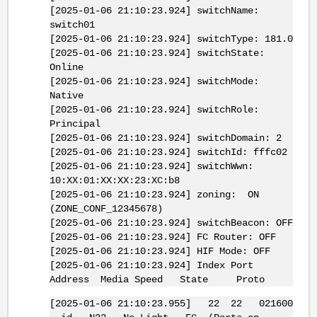
[2025-01-06 21:10:23.924] switchName:
switch01
[2025-01-06 21:10:23.924] switchType: 181.0
[2025-01-06 21:10:23.924] switchState:
Online
[2025-01-06 21:10:23.924] switchMode:
Native
[2025-01-06 21:10:23.924] switchRole:
Principal
[2025-01-06 21:10:23.924] switchDomain: 2
[2025-01-06 21:10:23.924] switchId: fffc02
[2025-01-06 21:10:23.924] switchWwn:
10:XX:01:XX:XX:23:XC:b8
[2025-01-06 21:10:23.924] zoning: ON
(ZONE_CONF_12345678)
[2025-01-06 21:10:23.924] switchBeacon: OFF
[2025-01-06 21:10:23.924] FC Router: OFF
[2025-01-06 21:10:23.924] HIF Mode: OFF
[2025-01-06 21:10:23.924] Index Port
Address Media Speed State Proto
[2025-01-06 21:10:23.955] 22 22 021600