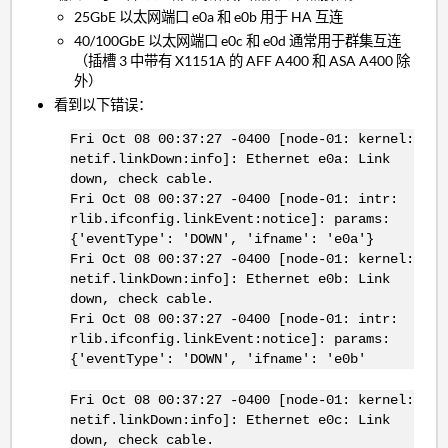
25GbE 以太网端口 e0a 和 e0b 用于 HA 互连
40/100GbE 以太网端口 e0c 和 e0d 通常用于群集互连
（插槽 3 中带有 X1151A 的 AFF A400 和 ASA A400 除
外）
看到以下错误：
Fri Oct 08 00:37:27 -0400 [node-01: kernel:
netif.linkDown:info]: Ethernet e0a: Link
down, check cable.
Fri Oct 08 00:37:27 -0400 [node-01: intr:
rlib.ifconfig.linkEvent:notice]: params:
{'eventType': 'DOWN', 'ifname': 'e0a'}
Fri Oct 08 00:37:27 -0400 [node-01: kernel:
netif.linkDown:info]: Ethernet e0b: Link
down, check cable.
Fri Oct 08 00:37:27 -0400 [node-01: intr:
rlib.ifconfig.linkEvent:notice]: params:
{'eventType': 'DOWN', 'ifname': 'e0b'
Fri Oct 08 00:37:27 -0400 [node-01: kernel:
netif.linkDown:info]: Ethernet e0c: Link
down, check cable.