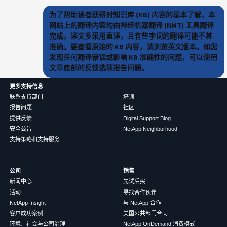
为了帮助读者获得对知识库 (KB) 内容的基本了解，本
网站上的翻译内容均由神经机器翻译 (NMT) 工具翻译
完成。译文多采用直译，且有些字词的翻译可能不甚
准确。要查看原始的 KB 内容，请浏览英文版本。如您
发现任何翻译错误或影响 KB 准确性的问题，可以使用
文章底部的反馈选项报告问题。
更多支持信息
联系支持部门
培训
报告问题
社区
提供反馈
Digital Support Blog
安全公告
NetApp Neighborhood
支持策略和支持服务
公司
销售
新闻中心
先试后买
活动
寻找合作伙伴
NetApp Insight
与 NetApp 合作
客户成功案例
美国公共部门合同
环境、社会与公司治理
NetApp OnDemand 消费模式