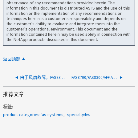
observance of any recommendations provided herein. The
information in this document is distributed AS IS and the use of this
information or the implementation of any recommendations or
techniques herein is a customer's responsibility and depends on
the customer's ability to evaluate and integrate them into the
customer's operational environment. This document and the
information contained herein may be used solely in connection with
the NetApp products discussed in this document.
返回顶部
由于风扇故障，FAS8300 节点报告"CriticalFruNotPresentAlert"
FAS8700/FAS8300/AFF A400/AFF C400 报告（机箱温度过高）错误警告
推荐文章
标签
product-categories:fas-systems
specialty:hw