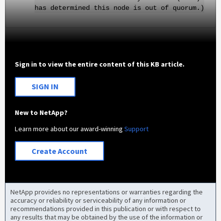
has determined this node is out of quorum.)
Sign in to view the entire content of this KB article.
SIGN IN
New to NetApp?
Learn more about our award-winning
Support
Create Account
NetApp provides no representations or warranties regarding the
accuracy or reliability or serviceability of any information or
recommendations provided in this publication or with respect to
any results that may be obtained by the use of the information or