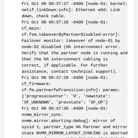
Fri Oct 08 00:37:27 -0400 [node-01: kernel:
netif.linkDown:info]: Ethernet e0d: Link
down, check cable.
Fri Oct 08 00:37:28 -0400 [node-01:
cf_main:
cf.fsm.takeoverByPartnerDisabled:error]:
Failover monitor: takeover of node-01 by
node-02 disabled (HA interconnect error.
Verify that the partner node is running and
that the HA interconnect cabling is
correct, if applicable. For further
assistance, contact technical support).
Fri Oct 08 00:37:28 -0400 [node-01:
cf_firmware:
cf.fm.partnerFwTransition:info]: params:
{'progresscounter': '0', 'newstate':
'SF_UNKNOWN', 'prevstate': 'SF_UP'}
Fri Oct 08 00:37:30 -0400 [node-01:
nvmm_mirror_sync:
nvmm.mirror.aborting:debug]: mirror of
sysid 1, partner_type HA Partner and mirror
state NVMM_MIRROR_LAYOUT_SYNCING is aborted