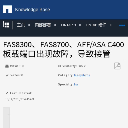
Knowledge Base
扩展/隐缩全局层次
主页
内部部署
ONTAP 9
ONTAP 硬件
ON
FAS8300、FAS8700、AFF/ASA C400
板载端口出现故障，导致接管
Views:
128
Visibility:
Public
另
Votes:
0
Category:
fas-systems
存
Specialty:
hw
为
PDF
Last Updated:
10/14/2025, 9:04:45 AM
适
用
于