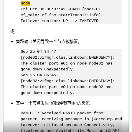
node
.
Fri Oct 08 00:37:42 -0400 [node-01:
cf_main: cf.fsm.stateTransit:info]:
Failover monitor: UP --> TAKEOVER
或
集群端口关闭导致一个节点被接管。
Sep 25 04:34:47
[node02:vifmgr.clus.linkdown:EMERGENCY]:
The cluster port e0c on node node02 has
gone down unexpectedly.
Sep 25 04:36:45
[node02:vifmgr.clus.linkdown:EMERGENCY]:
The cluster port e0d on node node02 has
gone down unexpectedly.
其中一个节点发生"超出仲裁范围"的恐慌。
PANIC : Received PANIC packet from
partner, receiving message is (Coredump and
takeover initiated because Connectivity,
Liveliness and Availability Monitor (CLAM)