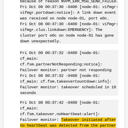
because of reason NVPM_ERR_MSG_SEND_FAILED.
Fri Oct 08 00:37:30 -0400 [node-01: vifmgr:
vifmgr.portdown:notice]: A link down event
was received on node node-01, port e0c.
Fri Oct 08 00:37:30 -0400 [node-01: vifmgr:
vifmgr.clus.linkdown:EMERGENCY]: The
cluster port e0c on node node-01 has gone
down unexpectedly.
Fri Oct 08 00:37:32 -0400 [node-01:
cf_main:
cf.fsm.partnerNotResponding:notice]:
Failover monitor: partner not responding
Fri Oct 08 00:37:32 -0400 [node-01:
cf_main: cf.fsm.takeoverCountdown:info]:
Failover monitor: takeover scheduled in 10
seconds
Fri Oct 08 00:37:42 -0400 [node-01:
cf_main:
cf.fsm.takeover.noHeartbeat:alert]:
Failover monitor:
Takeover initiated after
no heartbeat was detected from the partner