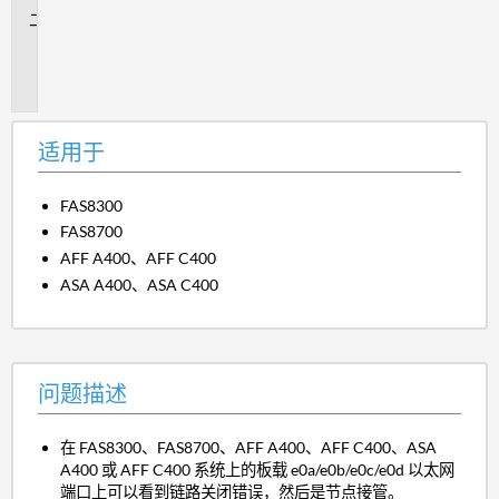
问
题
描
述
适用于
FAS8300
FAS8700
AFF A400、AFF C400
ASA A400、ASA C400
问题描述
在 FAS8300、FAS8700、AFF A400、AFF C400、ASA
A400 或 AFF C400 系统上的板载 e0a/e0b/e0c/e0d 以太网
端口上可以看到链路关闭错误，然后是节点接管。