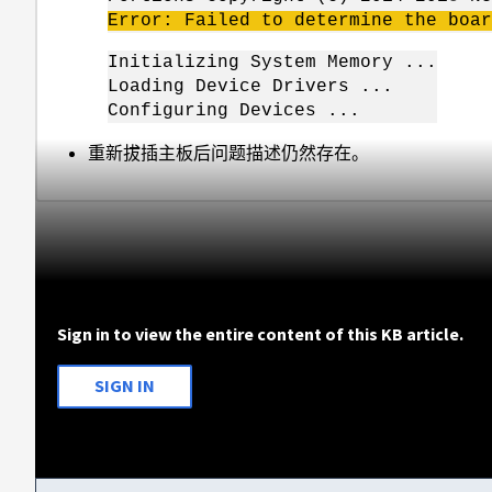
Error: Failed to determine the boar
Initializing System Memory ...
Loading Device Drivers ...
Configuring Devices ...
重新拔插主板后问题描述仍然存在。
Sign in to view the entire content of this KB article.
SIGN IN