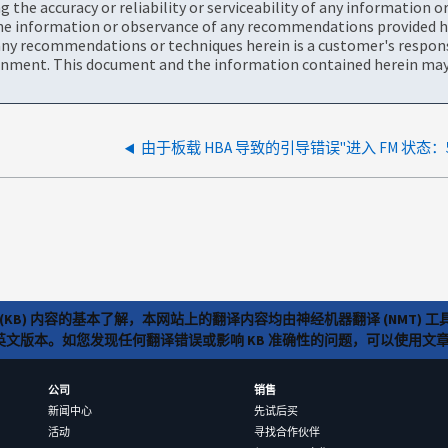
the accuracy or reliability or serviceability of any information 
the information or observance of any recommendations provided he
ny recommendations or techniques herein is a customer's responsi
onment. This document and the information contained herein may 
(KB) 内容的基本了解，本网站上的翻译内容均由神经机器翻译 (NMT
览英文版本。如您发现任何翻译错误或影响 KB 准确性的问题，可以使用
公司
销售
新闻中心
先试后买
活动
寻找合作伙伴