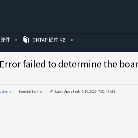
P 硬件
ONTAP 硬件 KB
failed to determine the 
systems
Specialty:
hw
Last Updated:
9/10/2023, 7:52:43 AM