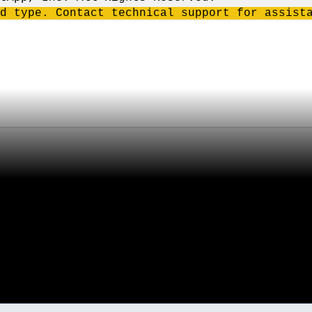
d type. Contact technical support for assist