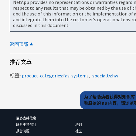
NetApp provides no representations or warranties regarding 
respect to any results that may be obtained by the use of 
and the use of this information or the implementation of a
and integrate them into the customer's operational envir
discussed in this document.
返回顶部
推荐文章
标签
product-categories:fas-systems
specialty:hw
为了帮助读者获得对知识库 
看原始的 KB 内容，请浏
更多支持信息
联系支持部门
培训
报告问题
社区