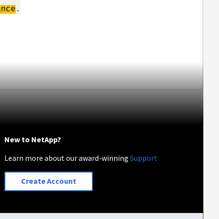
ance
.
New to NetApp?
Learn more about our award-winning
Support
Create Account