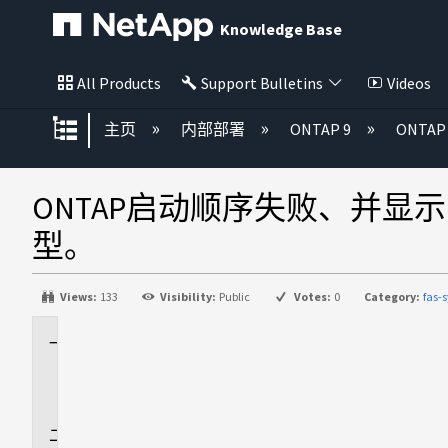
Knowledge Base
All Products
Support Bulletins
Videos
扩展/隐缩全局层次
主页
内部部署
ONTAP 9
ONTA
ONTAP启动顺序失败、并显示Error 
型。
Views:
133
Visibility:
Public
Votes:
0
Category:
fas-
适
用
场
景
问