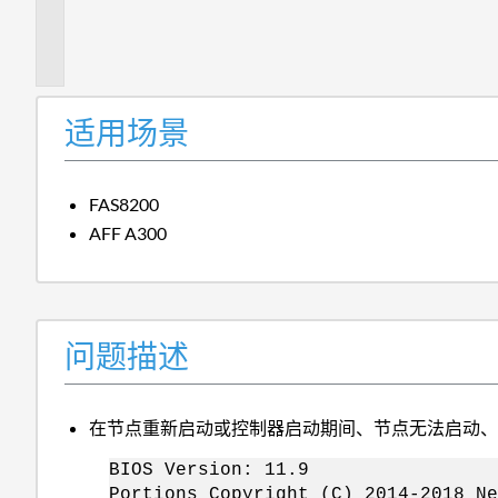
题
描
述
适用场景
FAS8200
AFF A300
问题描述
在节点重新启动或控制器启动期间、节点无法启动
BIOS Version: 11.9
Portions Copyright (C) 2014-2018 Ne