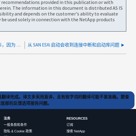
or recommendations provided in this publication or with
rein. The information in this document is distributed AS IS
bility and depends on the customer's ability to evaluate
be used solely in connection with the NetApp products
由于板载 HBA 导致的引导错误"进入 FM 状态：5，因为 mbFound：0 本地在 headswap：0"
从 SAN ESXi 启动会收到连接中断和启动库问题
) 工具翻译完成。译文多采用直译，且有些字词的翻译可能不甚准确。要查
文章底部的反馈选项报告问题。
法务
RESOURCES
一般条款和条件
订阅
隐私 & Cookie 政策
搜索 NetApp