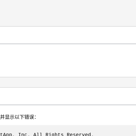
、并显示以下错误：
tApp, Inc. All Rights Reserved.