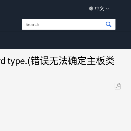
中文
board type.(错误无法确定主板类
另
存
为
PDF