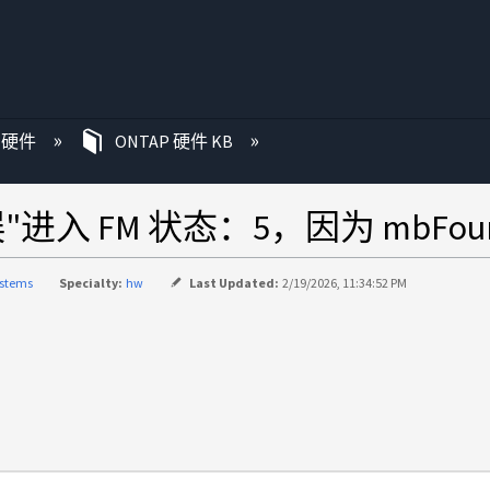
P 硬件
ONTAP 硬件 KB
入 FM 状态：5，因为 mbFound
ystems
Specialty:
hw
Last Updated:
2/19/2026, 11:34:52 PM