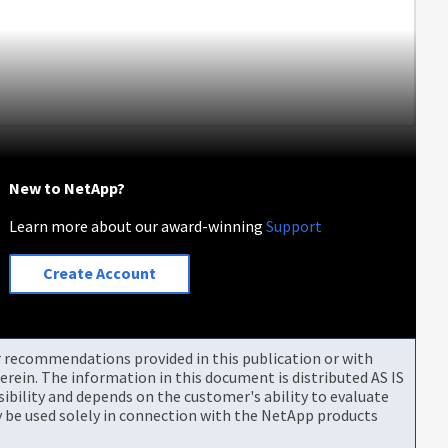
New to NetApp?
Learn more about our award-winning
Support
Create Account
or recommendations provided in this publication or with
rein. The information in this document is distributed AS IS
bility and depends on the customer's ability to evaluate
be used solely in connection with the NetApp products