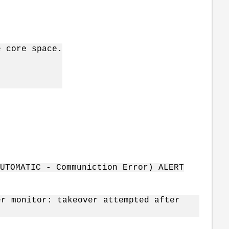
e core space.
AUTOMATIC - Communiction Error) ALERT
er monitor: takeover attempted after