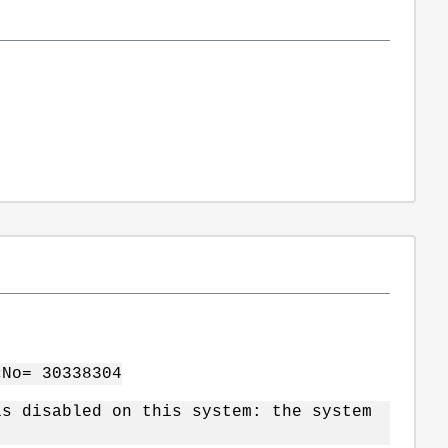
cNo= 30338304
is disabled on this system: the system