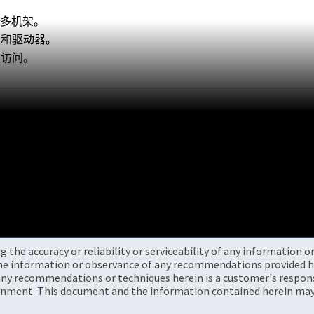
更多机架。
架和驱动器。
 访问。
the accuracy or reliability or serviceability of any information 
the information or observance of any recommendations provided he
ny recommendations or techniques herein is a customer's responsi
onment. This document and the information contained herein may 