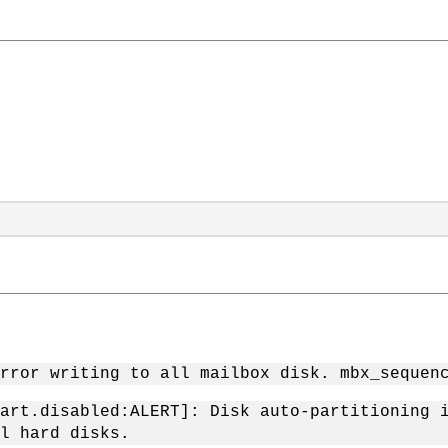
rror writing to all mailbox disk. mbx_sequen
art.disabled:ALERT]: Disk auto-partitioning 
l hard disks.