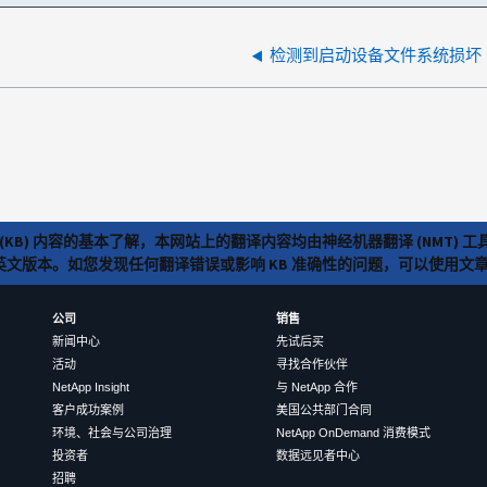
检测到启动设备文件系统损坏
(KB) 内容的基本了解，本网站上的翻译内容均由神经机器翻译 (NMT
览英文版本。如您发现任何翻译错误或影响 KB 准确性的问题，可以使用
公司
销售
新闻中心
先试后买
活动
寻找合作伙伴
NetApp Insight
与 NetApp 合作
客户成功案例
美国公共部门合同
环境、社会与公司治理
NetApp OnDemand 消费模式
投资者
数据远见者中心
招聘