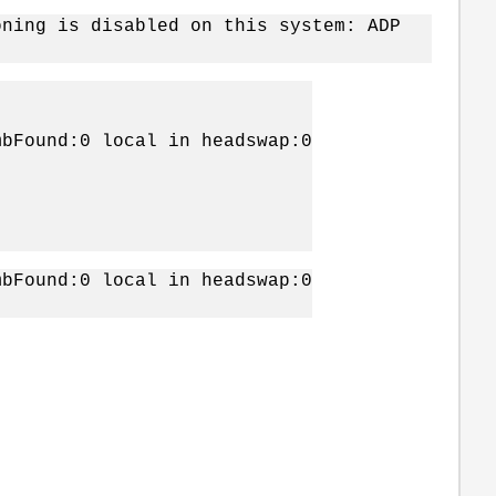
oning is disabled on this system: ADP
mbFound:0 local in headswap:0
mbFound:0 local in headswap:0