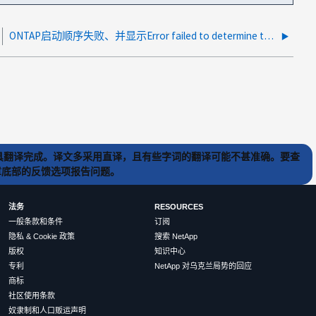
ONTAP启动顺序失败、并显示Error failed to determine the board type.(错误无法确定主板类型。
) 工具翻译完成。译文多采用直译，且有些字词的翻译可能不甚准确。要查
文章底部的反馈选项报告问题。
法务
RESOURCES
一般条款和条件
订阅
隐私 & Cookie 政策
搜索 NetApp
版权
知识中心
专利
NetApp 对乌克兰局势的回应
商标
社区使用条款
奴隶制和人口贩运声明