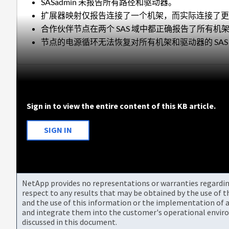
SASadmin 未报告所有路径和驱动器。
扩展器映射仅报告连接了一个机架，而实际连接了
合作伙伴节点在两个 SAS 域中都正确报告了所有机
节点的电源循环无法恢复对所有机架和驱动器的 SAS
Sign in to view the entire content of this KB article.
SIGN IN
NetApp provides no representations or warranties regarding 
respect to any results that may be obtained by the use of 
and the use of this information or the implementation of a
and integrate them into the customer's operational envir
discussed in this document.