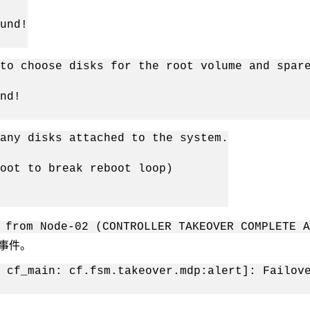
und!
to choose disks for the root volume and spar
nd!
any disks attached to the system.
oot to break reboot loop)
 from Node-02 (CONTROLLER TAKEOVER COMPLETE 
以下事件。
 cf_main: cf.fsm.takeover.mdp:alert]: Failov