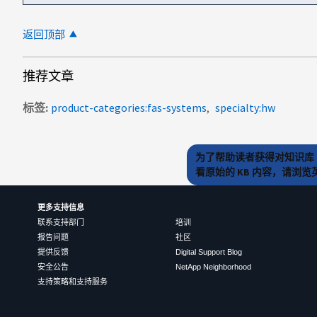
返回顶部
推荐文章
标签
product-categories:fas-systems
specialty:hw
为了帮助读者获得对知识库 
看原始的 KB 内容，请浏
更多支持信息
联系支持部门
培训
报告问题
社区
提供反馈
Digital Support Blog
安全公告
NetApp Neighborhood
支持策略和支持服务