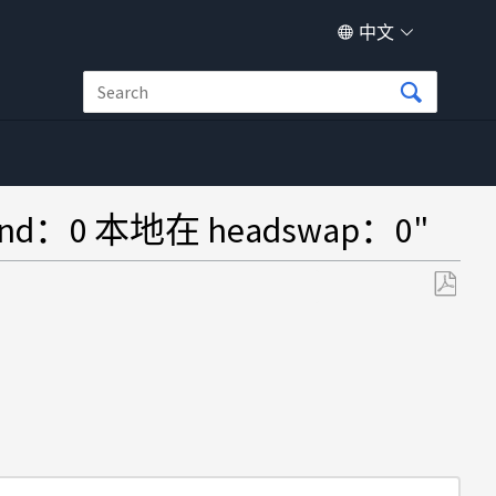
中文
：0 本地在 headswap：0"
另
存
为
PDF