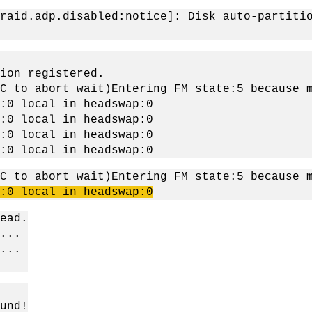
raid.adp.disabled:notice]: Disk auto-partiti
ion registered.
C to abort wait)Entering FM state:5 because 
:0 local in headswap:0
:0 local in headswap:0
:0 local in headswap:0
:0 local in headswap:0
C to abort wait)Entering FM state:5 because 
:0 local in
headswap
:0
ead.
...
...
und!