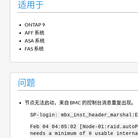
适用于
ONTAP 9
AFF 系统
ASA 系统
FAS 系统
问题
节点无法启动，来自 BMC 的控制台消息重复出现。
SP-login: mbx_inst_header_marshal:E
Feb 04 04:05:02 [Node-01:raid.autoP
needs a minimum of 8 usable interna