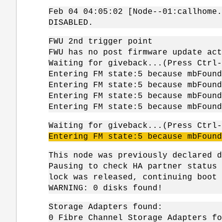
Feb 04 04:05:02 [Node--01:callhome.
DISABLED.
FWU 2nd trigger point
FWU has no post firmware update act
Waiting for giveback...(Press Ctrl-
Entering FM state:5 because mbFound
Entering FM state:5 because mbFound
Entering FM state:5 because mbFound
Entering FM state:5 because mbFound
Waiting for giveback...(Press Ctrl-
Entering FM state:5 because
mbFound
This node was previously declared d
Pausing to check HA partner status 
lock was released, continuing boot 
WARNING: 0 disks found!
Storage Adapters found:
0 Fibre Channel Storage Adapters fo