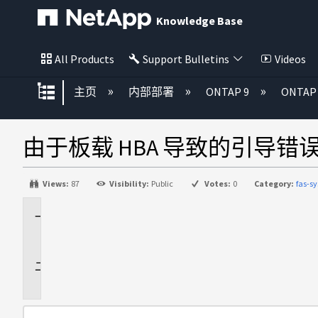
Knowledge Base
All Products
Support Bulletins
Videos
扩展/隐缩全局层次
主页
内部部署
ONTAP 9
ONTA
由于板载 HBA 导致的引导错误"进
Views:
87
Visibility:
Public
Votes:
0
Category:
fas-s
适
用
于
问
题