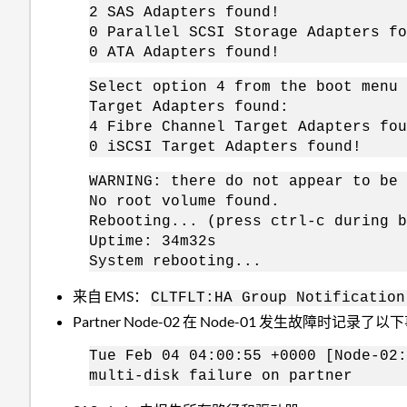
2 SAS Adapters found!
0 Parallel SCSI Storage Adapters fo
0 ATA Adapters found!
Select option 4 from the boot menu 
Target Adapters found:
4 Fibre Channel Target Adapters fou
0 iSCSI Target Adapters found!
WARNING: there do not appear to be 
No root volume found.
Rebooting... (press ctrl-c during b
Uptime: 34m32s
System rebooting...
来自 EMS：
CLTFLT:HA Group Notification
Partner Node-02 在 Node-01 发生故障时记录了
Tue Feb 04 04:00:55 +0000 [Node-02:
multi-disk failure on partner