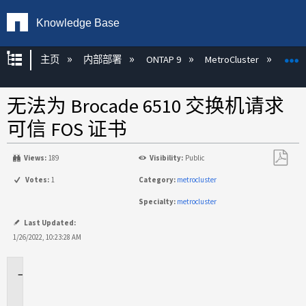
Knowledge Base
扩展/隐缩全局层次
主页
内部部署
ONTAP 9
MetroCluster
M
无法为 Brocade 6510 交换机请求
可信 FOS 证书
Views:
189
Visibility:
Public
另
Votes:
1
Category:
metrocluster
存
Specialty:
metrocluster
为
PDF
Last Updated:
1/26/2022, 10:23:28 AM
适
用
场