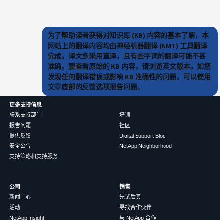
为了帮助读者获得对知识库 (KB) 内容的基本了解，本
网站上的翻译内容均由神经机器翻译 (NMT) 工具翻译
完成。译文多采用直译，且有些字词的翻译可能不甚
准确。要查看原始的 KB 内容，请浏览英文版本。如您
发现任何翻译错误或影响 KB 准确性的问题，可以使用
文章底部的反馈选项报告问题。
更多支持信息
联系支持部门
培训
报告问题
社区
提供反馈
Digital Support Blog
安全公告
NetApp Neighborhood
支持策略和支持服务
公司
销售
新闻中心
先试后买
活动
寻找合作伙伴
NetApp Insight
与 NetApp 合作