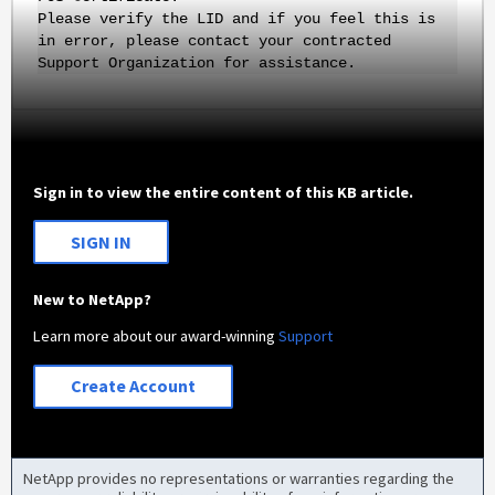
Please verify the LID and if you feel this is
in error, please contact your contracted
Support Organization for assistance.
Sign in to view the entire content of this KB article.
SIGN IN
New to NetApp?
Learn more about our award-winning
Support
Create Account
NetApp provides no representations or warranties regarding the