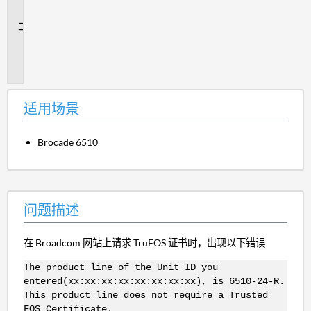
景
问
题
描
述
适用场景
Brocade 6510
问题描述
在 Broadcom 网站上请求 TruFOS 证书时，出现以下错误
The product line of the Unit ID you
entered(xx:xx:xx:xx:xx:xx:xx:xx), is 6510-24-R.
This product line does not require a Trusted
FOS Certificate.