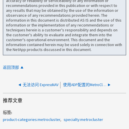
accuracy or reliability or serviceability of any information or
recommendations provided in this publication or with respect to
any results that may be obtained by the use of the information or
observance of any recommendations provided herein. The
information in this document is distributed AS IS and the use of this
information or the implementation of any recommendations or
techniques herein is a customer's responsibility and depends on
the customer's ability to evaluate and integrate them into the
customer's operational environment. This document and the
information contained herein may be used solely in connection with
the NetApp products discussed in this document.
返回顶部
无法访问 ExpressNAV
使用ADP配置的MetroCluster Pool中没有足够的备用磁盘
推荐文章
标签
product-categories:metrocluster
specialty:metrocluster