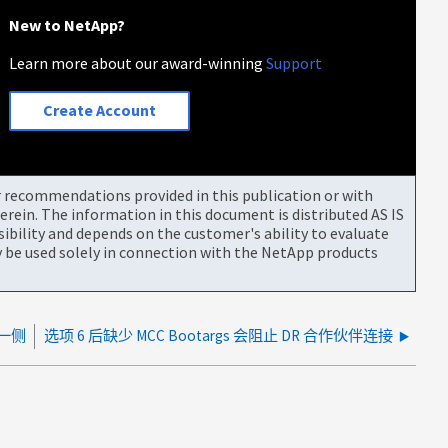
New to NetApp?
Learn more about our award-winning
Support
Create Account
or recommendations provided in this publication or with
rein. The information in this document is distributed AS IS
bility and depends on the customer's ability to evaluate
be used solely in connection with the NetApp products
同一侧
选项 6 后缺少 MCC Bootargs 会阻止 DR 合作伙伴连接