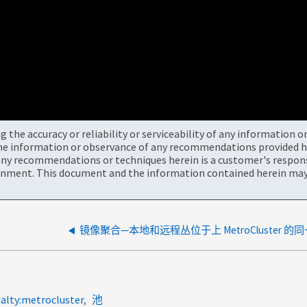
the accuracy or reliability or serviceability of any information 
the information or observance of any recommendations provided he
ny recommendations or techniques herein is a customer's responsi
onment. This document and the information contained herein may 
镜像聚合—本地和远程丛位于上 MetroCluster 的
ialty:metrocluster
池