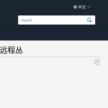
中文
的远程丛
另
存
为
PDF