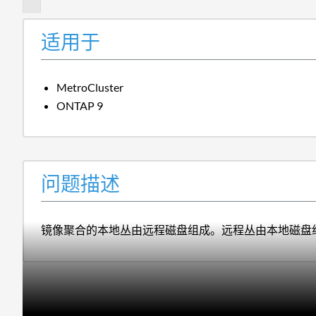
适用于
MetroCluster
ONTAP 9
问题描述
镜像聚合的本地丛由远程磁盘组成。远程丛由本地磁盘