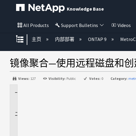
Knowledge Base
All Products
Support Bulletins
Videos
扩展/隐缩全局层次
主页
内部部署
ONTAP 9
MetroC
镜像聚合—使用远程磁盘和创
Views:
127
Visibility:
Public
Votes:
0
Category:
metr
适
用
于
问
题
描
述