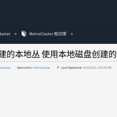
luster
MetroCluster 知识库
建的本地丛 使用本地磁盘创建
ocluster
Specialty:
metrocluster
Last Updated:
4/26/2021, 4:33:02 PM