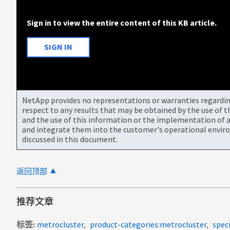
Sign in to view the entire content of this KB article.
SIGN IN
NetApp provides no representations or warranties regarding 
respect to any results that may be obtained by the use of 
and the use of this information or the implementation of a
and integrate them into the customer's operational envir
discussed in this document.
返回顶部
推荐文章
标签
metrocluster
product-categories:metrocluster
spec