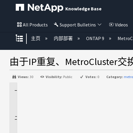
Knowledge Base
All Products
Support Bulletins
Videos
扩展/隐缩全局层次
主页
内部部署
ONTAP 9
MetroC
由于IP重复、MetroCluste
Views:
30
Visibility:
Public
Votes:
0
Category:
metro
适
用
场
景
问
题
描