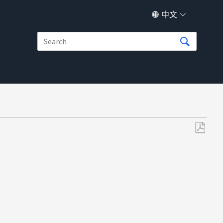
中文
另
存
为
PDF