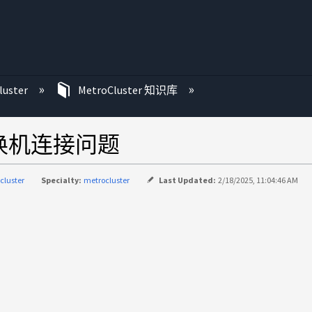
luster
MetroCluster 知识库
r交换机连接问题
cluster
Specialty:
metrocluster
Last Updated:
2/18/2025, 11:04:46 AM