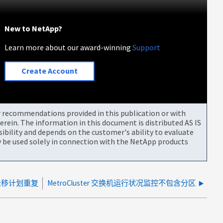
New to NetApp?
Learn more about our award-winning
Support
Create Account
or recommendations provided in this publication or with
rein. The information in this document is distributed AS IS
bility and depends on the customer's ability to evaluate
be used solely in connection with the NetApp products
 DR迁移计划重复
MetroCluster 交换机运行状况监控不包含分区