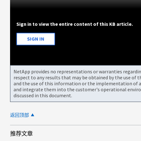
Sign in to view the entire content of this KB article.
SIGN IN
NetApp provides no representations or warranties regarding 
respect to any results that may be obtained by the use of 
and the use of this information or the implementation of a
and integrate them into the customer's operational envir
discussed in this document.
返回顶部
推荐文章