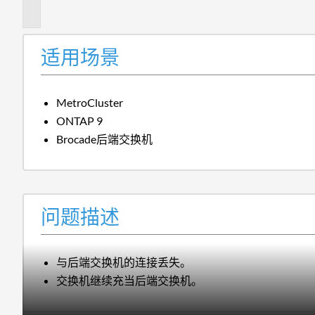
述
适用场景
MetroCluster
ONTAP 9
Brocade后端交换机
问题描述
与后端交换机的连接丢失。
交换机继续充当后端交换机。