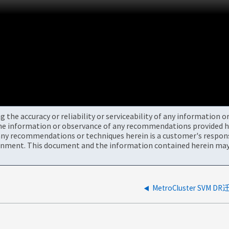
the accuracy or reliability or serviceability of any information 
the information or observance of any recommendations provided he
ny recommendations or techniques herein is a customer's responsi
onment. This document and the information contained herein may 
MetroCluster SVM