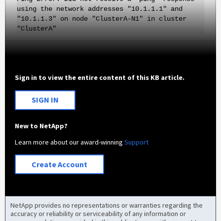
using the network addresses "10.1.1.1" and
"10.1.1.3" on node "ClusterA-N1" in cluster
"ClusterA"
Sign in to view the entire content of this KB article.
SIGN IN
New to NetApp?
Learn more about our award-winning
Support
Create Account
NetApp provides no representations or warranties regarding the
accuracy or reliability or serviceability of any information or