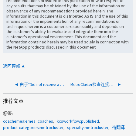
recommendations provided in this publication or with respect to
any results that may be obtained by the use of the information or
observance of any recommendations provided herein. The
information in this document is distributed AS IS and the use of this
information or the implementation of any recommendations or
techniques herein is a customer's responsibility and depends on
the customer's ability to evaluate and integrate them into the
customer's operational environment. This document and the
information contained herein may be used solely in connection with
the NetApp products discussed in this document.
返回顶部
由于"Did not receive a Ping respons"、MetroCluster检查连接失败
MetroCluster检查连接警告
推荐文章
标签
coachemea:emea_coaches
kcsworkflow:published
product-categories:metrocluster
specialty:metrocluster
待翻译