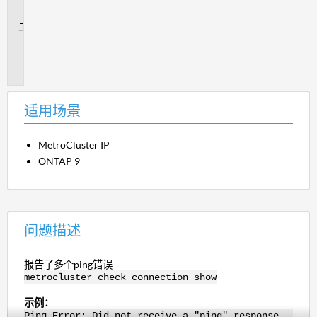
景
问
题
描
述
适用场景
MetroCluster IP
ONTAP 9
问题描述
报告了多个ping错误
metrocluster check connection show
示例：
Ping Error: Did not receive a "ping" response