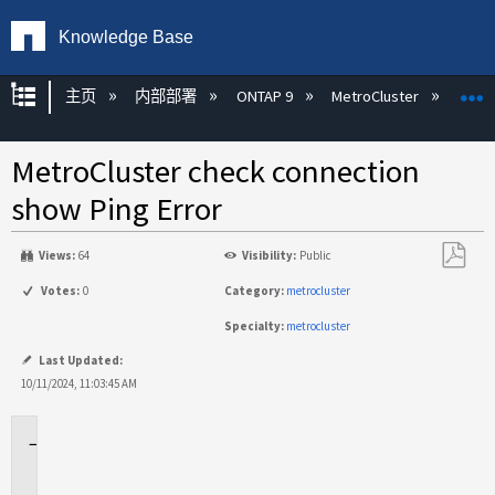
Knowledge Base
扩展/隐缩全局层次
主页
内部部署
ONTAP 9
MetroCluster
M
MetroCluster check connection
show Ping Error
Views:
64
Visibility:
Public
另
Votes:
0
Category:
metrocluster
存
Specialty:
metrocluster
为
PDF
Last Updated:
10/11/2024, 11:03:45 AM
适
用
场