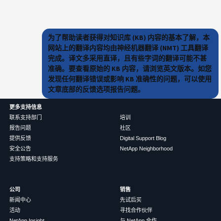
为了帮助读者获得对知识库 (KB) 内容的基本了解，本
网站上的翻译内容均由神经机器翻译 (NMT) 工具翻译
完成。译文多采用直译，且有些字词的翻译可能不甚
准确。要查看原始的 KB 内容，请浏览英文版本。如您
发现任何翻译错误或影响 KB 准确性的问题，可以使用
文章底部的反馈选项报告问题。
更多支持信息
联系支持部门
培训
报告问题
社区
提供反馈
Digital Support Blog
安全公告
NetApp Neighborhood
支持策略和支持服务
公司
销售
新闻中心
先试后买
活动
寻找合作伙伴
NetApp Insight
与 NetApp 合作