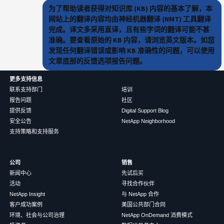
为了帮助读者获得对知识库 (KB) 内容的基本了解，本
网站上的翻译内容均由神经机器翻译 (NMT) 工具翻译
完成。译文多采用直译，且有些字词的翻译可能不甚
准确。要查看原始的 KB 内容，请浏览英文版本。如您
发现任何翻译错误或影响 KB 准确性的问题，可以使用
文章底部的反馈选项报告问题。
更多支持信息
联系支持部门
培训
报告问题
社区
提供反馈
Digital Support Blog
安全公告
NetApp Neighborhood
支持策略和支持服务
公司
销售
新闻中心
先试后买
活动
寻找合作伙伴
NetApp Insight
与 NetApp 合作
客户成功案例
美国公共部门合同
环境、社会与公司治理
NetApp OnDemand 消费模式