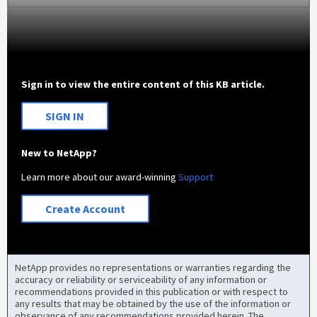
Sign in to view the entire content of this KB article.
SIGN IN
New to NetApp?
Learn more about our award-winning
Support
Create Account
NetApp provides no representations or warranties regarding the
accuracy or reliability or serviceability of any information or
recommendations provided in this publication or with respect to
any results that may be obtained by the use of the information or
observance of any recommendations provided herein. The