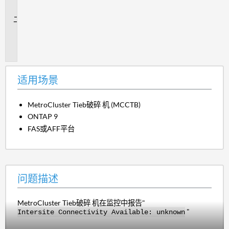
景
问
题
描
述
适用场景
MetroCluster Tieb破碎 机 (MCCTB)
ONTAP 9
FAS或AFF平台
问题描述
MetroCluster Tieb破碎 机在监控中报告"
"
Intersite Connectivity Available: unknown