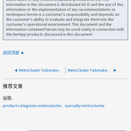
information in this document is distributed AS IS and the use of this
information or the implementation of any recommendations or
techniques herein is a customer's responsibility and depends on
the customer's ability to evaluate and integrate them into the
customer's operational environment. This document and the
information contained herein may be used solely in connection with
the NetApp products discussed in this document.
返回顶部
MetroCluster Tiebreaker 无法启动
MetroCluster Tiebreaker - 写入服务器时出错
推荐文章
标签
product-categories:metrocluster
specialty:metrocluster