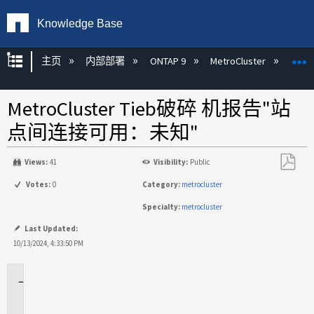
Knowledge Base
扩展/隐缩全局层次
主页
内部部署
ONTAP 9
MetroCluster
M
MetroCluster Tieb破碎 机报告"站
点间连接可用：未知"
Views:
41
Visibility:
Public
另
Votes:
0
Category:
metrocluster
存
Specialty:
metrocluster
为
PDF
Last Updated:
10/13/2024, 4:33:50 PM
适
用
场