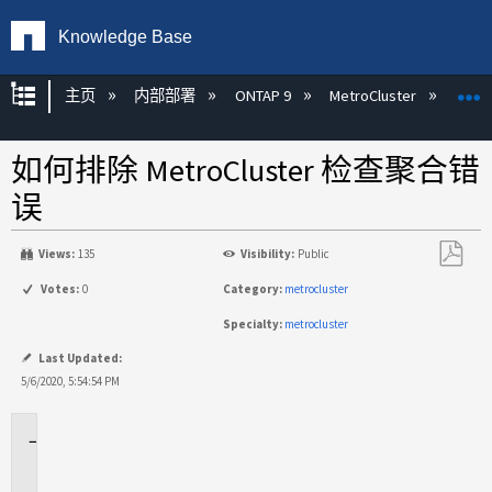
Knowledge Base
扩展/隐缩全局层次
主页
内部部署
ONTAP 9
MetroCluster
M
如何排除 MetroCluster 检查聚合错
误
Views:
135
Visibility:
Public
另
Votes:
0
Category:
metrocluster
存
Specialty:
metrocluster
为
PDF
Last Updated:
5/6/2020, 5:54:54 PM
适
用
于