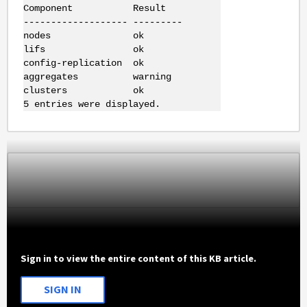
Component Result
------------------- ---------
nodes ok
lifs ok
config-replication ok
aggregates warning
clusters ok
5 entries were displayed.
Sign in to view the entire content of this KB article.
SIGN IN