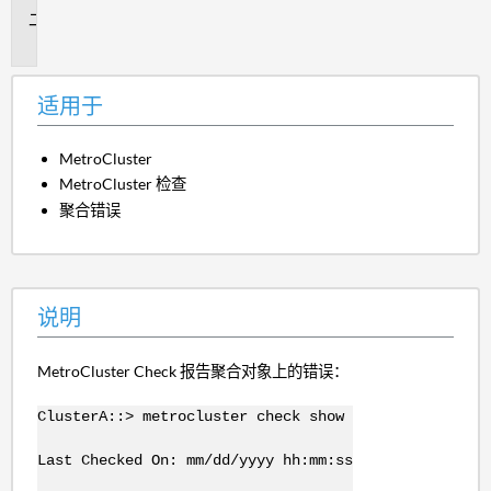
说
明
适用于
MetroCluster
MetroCluster 检查
聚合错误
说明
MetroCluster Check 报告聚合对象上的错误：
ClusterA::> metrocluster check show
Last Checked On: mm/dd/yyyy hh:mm:ss