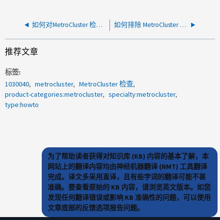
如何对MetroCluster 检查LIF错误进行故障排除
如何排除 MetroCluster 检查集群错误
推荐文章
标签
1030040
metrocluster
MetroCluster 检查
product-categories:metrocluster
specialty:metrocluster
type:howto
为了帮助读者获得对知识库 (KB) 内容的基本了解，本
网站上的翻译内容均由神经机器翻译 (NMT) 工具翻译
完成。译文多采用直译，且有些字词的翻译可能不甚
准确。要查看原始的 KB 内容，请浏览英文版本。如您
发现任何翻译错误或影响 KB 准确性的问题，可以使用
文章底部的反馈选项报告问题。