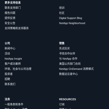
更多支持信息
联系支持部门
培训
报告问题
社区
提供反馈
Digital Support Blog
安全公告
NetApp Neighborhood
支持策略和支持服务
公司
销售
新闻中心
先试后买
活动
寻找合作伙伴
NetApp Insight
与 NetApp 合作
客户成功案例
美国公共部门合同
环境、社会与公司治理
NetApp OnDemand 消费模式
投资者
数据远见者中心
招聘
联系我们
法务
RESOURCES
一般条款和条件
订阅