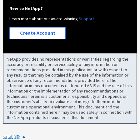
New to NetApp?
Learn more about our award-winning
Support
Create Account
NetApp provides no representations or warranties regarding the
accuracy or reliability or serviceability of any information or
recommendations provided in this publication or with respect to
any results that may be obtained by the use of the information or
observance of any recommendations provided herein. The
information in this document is distributed AS IS and the use of this
information or the implementation of any recommendations or
techniques herein is a customer's responsibility and depends on
the customer's ability to evaluate and integrate them into the
customer's operational environment. This document and the
information contained herein may be used solely in connection with
the NetApp products discussed in this document.
返回顶部