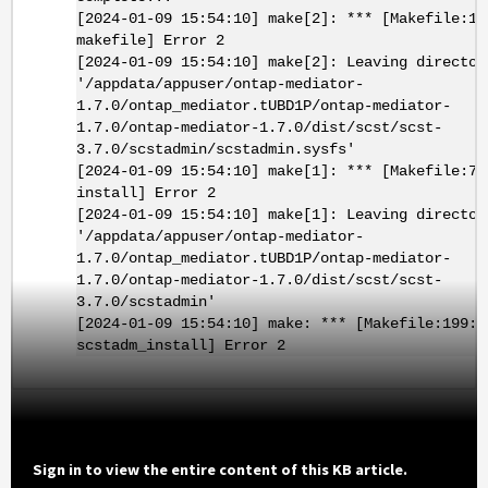
[2024-01-09 15:54:10] make[2]: *** [Makefile:19
makefile] Error 2
[2024-01-09 15:54:10] make[2]: Leaving director
'/appdata/appuser/ontap-mediator-
1.7.0/ontap_mediator.tUBD1P/ontap-mediator-
1.7.0/ontap-mediator-1.7.0/dist/scst/scst-
3.7.0/scstadmin/scstadmin.sysfs'
[2024-01-09 15:54:10] make[1]: *** [Makefile:79
install] Error 2
[2024-01-09 15:54:10] make[1]: Leaving director
'/appdata/appuser/ontap-mediator-
1.7.0/ontap_mediator.tUBD1P/ontap-mediator-
1.7.0/ontap-mediator-1.7.0/dist/scst/scst-
3.7.0/scstadmin'
[2024-01-09 15:54:10] make: *** [Makefile:199:
scstadm_install] Error 2
Sign in to view the entire content of this KB article.