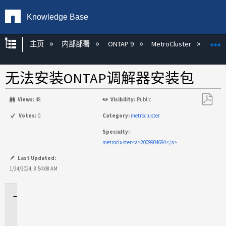
Knowledge Base
扩展/隐缩全局层次
主页
内部部署
ONTAP 9
MetroCluster
M
无法安装ONTAP调解器安装包
Views:
48
Visibility:
Public
另
Votes:
0
Category:
metrocluster
存
Specialty:
为
metrocluster<a>2009904694</a>
PDF
Last Updated:
1/24/2024, 8:54:08 AM
适
用
场