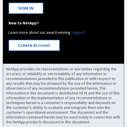
SIGN IN
New to NetApp?
Learn more about our award-winning
Support
Create Account
NetApp provides no representations or warranties regarding the
accuracy or reliability or serviceability of any information or
recommendations provided in this publication or with respect to
any results that may be obtained by the use of the information or
observance of any recommendations provided herein. The
information in this document is distributed AS IS and the use of this
information or the implementation of any recommendations or
techniques herein is a customer's responsibility and depends on
the customer's ability to evaluate and integrate them into the
customer's operational environment. This document and the
information contained herein may be used solely in connection with
the NetApp products discussed in this document.