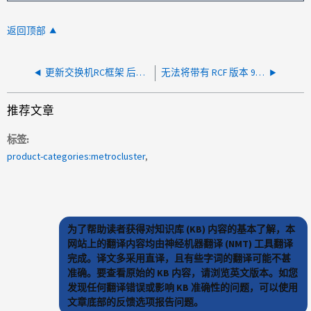
返回顶部
更新交换机RC框架 后、MetroCluster和ISL端口中出现故障的plexes关闭
无法将带有 RCF 版本 9.3 的 Brocade 交换机添加到运行状况监控
推荐文章
标签
product-categories:metrocluster
为了帮助读者获得对知识库 (KB) 内容的基本了解，本
网站上的翻译内容均由神经机器翻译 (NMT) 工具翻译
完成。译文多采用直译，且有些字词的翻译可能不甚
准确。要查看原始的 KB 内容，请浏览英文版本。如您
发现任何翻译错误或影响 KB 准确性的问题，可以使用
文章底部的反馈选项报告问题。