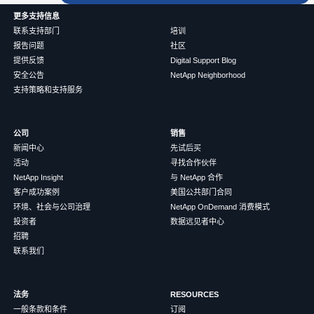
更多支持信息
联系支持部门
培训
报告问题
社区
提供反馈
Digital Support Blog
安全公告
NetApp Neighborhood
支持策略和支持服务
公司
销售
新闻中心
先试后买
活动
寻找合作伙伴
NetApp Insight
与 NetApp 合作
客户成功案例
美国公共部门合同
环境、社会与公司治理
NetApp OnDemand 消费模式
投资者
数据远见者中心
招聘
联系我们
法务
RESOURCES
一般条款和条件
订阅