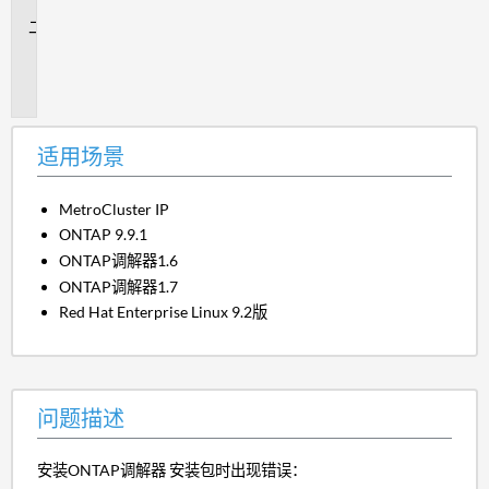
景
问
题
描
述
适用场景
MetroCluster IP
ONTAP 9.9.1
ONTAP调解器1.6
ONTAP调解器1.7
Red Hat Enterprise Linux 9.2版
问题描述
安装ONTAP调解器 安装包时出现错误：