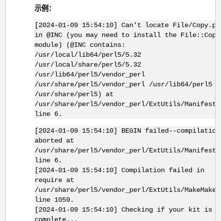
示例：
[2024-01-09 15:54:10] Can't locate File/Copy.pm
in @INC (you may need to install the File::Copy
module) (@INC contains:
/usr/local/lib64/perl5/5.32
/usr/local/share/perl5/5.32
/usr/lib64/perl5/vendor_perl
/usr/share/perl5/vendor_perl /usr/lib64/perl5
/usr/share/perl5) at
/usr/share/perl5/vendor_perl/ExtUtils/Manifest.
line 6.
[2024-01-09 15:54:10] BEGIN failed--compilation
aborted at
/usr/share/perl5/vendor_perl/ExtUtils/Manifest.
line 6.
[2024-01-09 15:54:10] Compilation failed in
require at
/usr/share/perl5/vendor_perl/ExtUtils/MakeMaker
line 1059.
[2024-01-09 15:54:10] Checking if your kit is
complete...