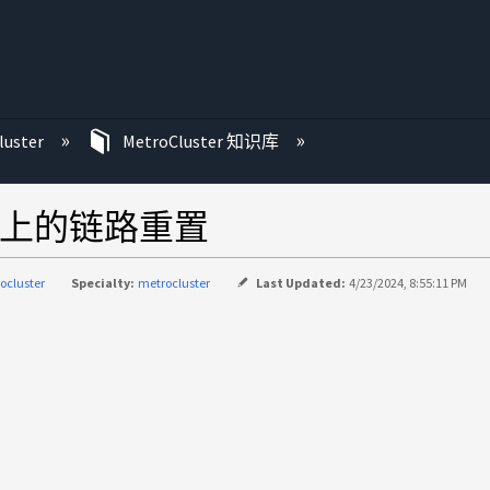
luster
MetroCluster 知识库
SL 端口上的链路重置
ocluster
Specialty:
metrocluster
Last Updated:
4/23/2024, 8:55:11 PM