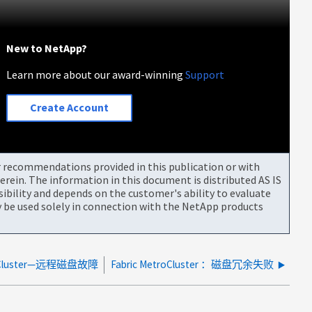
New to NetApp?
Learn more about our award-winning
Support
Create Account
or recommendations provided in this publication or with
rein. The information in this document is distributed AS IS
bility and depends on the customer's ability to evaluate
be used solely in connection with the NetApp products
troCluster—远程磁盘故障
Fabric MetroCluster ：磁盘冗余失败