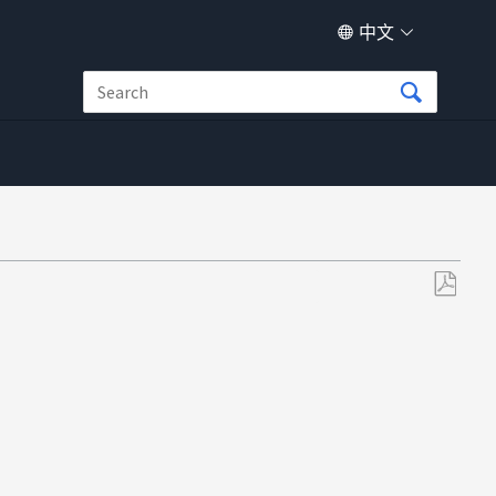
中文
另
存
为
PDF