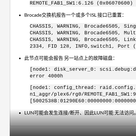
REMOTE_FAB1_SW1:6.126 (0x06070600) 
Brocade交换机报告一个或多个ISL 接口已重置：
CHASSIS, WARNING, Brocade6505, Sing
CHASSIS, WARNING, Brocade6505, Mult
CHASSIS, WARNING, Brocade6505, Link
2334, FID 128, INFO,switch1, Port (
此节点可能会报告 另一站点上的故障磁盘：
[node1: disk_server_0: scsi.debug:d
error 4000h
[node1: config_thread: raid.config.
n1_aggr/plex6/rg0/REMOTE_FAB1_SW1:9
[5002538B:01290E60:00000000:0000000
LUN可能会发生连接/断开、因此LUN可能 无法访问