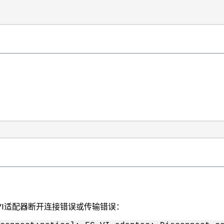
VI适配器断开连接错误或传输错误：