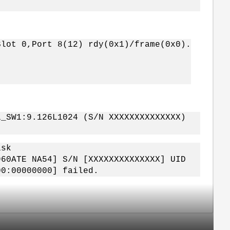
Slot 0,Port 8(12) rdy(0x1)/frame(0x0).
1_SW1:9.126L1024 (S/N XXXXXXXXXXXXXX)
isk
960ATE NA54] S/N [XXXXXXXXXXXXXX] UID
00:00000000] failed.