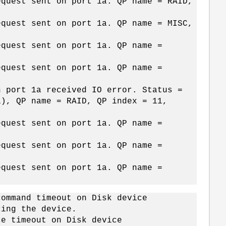
equest sent on port 1a. QP name = RAID,
equest sent on port 1a. QP name = MISC,
equest sent on port 1a. QP name =
equest sent on port 1a. QP name =
n port 1a received IO error. Status =
1), QP name = RAID, QP index = 11,
equest sent on port 1a. QP name =
equest sent on port 1a. QP name =
equest sent on port 1a. QP name =
command timeout on Disk device
cing the device.
ce timeout on Disk device