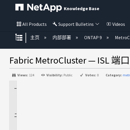
Knowledge Base
All Products
Support Bulletins
Videos
扩展/隐缩全局层次
主页
内部部署
ONTAP 9
MetroC
Fabric MetroCluster — I
Views:
124
Visibility:
Public
Votes:
0
Category:
metr
适
用
场
景
问
题
描