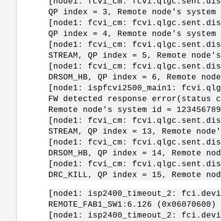
[node1: fcvi_cm: fcvi.qlgc.sent.dis
QP index = 3, Remote node's system
[node1: fcvi_cm: fcvi.qlgc.sent.dis
QP index = 4, Remote node's system
[node1: fcvi_cm: fcvi.qlgc.sent.dis
STREAM, QP index = 5, Remote node'
[node1: fcvi_cm: fcvi.qlgc.sent.dis
DRSOM_HB, QP index = 6, Remote nod
[node1: ispfcvi2500_main1: fcvi.qlg
FW detected response error(status c
Remote node's system id = 123456789
[node1: fcvi_cm: fcvi.qlgc.sent.dis
STREAM, QP index = 13, Remote node
[node1: fcvi_cm: fcvi.qlgc.sent.dis
DRSOM_HB, QP index = 14, Remote no
[node1: fcvi_cm: fcvi.qlgc.sent.dis
DRC_KILL, QP index = 15, Remote no
[node1: isp2400_timeout_2: fci.devi
REMOTE_FAB1_SW1:6.126 (0x06070600) 
[node1: isp2400_timeout_2: fci.devi