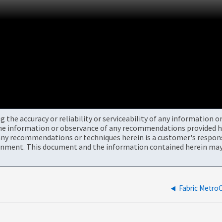
the accuracy or reliability or serviceability of any information 
the information or observance of any recommendations provided he
ny recommendations or techniques herein is a customer's responsi
onment. This document and the information contained herein may 
Fabric Me