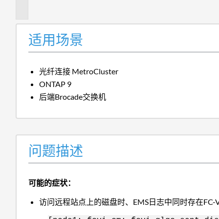
述
适用场景
光纤连接 MetroCluster
ONTAP 9
后端Brocade交换机
问题描述
可能的症状：
访问远程站点上的磁盘时、EMS日志中同时存在FC-