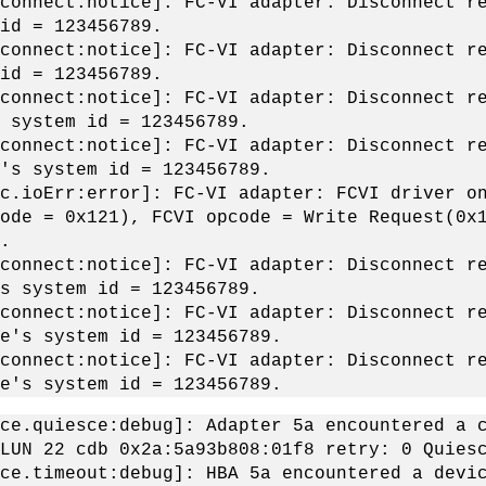
connect:notice]: FC-VI adapter: Disconnect r
 id = 123456789.
connect:notice]: FC-VI adapter: Disconnect r
 id = 123456789.
connect:notice]: FC-VI adapter: Disconnect r
s system id = 123456789.
connect:notice]: FC-VI adapter: Disconnect r
e's system id = 123456789.
c.ioErr:error]: FC-VI adapter: FCVI driver o
ode = 0x121), FCVI opcode = Write Request(0x
.
connect:notice]: FC-VI adapter: Disconnect r
's system id = 123456789.
connect:notice]: FC-VI adapter: Disconnect r
de's system id = 123456789.
connect:notice]: FC-VI adapter: Disconnect r
de's system id = 123456789.
ce.quiesce:debug]: Adapter 5a encountered a 
LUN 22 cdb 0x2a:5a93b808:01f8 retry: 0 Quies
ce.timeout:debug]: HBA 5a encountered a devi