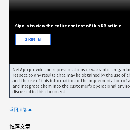
Sign in to view the entire content of this KB article.
SIGN IN
NetApp provides no representations or warranties regarding 
respect to any results that may be obtained by the use of 
and the use of this information or the implementation of a
and integrate them into the customer's operational envir
discussed in this document.
返回顶部
推荐文章