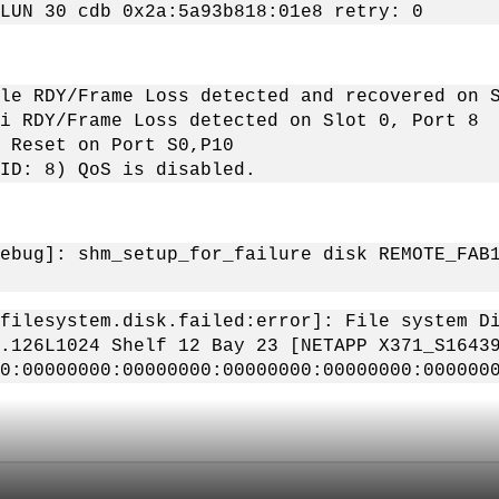
LUN 30 cdb 0x2a:5a93b818:01e8 retry: 0
le RDY/Frame Loss detected and recovered on 
i RDY/Frame Loss detected on Slot 0, Port 8
 Reset on Port S0,P10
ID: 8) QoS is disabled.
ebug]: shm_setup_for_failure disk REMOTE_FAB
filesystem.disk.failed:error]: File system D
.126L1024 Shelf 12 Bay 23 [NETAPP X371_S1643
0:00000000:00000000:00000000:00000000:000000
。