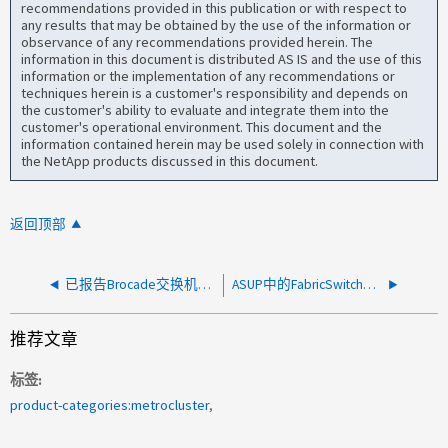
recommendations provided in this publication or with respect to
any results that may be obtained by the use of the information or
observance of any recommendations provided herein. The
information in this document is distributed AS IS and the use of this
information or the implementation of any recommendations or
techniques herein is a customer's responsibility and depends on
the customer's ability to evaluate and integrate them into the
customer's operational environment. This document and the
information contained herein may be used solely in connection with
the NetApp products discussed in this document.
返回顶部
已报告Brocade交换机的FabricSwitchPowerFail_Alert
ASUP中的FabricSwitchUnreachable_Alert
推荐文章
标签
product-categories:metrocluster