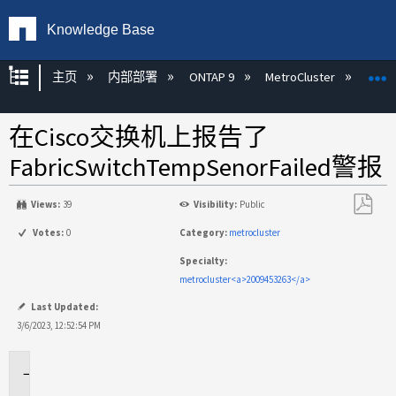
Knowledge Base
扩展/隐缩全局层次
主页
内部部署
ONTAP 9
MetroCluster
M
在Cisco交换机上报告了
FabricSwitchTempSenorFailed警报
Views:
39
Visibility:
Public
另
Votes:
0
Category:
metrocluster
存
Specialty:
为
metrocluster<a>2009453263</a>
PDF
Last Updated:
3/6/2023, 12:52:54 PM
适
用