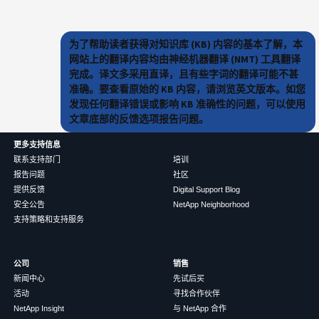
为了帮助读者获得对知识库 (KB) 内容的基本了解，本
网站上的翻译内容均由神经机器翻译 (NMT) 工具翻译
完成。译文多采用直译，且有些字词的翻译可能不甚
准确。要查看原始的 KB 内容，请浏览英文版本。如您
发现任何翻译错误或影响 KB 准确性的问题，可以使用
文章底部的反馈选项报告问题。
更多支持信息
联系支持部门
培训
报告问题
社区
提供反馈
Digital Support Blog
安全公告
NetApp Neighborhood
支持策略和支持服务
公司
销售
新闻中心
先试后买
活动
寻找合作伙伴
NetApp Insight
与 NetApp 合作