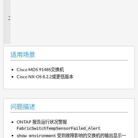
场
景
问
题
描
述
适用场景
Cisco MDS 9148S交换机
Cisco NX-OS 8.2.2或更低版本
问题描述
ONTAP 报告运行状况警报
FabricSwitchTempSensorFailed_Alert
受到故障影响的交换机的输出显示一
show environment