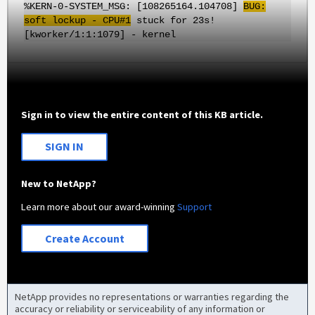
%KERN-0-SYSTEM_MSG: [108265164.104708]
BUG:
soft lockup - CPU#1
stuck for 23s!
[kworker/1:1:1079] - kernel
Sign in to view the entire content of this KB article.
SIGN IN
New to NetApp?
Learn more about our award-winning
Support
Create Account
NetApp provides no representations or warranties regarding the
accuracy or reliability or serviceability of any information or