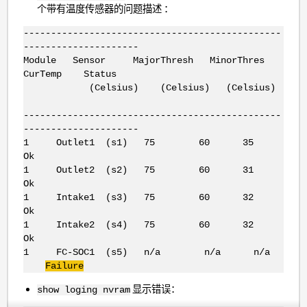
个带有温度传感器的问题描述 ：
-----------------------------------------------
---------------------
Module Sensor MajorThresh MinorThres
CurTemp Status
(Celsius) (Celsius) (Celsius)
-----------------------------------------------
---------------------
1 Outlet1 (s1) 75 60 35
Ok
1 Outlet2 (s2) 75 60 31
Ok
1 Intake1 (s3) 75 60 32
Ok
1 Intake2 (s4) 75 60 32
Ok
1 FC-SOC1 (s5) n/a n/a n/a
Failure
显示错误：
show loging nvram