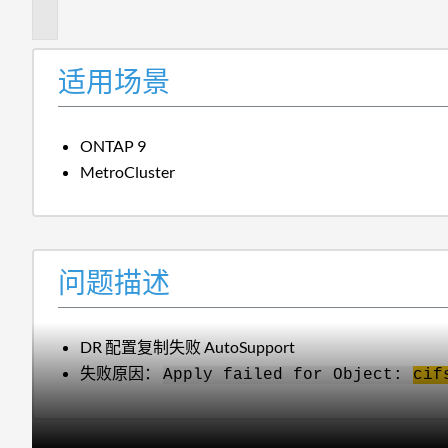
述
适用场景
ONTAP 9
MetroCluster
问题描述
DR 配置复制失败 AutoSupport
失败原因：
Apply failed for Object:
cif