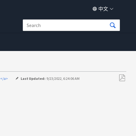
中文
译</a>
Last Updated:
9/23/2022, 6:24:06 AM
另
存
为
PDF