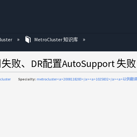
luster
MetroCluster 知识库
用失败、DR配置AutoSupport 失败
cluster
Specialty:
metrocluster<a>2008118283</a><a>1025832</a><a>以供翻