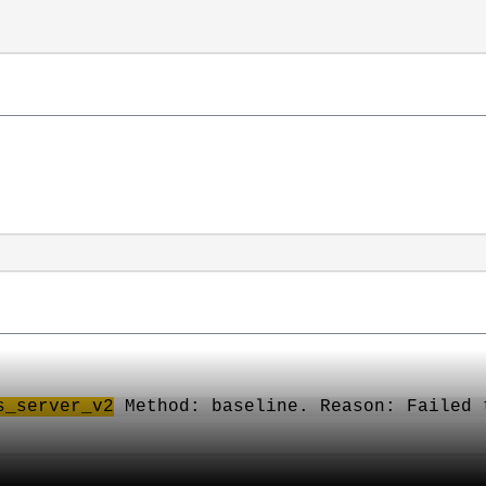
s
_server_v2
Method: baseline. Reason: Failed 