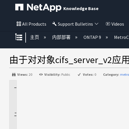
Knowledge Base
All Products
Support Bulletins
Videos
扩展/隐缩全局层次
主页
内部部署
ONTAP 9
MetroC
由于对对象cifs_server_v2应
Views:
20
Visibility:
Public
Votes:
0
Category:
metro
适
用
场
景
问
题
描