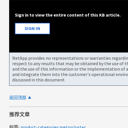
Sign in to view the entire content of this KB article.
SIGN IN
NetApp provides no representations or warranties regarding 
respect to any results that may be obtained by the use of 
and the use of this information or the implementation of a
and integrate them into the customer's operational envir
discussed in this document.
返回顶部
推荐文章
标签
product-categories:metrocluster