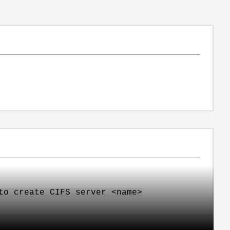
to create CIFS server <name>