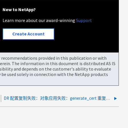
New to NetApp?
Learn more about our award-winning
Support
Create Account
or recommendations provided in this publication or with
rein. The information in this document is distributed AS IS
bility and depends on the customer's ability to evaluate
be used solely in connection with the NetApp products
DR 配置复制失败：对象应用失败：generate_cert 重复条目