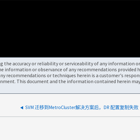
the accuracy or reliability or serviceability of any information 
the information or observance of any recommendations provided he
ny recommendations or techniques herein is a customer's responsi
onment. This document and the information contained herein may 
SVM 迁移到MetroCluster解决方案后，DR 配置复制失败