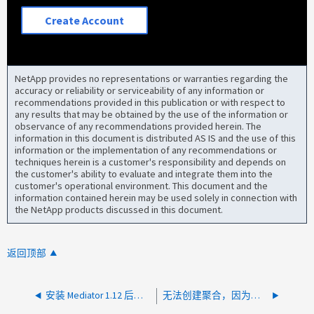
Create Account
NetApp provides no representations or warranties regarding the
accuracy or reliability or serviceability of any information or
recommendations provided in this publication or with respect to
any results that may be obtained by the use of the information or
observance of any recommendations provided herein. The
information in this document is distributed AS IS and the use of this
information or the implementation of any recommendations or
techniques herein is a customer's responsibility and depends on
the customer's ability to evaluate and integrate them into the
customer's operational environment. This document and the
information contained herein may be used solely in connection with
the NetApp products discussed in this document.
返回顶部
安装 Mediator 1.12 后无法添加 ONTAP Mediator
无法创建聚合，因为节点未完全配置 用于 MetroCluster 操作