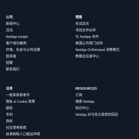
公司
销售
新闻中心
先试后买
活动
寻找合作伙伴
NetApp Insight
与 NetApp 合作
客户成功案例
美国公共部门合同
环境、社会与公司治理
NetApp OnDemand 消费模式
投资者
数据远见者中心
招聘
联系我们
法务
RESOURCES
一般条款和条件
订阅
隐私 & Cookie 政策
搜索 NetApp
版权
知识中心
专利
NetApp 对乌克兰局势的回应
商标
社区使用条款
奴隶制和人口贩运声明