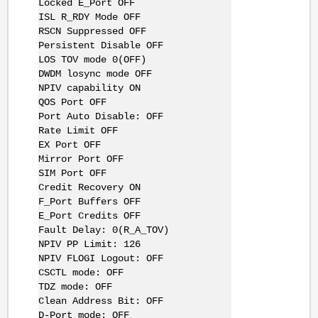
Locked E_Port OFF
ISL R_RDY Mode OFF
RSCN Suppressed OFF
Persistent Disable OFF
LOS TOV mode 0(OFF)
DWDM losync mode OFF
NPIV capability ON
QOS Port OFF
Port Auto Disable: OFF
Rate Limit OFF
EX Port OFF
Mirror Port OFF
SIM Port OFF
Credit Recovery ON
F_Port Buffers OFF
E_Port Credits OFF
Fault Delay: 0(R_A_TOV)
NPIV PP Limit: 126
NPIV FLOGI Logout: OFF
CSCTL mode: OFF
TDZ mode: OFF
Clean Address Bit: OFF
D-Port mode: OFF