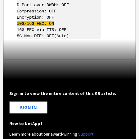
D-Port over DWDM: OFF
Compression: OFF
Encryption: OFF
10G
/
16G
FEC: ON
16G FEC via TTS: OFF
8G Non-DFE: OFF(Auto)
Sign in to view the entire content of this KB article.
SIGN IN
New to NetApp?
Learn more about our award-winning
Support