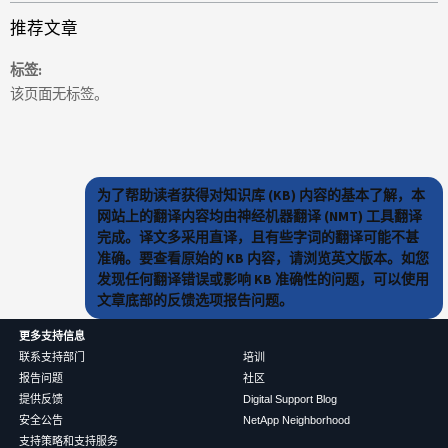
推荐文章
标签
该页面无标签。
为了帮助读者获得对知识库 (KB) 内容的基本了解，本
网站上的翻译内容均由神经机器翻译 (NMT) 工具翻译
完成。译文多采用直译，且有些字词的翻译可能不甚
准确。要查看原始的 KB 内容，请浏览英文版本。如您
发现任何翻译错误或影响 KB 准确性的问题，可以使用
文章底部的反馈选项报告问题。
更多支持信息
联系支持部门
培训
报告问题
社区
提供反馈
Digital Support Blog
安全公告
NetApp Neighborhood
支持策略和支持服务