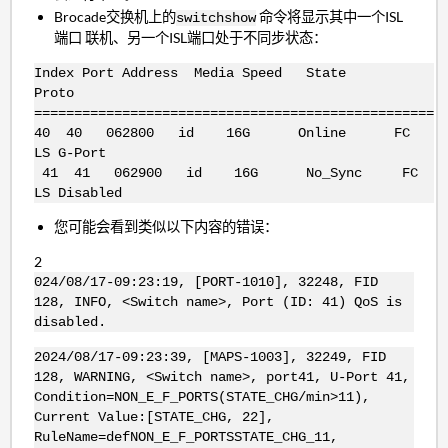
Brocade交换机上的
命令将显示其中一个ISL
switchshow
端口 联机、另一个ISL端口处于不同步状态：
Index Port Address Media Speed State
Proto
==================================================
40 40 062800 id 16G Online FC
LS G-Port
41 41 062900 id 16G No_Sync FC
LS Disabled
您可能会看到类似以下内容的错误：
2
024/08/17-09:23:19, [PORT-1010], 32248, FID
128, INFO, <Switch name>, Port (ID: 41) QoS is
disabled.
2024/08/17-09:23:39, [MAPS-1003], 32249, FID
128, WARNING, <Switch name>, port41, U-Port 41,
Condition=NON_E_F_PORTS(STATE_CHG/min>11),
Current Value:[STATE_CHG, 22],
RuleName=defNON_E_F_PORTSSTATE_CHG_11,