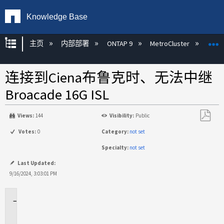
Knowledge Base
扩展/隐缩全局层次
主页
内部部署
ONTAP 9
MetroCluster
M
连接到Ciena布鲁克时、无法中继
Broacade 16G ISL
Views:
144
Visibility:
Public
另
Votes:
0
Category:
not set
存
Specialty:
not set
为
PDF
Last Updated:
9/16/2024, 3:03:01 PM
适
用
场