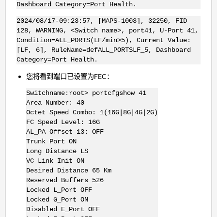
Dashboard Category=Port Health.
2024/08/17-09:23:57, [MAPS-1003], 32250, FID
128, WARNING, <Switch name>, port41, U-Port 41,
Condition=ALL_PORTS(LF/min>5), Current Value:
[LF, 6], RuleName=defALL_PORTSLF_5, Dashboard
Category=Port Health.
您将看到端口已设置为FEC：
Switchname:root> portcfgshow 41
Area Number: 40
Octet Speed Combo: 1(16G|8G|4G|2G)
FC Speed Level: 16G
AL_PA Offset 13: OFF
Trunk Port ON
Long Distance LS
VC Link Init ON
Desired Distance 65 Km
Reserved Buffers 526
Locked L_Port OFF
Locked G_Port ON
Disabled E_Port OFF