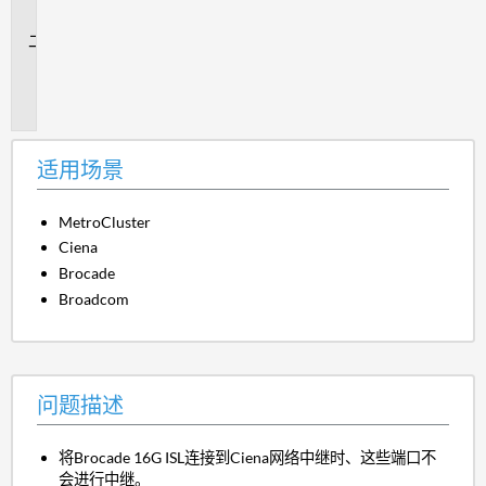
景
问
题
描
述
适用场景
MetroCluster
Ciena
Brocade
Broadcom
问题描述
将Brocade 16G ISL连接到Ciena网络中继时、这些端口不
会进行中继。