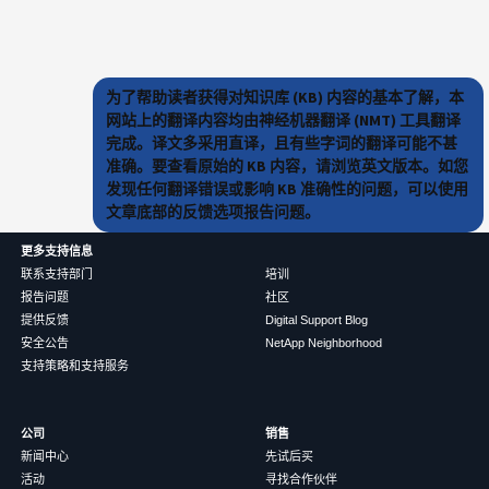
为了帮助读者获得对知识库 (KB) 内容的基本了解，本
网站上的翻译内容均由神经机器翻译 (NMT) 工具翻译
完成。译文多采用直译，且有些字词的翻译可能不甚
准确。要查看原始的 KB 内容，请浏览英文版本。如您
发现任何翻译错误或影响 KB 准确性的问题，可以使用
文章底部的反馈选项报告问题。
更多支持信息
联系支持部门
培训
报告问题
社区
提供反馈
Digital Support Blog
安全公告
NetApp Neighborhood
支持策略和支持服务
公司
销售
新闻中心
先试后买
活动
寻找合作伙伴