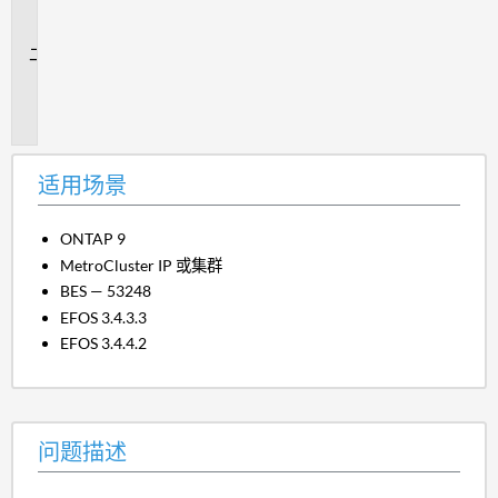
场
景
问
题
描
述
适用场景
ONTAP 9
MetroCluster IP 或集群
BES — 53248
EFOS 3.4.3.3
EFOS 3.4.4.2
问题描述