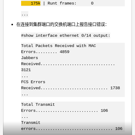
175k
| Runt frames: 0
...
在连接到集群端口的交换机端口上报告接口错误：
#show interface ethernet 0/14 output:
Total Packets Received with MAC
Errors......... 4859
Jabbers
Received...............................
3121
...
FCS Errors
Received............................ 1738
...
Total Transmit
Errors.......................... 106
...
Transmit
errors................................ 106