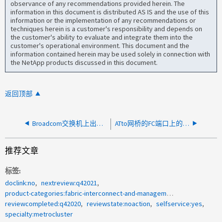
observance of any recommendations provided herein. The
information in this document is distributed AS IS and the use of this
information or the implementation of any recommendations or
techniques herein is a customer's responsibility and depends on
the customer's ability to evaluate and integrate them into the
customer's operational environment. This document and the
information contained herein may be used solely in connection with
the NetApp products discussed in this document.
返回顶部
Broadcom交换机上出现CRC错误
ATto网桥的FC端口上的CRC
推荐文章
标签
doclink:no
nextreview:q42021
product-categories:fabric-interconnect-and-management-switches
reviewcompleted:q42020
reviewstate:noaction
selfservice:yes
specialty:metrocluster