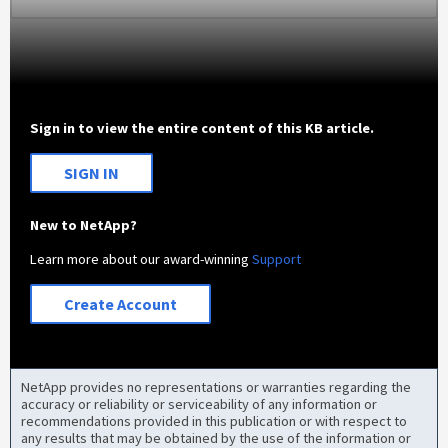
Sign in to view the entire content of this KB article.
SIGN IN
New to NetApp?
Learn more about our award-winning
Support
Create Account
NetApp provides no representations or warranties regarding the
accuracy or reliability or serviceability of any information or
recommendations provided in this publication or with respect to
any results that may be obtained by the use of the information or