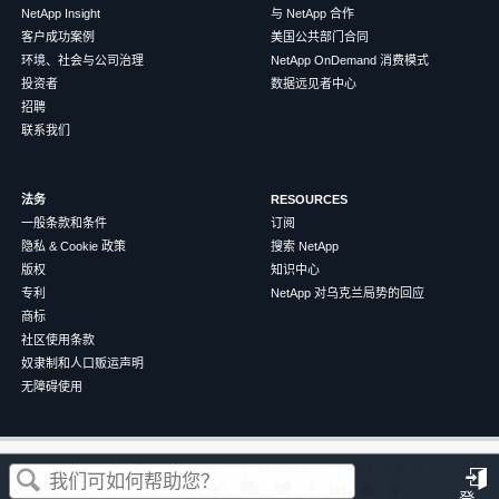
NetApp Insight
与 NetApp 合作
客户成功案例
美国公共部门合同
环境、社会与公司治理
NetApp OnDemand 消费模式
投资者
数据远见者中心
招聘
联系我们
法务
RESOURCES
一般条款和条件
订阅
隐私 & Cookie 政策
搜索 NetApp
版权
知识中心
专利
NetApp 对乌克兰局势的回应
商标
社区使用条款
奴隶制和人口贩运声明
无障碍使用
这篇文章对您有帮助吗？
©
2026
NetApp
中文（简体）
条款和条件
隐私政策
Cookie 政策
Cookie 设置
登