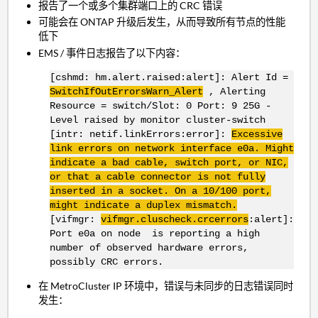
报告了一个或多个集群端口上的 CRC 错误
可能会在 ONTAP 升级后发生，从而导致所有节点的性能
低下
EMS / 事件日志报告了以下内容：
[cshmd: hm.alert.raised:alert]: Alert Id =
SwitchIfOutErrorsWarn
_Alert
, Alerting
Resource = switch/Slot: 0 Port: 9 25G -
Level raised by monitor cluster-switch
[intr: netif.linkErrors:error]:
Excessive
link errors on network interface
e0a
. Might
indicate a bad cable, switch port, or
NIC
,
or that a cable connector is not fully
inserted in a socket. On a 10/100 port,
might indicate a duplex mismatch.
[vifmgr:
vifmgr.cluscheck.crcerrors
:alert]:
Port e0a on node is reporting a high
number of observed hardware errors,
possibly CRC errors.
在 MetroCluster IP 环境中，错误与未同步的日志错误同时
发生：