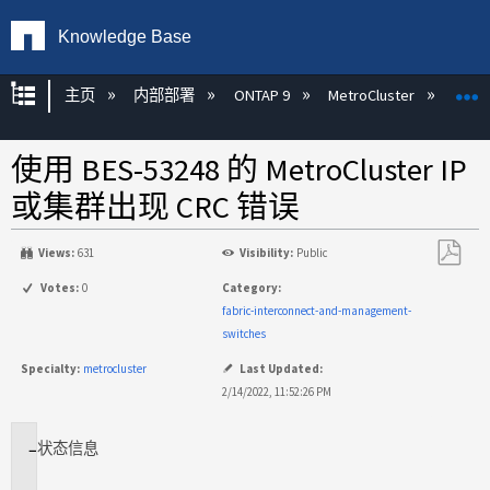
Knowledge Base
扩展/隐缩全局层次
主页
内部部署
ONTAP 9
MetroCluster
M
使用 BES-53248 的 MetroCluster IP
或集群出现 CRC 错误
Views:
631
Visibility:
Public
另
Votes:
0
Category:
存
fabric-interconnect-and-management-
为
switches
PDF
Specialty:
metrocluster
Last Updated:
2/14/2022, 11:52:26 PM
状态
信息
适
用