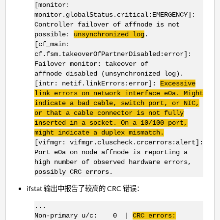
[monitor:
monitor.globalStatus.critical:EMERGENCY]:
Controller failover of affnode is not
possible:
unsynchronized log
.
[cf_main:
cf.fsm.takeoverOfPartnerDisabled:error]:
Failover monitor: takeover of
affnode disabled (unsynchronized log).
[intr: netif.linkErrors:error]:
Excessive
link errors on network interface
e0a
. Might
indicate a bad cable, switch port, or
NIC
,
or that a cable connector is not fully
inserted in a socket. On a 10/100 port,
might indicate a duplex mismatch.
[vifmgr: vifmgr.cluscheck.crcerrors:alert]:
Port e0a on node affnode is reporting a
high number of observed hardware errors,
possibly CRC errors.
ifstat 输出中报告了较高的 CRC 错误：
...
Non-primary u/c: 0 |
CRC errors: