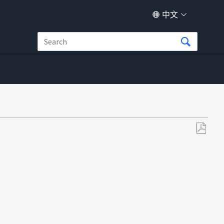
中文
另
存
为
PDF