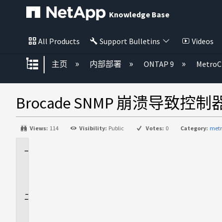
Knowledge Base
All Products
Support Bulletins
Videos
扩展/隐缩全局层次
主页
内部部署
ONTAP 9
MetroC
Brocade SNMP 崩溃导致控制
Views:
114
Visibility:
Public
Votes:
0
Category:
metr
适
用
场
景
问
题
描