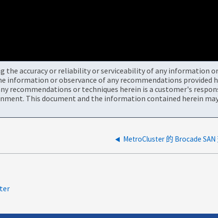
the accuracy or reliability or serviceability of any information 
the information or observance of any recommendations provided he
ny recommendations or techniques herein is a customer's responsi
onment. This document and the information contained herein may 
MetroCluster 的 Brocad
ter