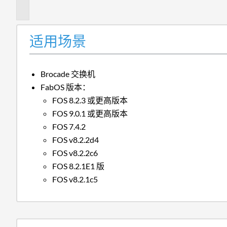
述
适用场景
Brocade 交换机
FabOS 版本：
FOS 8.2.3 或更高版本
FOS 9.0.1 或更高版本
FOS 7.4.2
FOS v8.2.2d4
FOS v8.2.2c6
FOS 8.2.1E1 版
FOS v8.2.1c5