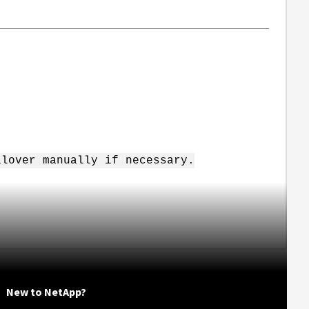
ilover manually if necessary.
New to NetApp?