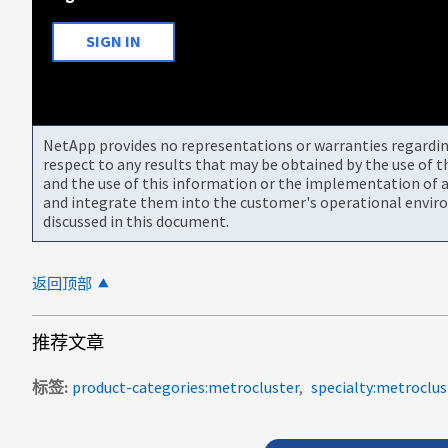
SIGN IN
NetApp provides no representations or warranties regarding 
respect to any results that may be obtained by the use of 
and the use of this information or the implementation of a
and integrate them into the customer's operational envir
discussed in this document.
返回顶部
推荐文章
标签
product-categories:metrocluster
specialty:metroclus