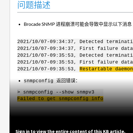
问题描述
Brocade SNMP 进程崩溃可能会导致中显示以下消息
2021/10/07-09:34:37, Detected terminati
2021/10/07-09:34:37, First failure data
2021/10/07-09:35:53, Detected terminati
2021/10/07-09:35:53, First failure data
2021/10/07-09:35:53,
Restartable daemon
返回错误：
snmpconfig
> snmpconfig --show snmpv3
Failed to get
snmp
config
info
Sign in to view the entire content of this KB article.