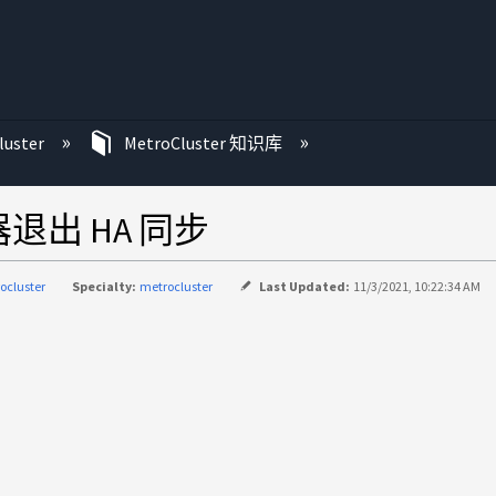
luster
MetroCluster 知识库
器退出 HA 同步
ocluster
Specialty:
metrocluster
Last Updated:
11/3/2021, 10:22:34 AM