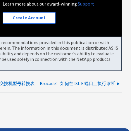
Learn more about our award-winning
Support
Create Account
or recommendations provided in this publication or with
rein. The information in this document is distributed AS IS
bility and depends on the customer's ability to evaluate
be used solely in connection with the NetApp products
e SAN 交换机型号转换表
Brocade：如何在 ISL E 端口上执行诊断