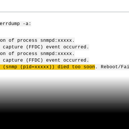
errdump -a:
on of process snmpd:xxxxx.
 capture (FFDC) event occurred.
on of process snmpd:xxxxx.
 capture (FFDC) event occurred.
 (
snmp
(
pid
=
xxxxx
)) died too soon
. Reboot/Fa