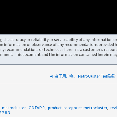
the accuracy or reliability or serviceability of any information 
the information or observance of any recommendations provided he
ny recommendations or techniques herein is a customer's responsi
onment. This document and the information contained herein may 
metrocluster
ONTAP 9
product-categories:metrocluster
rev
P 8.3