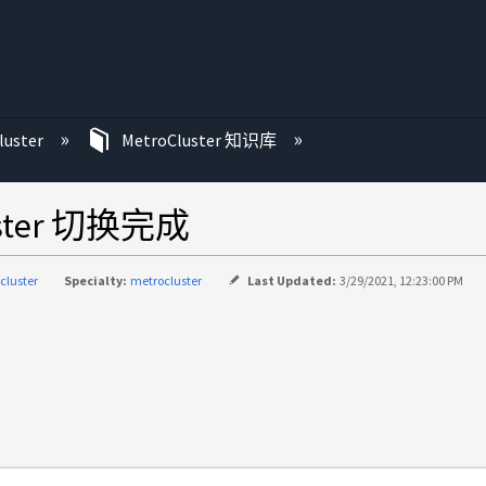
luster
MetroCluster 知识库
uster 切换完成
cluster
Specialty:
metrocluster
Last Updated:
3/29/2021, 12:23:00 PM