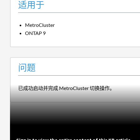
适用于
MetroCluster
ONTAP 9
问题
已成功启动并完成 MetroCluster 切换操作。
Sign in to view the entire content of this KB article.