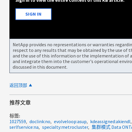
SIGN IN
NetApp provides no representations or warranties regarding 
respect to any results that may be obtained by the use of 
and the use of this information or the implementation of a
and integrate them into the customer's operational envir
discussed in this document.
返回顶部
推荐文章
标签
1027559
doclink:no
evolveloop:asup
kdeassigned:akiendl
serlfservice:na
specialty:metrocluster
集群模式 Data ONTA