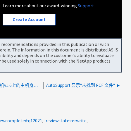
Learn more about our award-winning
Support
Create Account
or recommendations provided in this publication or with
rein. The information in this document is distributed AS IS
bility and depends on the customer's ability to evaluate
be used solely in connection with the NetApp products
由于用户名、MetroCluster Tieb破碎 机v1.6上的主机身份验证失败
AutoSupport 显示"未找到 RCF 文件"
iewcompleted:q12021
reviewstate:rerwrite