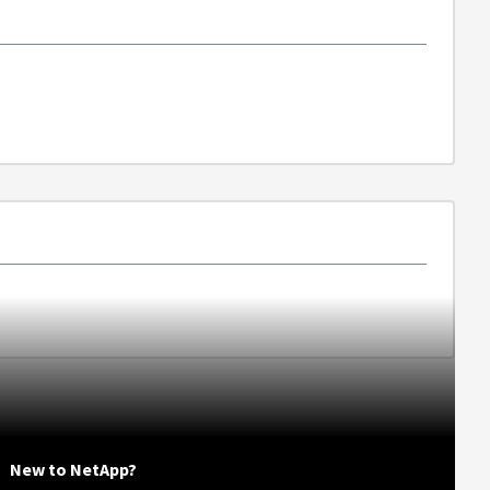
New to NetApp?