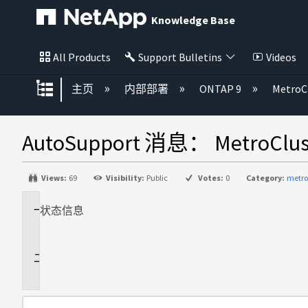
Knowledge Base
All Products
Support Bulletins
Videos
扩展/隐缩全局层次
主页
内部部署
ONTAP 9
MetroC
AutoSupport 消息： MetroCl
Views:
69
Visibility:
Public
Votes:
0
Category:
metro
状态
适
信息
用
于
问
题