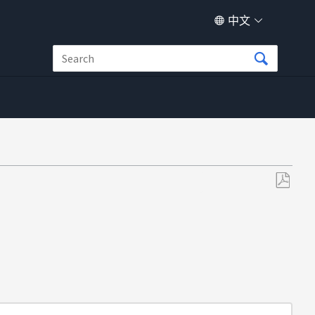
中文
另
存
为
PDF