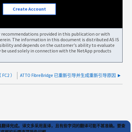
Create Account
or recommendations provided in this publication or with
rein. The information in this document is distributed AS IS
bility and depends on the customer's ability to evaluate
be used solely in connection with the NetApp products
 FC2 ）
ATTO FibreBridge 已重新引导并生成重新引导原因
) 工具翻译完成。译文多采用直译，且有些字词的翻译可能不甚准确。要查
文章底部的反馈选项报告问题。