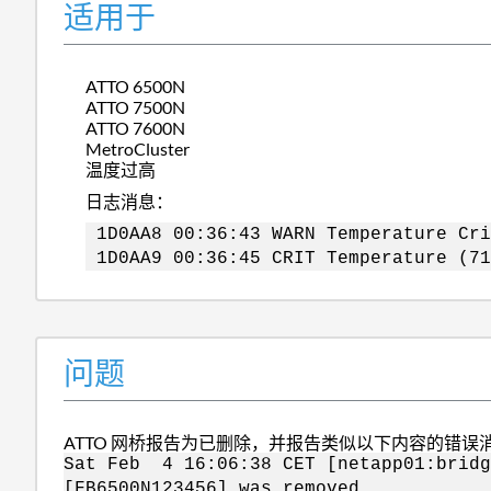
适用于
ATTO 6500N
ATTO 7500N
ATTO 7600N
MetroCluster
温度过高
日志消息：
1D0AA8 00:36:43 WARN Temperature Cri
1D0AA9 00:36:45 CRIT Temperature (71
问题
ATTO 网桥报告为已删除，并报告类似以下内容的错误
Sat Feb 4 16:06:38 CET [netapp01:brid
[FB6500N123456] was removed.