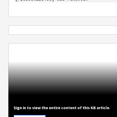
Sign in to view the entire content of this KB article.