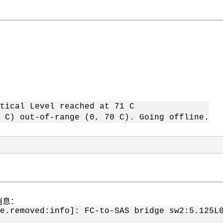
tical Level reached at 71 C
 C) out-of-range (0, 70 C). Going offline.
消息：
ge.removed:info]: FC-to-SAS bridge sw2:5.12