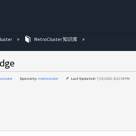
luster
MetroCluster 知识库
dge
ocluster
Specialty:
metrocluster
Last Updated:
7/13/2020, 8:22:04 PM