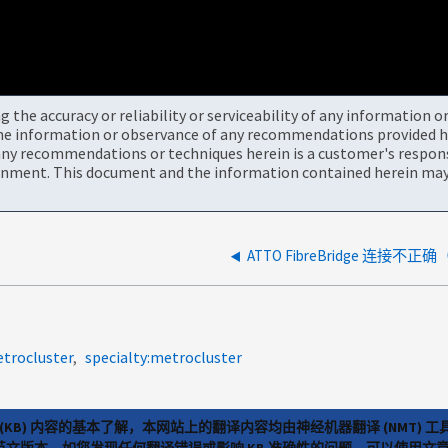
the accuracy or reliability or serviceability of any information 
the information or observance of any recommendations provided he
ny recommendations or techniques herein is a customer's responsi
onment. This document and the information contained herein may 
ATTO FibreBridge 连接不正确（
trocluster
specialty:metrocluster
(KB) 内容的基本了解，本网站上的翻译内容均由神经机器翻译 (NMT
览英文版本。如您发现任何翻译错误或影响 KB 准确性的问题，可以使用