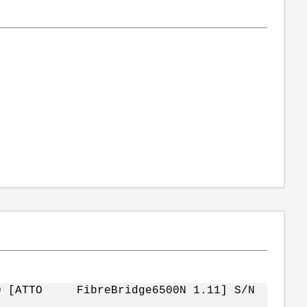
5L0 [ATTO FibreBridge6500N 1.11] S/N