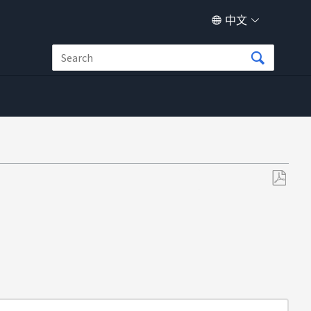
中文
另
存
为
PDF