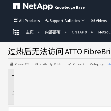
Knowledge Base
All Products
Support Bulletins
Videos
扩展/隐缩全局层次
主页
内部部署
ONTAP 9
MetroC
过热后无法访问 ATTO FibreBri
Views:
128
Visibility:
Public
Votes:
2
Category:
metr
适
用
于
问
题