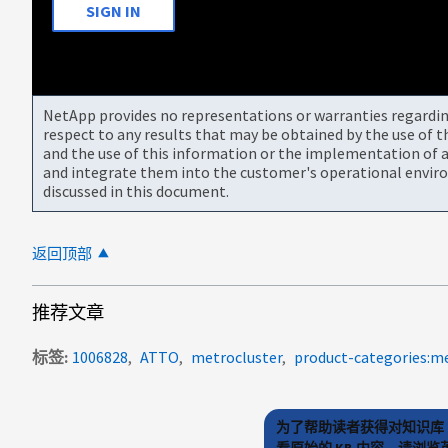
SIGN IN
NetApp provides no representations or warranties regarding 
respect to any results that may be obtained by the use of 
and the use of this information or the implementation of a
and integrate them into the customer's operational envir
discussed in this document.
返回顶部
推荐文章
标签
1006828
ATTO
metrocluster
product-categories:me
为了帮助读者获得对知识库 
看原始的 KB 内容，请浏