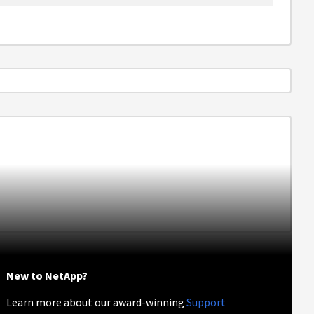
New to NetApp?
Learn more about our award-winning
Support