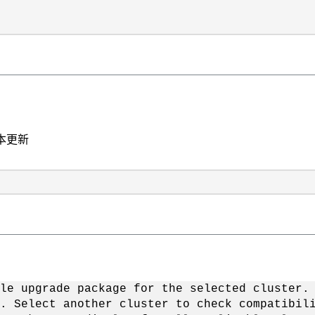
本更新
le upgrade package for the selected cluster.
. Select another cluster to check compatibil