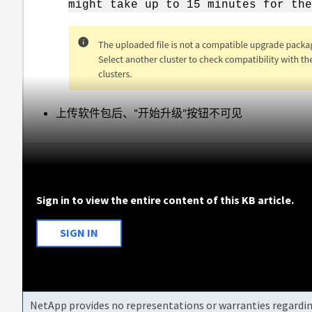
might take up to 15 minutes for the
上传软件包后、"开始升级"按钮不可见
Sign in to view the entire content of this KB article.
SIGN IN
NetApp provides no representations or warranties regarding 