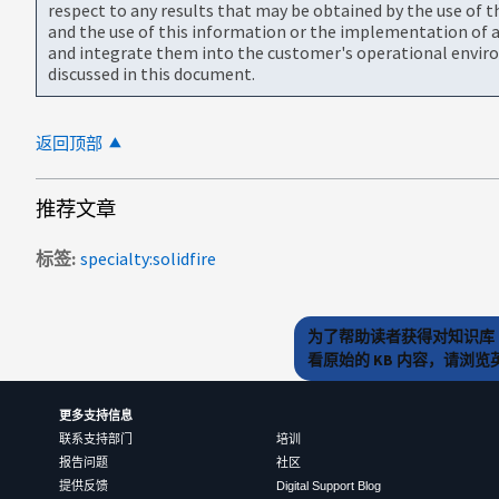
respect to any results that may be obtained by the use of 
and the use of this information or the implementation of a
and integrate them into the customer's operational envir
discussed in this document.
返回顶部
推荐文章
标签
specialty:solidfire
为了帮助读者获得对知识库 
看原始的 KB 内容，请浏
更多支持信息
联系支持部门
培训
报告问题
社区
提供反馈
Digital Support Blog