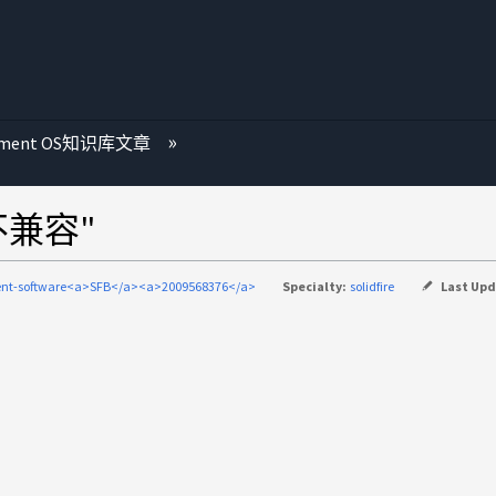
ement OS知识库文章
不兼容"
nt-software<a>SFB</a><a>2009568376</a>
Specialty:
solidfire
Last Up