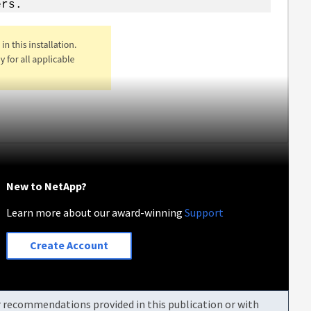
ers.
New to NetApp?
Learn more about our award-winning
Support
Create Account
or recommendations provided in this publication or with