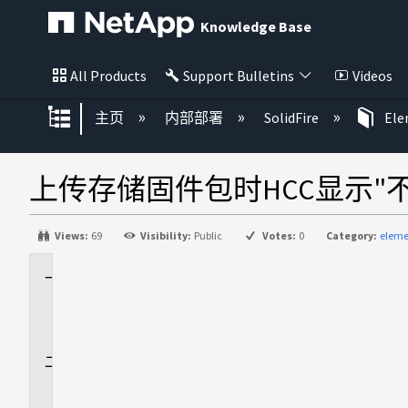
Knowledge Base
All Products
Support Bulletins
Videos
扩展/隐缩全局层次
主页
内部部署
SolidFire
El
上传存储固件包时HCC显示"
Views:
69
Visibility:
Public
Votes:
0
Category:
eleme
适
用
场
景
问
题
描