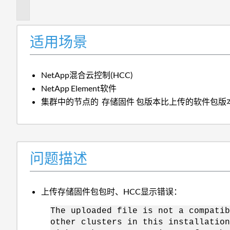
述
适用场景
NetApp混合云控制(HCC)
NetApp Element软件
集群中的节点的
存储固件
包版本比上传的软件包版
问题描述
上传存储固件包包时、HCC显示错误：
The uploaded file is not a compatib
other clusters in this installation