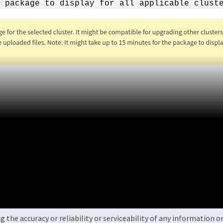
 package to display for all applicable clust
the accuracy or reliability or serviceability of any information 