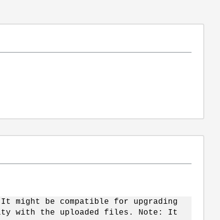
 It might be compatible for upgrading
ity with the uploaded files. Note: It