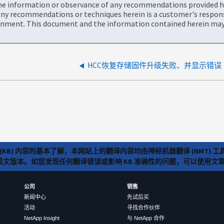
the information or observance of any recommendations provided he
ny recommendations or techniques herein is a customer's responsi
onment. This document and the information contained herein may 
HCC恢复存储固件升级失败、并显示错误
(KB) 内容的基本了解，本网站上的翻译内容均由神经机器翻译 (NMT
览英文版本。如您发现任何翻译错误或影响 KB 准确性的问题，可以使用
公司
销售
新闻中心
先试后买
活动
寻找合作伙伴
NetApp Insight
与 NetApp 合作