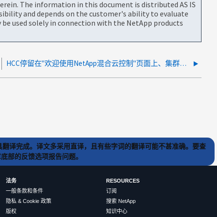
rein. The information in this document is distributed AS IS
bility and depends on the customer's ability to evaluate
be used solely in connection with the NetApp products
HCC停留在"欢迎使用NetApp混合云控制"页面上、集群后凭据发生更改、并且可访问Mnode
) 工具翻译完成。译文多采用直译，且有些字词的翻译可能不甚准确。要查
文章底部的反馈选项报告问题。
法务
RESOURCES
一般条款和条件
订阅
隐私 & Cookie 政策
搜索 NetApp
版权
知识中心