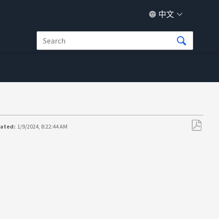
中文
dated:
1/9/2024, 8:22:44 AM
另
存
为
PDF