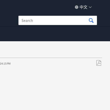
中文
:24:15 PM
另
存
为
PDF