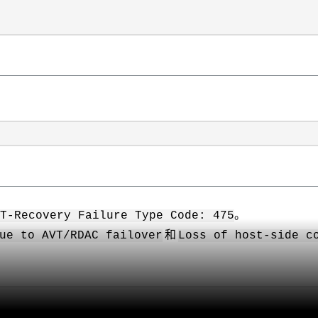
。
ST-Recovery Failure Type Code: 475
和
ue to AVT/RDAC failover
Loss of host-side c