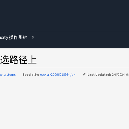
ricity 操作系统
选路径上
ies-systems
Specialty:
esg<a>2009601895</a>
Last Updated:
2/6/2024, 9