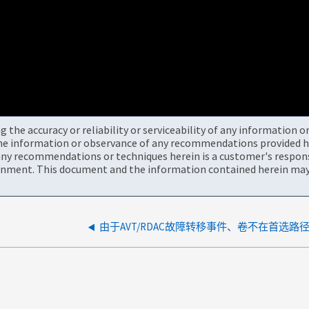
the accuracy or reliability or serviceability of any information 
the information or observance of any recommendations provided he
ny recommendations or techniques herein is a customer's responsi
onment. This document and the information contained herein may 
由于AVT/RDAC故障转移事件、卷不在首选路