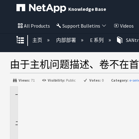
Knowledge Base
All Products
Support Bulletins
Videos
扩展/隐缩全局层次
主页
内部部署
E 系列
SANt
由于主机问题描述、卷不在首
Views:
71
Visibility:
Public
Votes:
0
Category:
e-ser
适
用
场
景
问
题
描