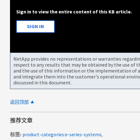
Sign in to view the entire content of this KB article.
SIGN IN
NetApp provides no representations or warranties regarding 
respect to any results that may be obtained by the use of 
and the use of this information or the implementation of a
and integrate them into the customer's operational envir
discussed in this document.
返回顶部
推荐文章
标签
product-categories:e-series-systems