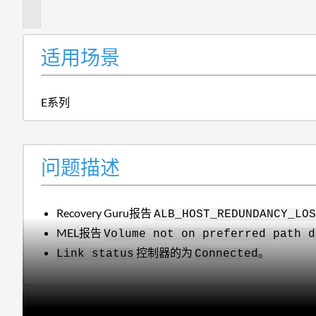
述
适用场景
E系列
问题描述
Recovery Guru报告
ALB_HOST_REDUNDANCY_LO
MEL报告
Volume not on preferred path d
控制器的为
。
Link status
Connected