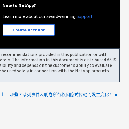
New to NetApp?
Learn more about our award-winning
Support
Create Account
or recommendations provided in this publication or with
rein. The information in this document is distributed AS IS
bility and depends on the customer's ability to evaluate
be used solely in connection with the NetApp products
径上
哪些 E 系列事件表明卷所有权因隐式传输而发生变化？