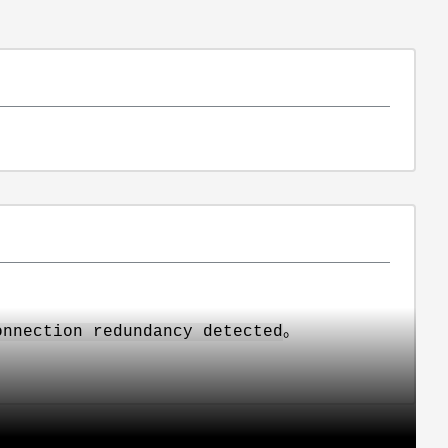
。
onnection redundancy detected