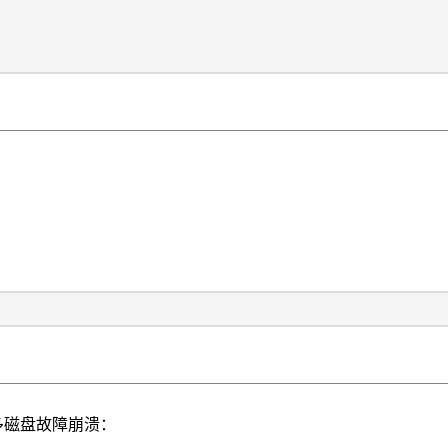
遇到多磁盘故障崩溃：