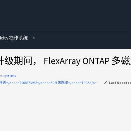
ricity 操作系统
系统升级期间， FlexArray ONTAP
ies-systems
升级</a><a>2008873982</a><a>SCSI 未就绪</a><a>TPGS</a>
Last Update