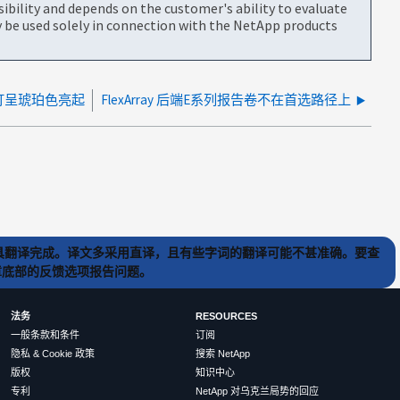
bility and depends on the customer's ability to evaluate
be used solely in connection with the NetApp products
灯呈琥珀色亮起
FlexArray 后端E系列报告卷不在首选路径上
) 工具翻译完成。译文多采用直译，且有些字词的翻译可能不甚准确。要查
文章底部的反馈选项报告问题。
法务
RESOURCES
一般条款和条件
订阅
隐私 & Cookie 政策
搜索 NetApp
版权
知识中心
专利
NetApp 对乌克兰局势的回应