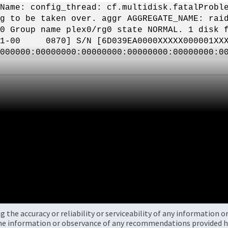
Name: config_thread: cf.multidisk.fatalProbl
g to be taken over. aggr AGGREGATE_NAME: rai
0 Group name plex0/rg0 state NORMAL. 1 disk f
01-00 0870] S/N [6D039EA0000XXXXX000001XXX
0000000:00000000:00000000:00000000:00000000:
the accuracy or reliability or serviceability of any information 
the information or observance of any recommendations provided he