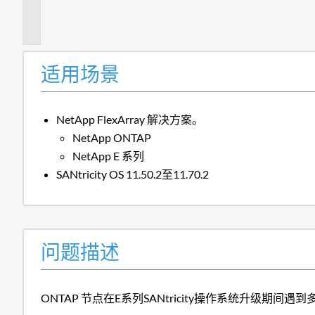
描
述
适用场景
NetApp FlexArray 解决方案。
NetApp ONTAP
NetApp E 系列
SANtricity OS 11.50.2至11.70.2
问题描述
ONTAP 节点在E系列SANtricity操作系统升级期间