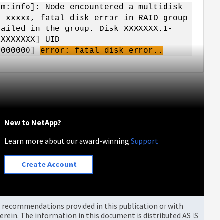
em:info]: Node encountered a multidisk
d xxxxx, fatal disk error in RAID group
ailed in the group. Disk XXXXXXX:1-
XXXXXXX] UID
00000000]
error: fatal disk error..
New to NetApp?
Learn more about our award-winning
Support
Create Account
or recommendations provided in this publication or with
rein. The information in this document is distributed AS IS