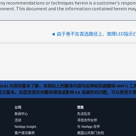
ny recommendations or techniques herein is a customer's responsi
onment. This document and the information contained herein may 
由于卷不在首选路径上、故障LED指示
(KB) 内容的基本了解，本网站上的翻译内容均由神经机器翻译 (NMT
览英文版本。如您发现任何翻译错误或影响 KB 准确性的问题，可以使用
公司
销售
新闻中心
先试后买
活动
寻找合作伙伴
NetApp Insight
与 NetApp 合作
客户成功案例
美国公共部门合同