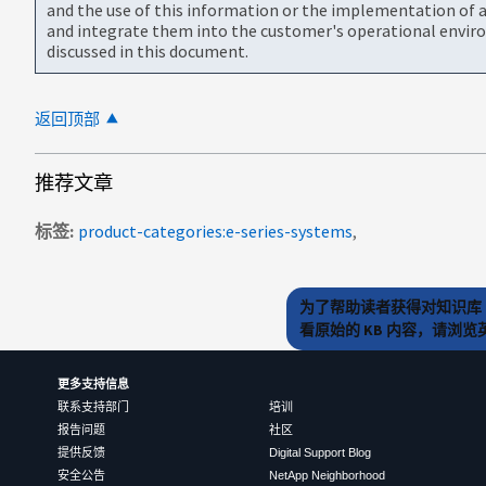
and the use of this information or the implementation of a
and integrate them into the customer's operational envir
discussed in this document.
返回顶部
推荐文章
标签
product-categories:e-series-systems
为了帮助读者获得对知识库 
看原始的 KB 内容，请浏
更多支持信息
联系支持部门
培训
报告问题
社区
提供反馈
Digital Support Blog
安全公告
NetApp Neighborhood