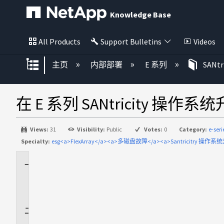
Knowledge Base
All Products
Support Bulletins
Videos
扩展/隐缩全局层次
主页
内部部署
E 系列
SANt
在 E 系列 SANtricity 操作
Views:
31
Visibility:
Public
Votes:
0
Category:
e-ser
Specialty:
esg<a>FlexArray</a><a>多磁盘故障</a><a>Santricitry 操作系统
适
用
场
景
问
题