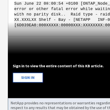
Sun June 22 08:00:54 +0100 [ONTAP_Node_
error or other fatal error while waitin
with no parity disk.. Raid type - raid
XX.XXXLXX Shelf - Bay - [NETAPP INF-
[6D039EA0:000XXXXX:00000XXX:XXXXXXXX:0
Sign in to view the entire content of this KB article.
SIGN IN
NetApp provides no representations or warranties regarding 
respect to any results that may be obtained by the use of 