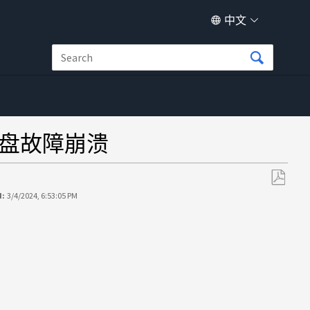
中文
 多磁盘故障崩溃
另
d:
3/4/2024, 6:53:05 PM
存
为
PDF