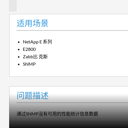
述
适用场景
NetApp E 系列
E2800
Zabb比 克斯
SNMP
问题描述
通过SNMP没有可用的性能统计信息数据