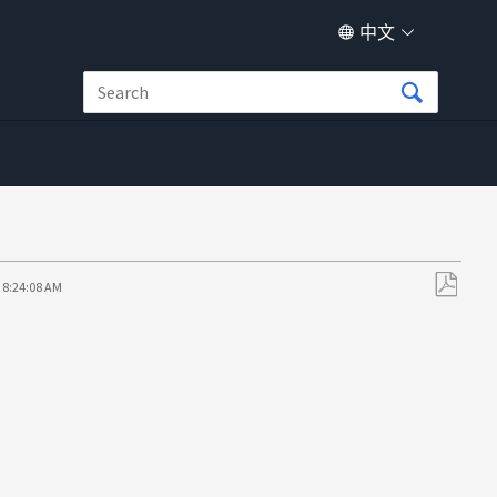
中文
 8:24:08 AM
另
存
为
PDF