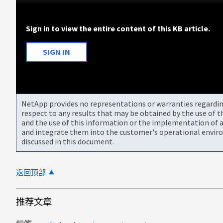
Sign in to view the entire content of this KB article.
SIGN IN
NetApp provides no representations or warranties regarding 
respect to any results that may be obtained by the use of 
and the use of this information or the implementation of a
and integrate them into the customer's operational envir
discussed in this document.
返回顶部
推荐文章