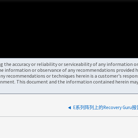
the accuracy or reliability or serviceability of any information 
the information or observance of any recommendations provided he
ny recommendations or techniques herein is a customer's responsi
onment. This document and the information contained herein may 
E系列阵列上的Recovery Guru报告N