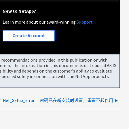
New to NetApp?
Learn more about our award-winning
Support
Create Account
or recommendations provided in this publication or with
rein. The information in this document is distributed AS IS
bility and depends on the customer's ability to evaluate
be used solely in connection with the NetApp products
et_Setup_error
密码已在新安装时设置，重置不起作用