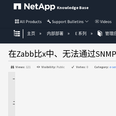
Knowledge Base
All Products
Support Bulletins
Videos
扩展/隐缩全局层次
主页
内部部署
E 系列
管理应
在Zabb比x中、无法通过SN
Views:
121
Visibility:
Public
Votes:
0
Category:
e-se
适
用
场
景
问
题
描