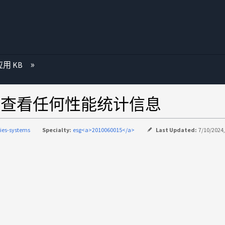
用 KB
MP查看任何性能统计信息
ries-systems
Specialty:
esg<a>2010060015</a>
Last Updated:
7/10/2024,