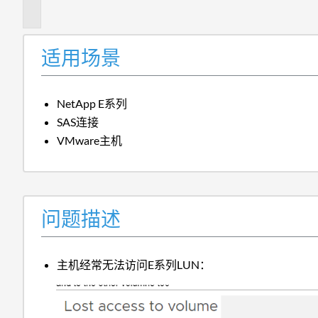
述
适用场景
NetApp E系列
SAS连接
VMware主机
问题描述
主机经常无法访问E系列LUN：