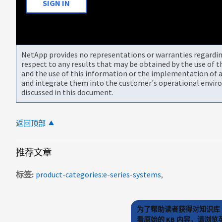
SIGN IN
NetApp provides no representations or warranties regarding 
respect to any results that may be obtained by the use of 
and the use of this information or the implementation of a
and integrate them into the customer's operational envir
discussed in this document.
返回顶部
推荐文章
标签
product-categories:e-series-systems
为了帮助读者获得对知识库 
看原始的 KB 内容，请浏