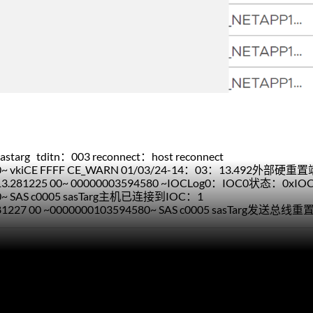
starg tditn：003 reconnect：host reconnect
4580~ vkiCE FFFF CE_WARN 01/03/24-14：03：13.492外部
：13.281225 00~ 00000003594580 ~IOCLog0：IOC0状态：0x
580~ SAS c0005 sasTarg主机已连接到IOC：1
281227 00 ~0000000103594580~ SAS c0005 sasTarg发送总线重