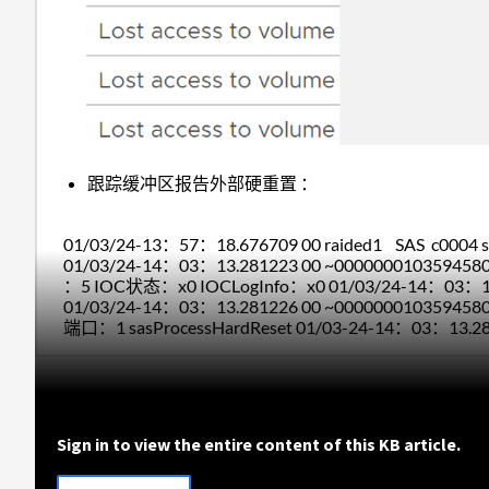
跟踪缓冲区报告外部硬重置 ：
01/03/24-13：57：18.676709 00 raided1 SAS c0004 sa
01/03/24-14：03：13.281223 00 ~000000010359
：5 IOC状态：x0 IOCLogInfo：x0 01/03/24-14：03
01/03/24-14：03：13.281226 00 ~0000000103594
端口：1 sasProcessHardReset 01/03-24-14：03：13.
Sign in to view the entire content of this KB article.