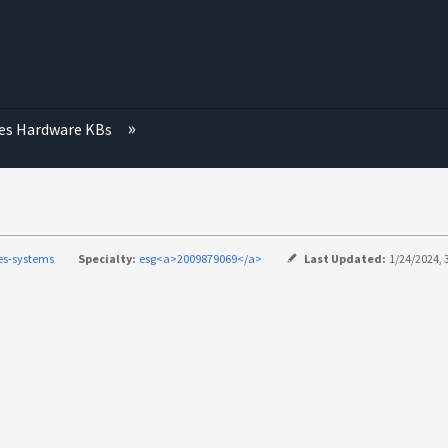
ies Hardware KBs
ies-systems
Specialty:
esg<a>2009879069</a>
Last Updated:
1/24/2024, 