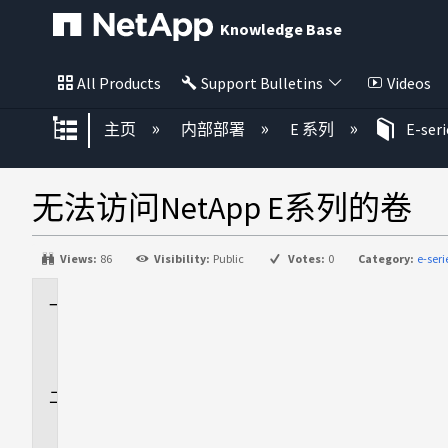
Knowledge Base
All Products
Support Bulletins
Videos
扩展/隐缩全局层次
主页
内部部署
E 系列
E-ser
无法访问NetApp E系列的卷
Views:
86
Visibility:
Public
Votes:
0
Category:
e-ser
适
用
场
景
问
题
描