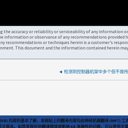
the accuracy or reliability or serviceability of any information 
the information or observance of any recommendations provided he
ny recommendations or techniques herein is a customer's responsi
onment. This document and the information contained herein may 
检测到控制器机架中多个但不是
(KB) 内容的基本了解，本网站上的翻译内容均由神经机器翻译 (NMT
览英文版本。如您发现任何翻译错误或影响 KB 准确性的问题，可以使用