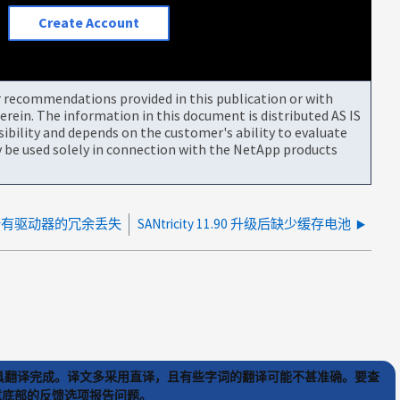
Create Account
or recommendations provided in this publication or with
rein. The information in this document is distributed AS IS
bility and depends on the customer's ability to evaluate
be used solely in connection with the NetApp products
所有驱动器的冗余丢失
SANtricity 11.90 升级后缺少缓存电池
) 工具翻译完成。译文多采用直译，且有些字词的翻译可能不甚准确。要查
文章底部的反馈选项报告问题。