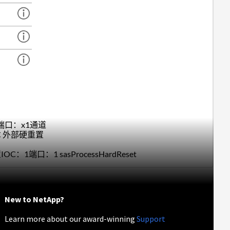
硬重置端口：x1通道
IOC 外部硬重置
置IOC：1端口：1 sasProcessHardReset
New to NetApp?
Learn more about our award-winning
Support