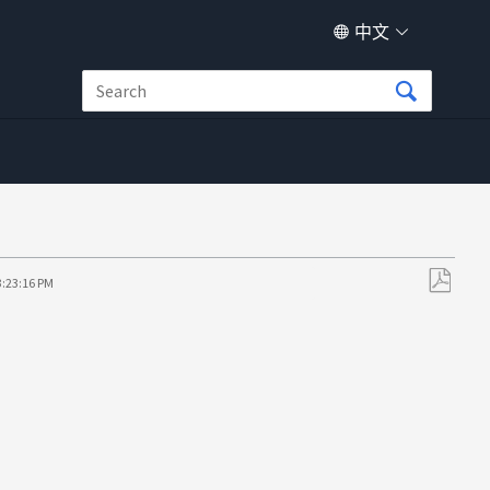
中文
3:23:16 PM
另
存
为
PDF