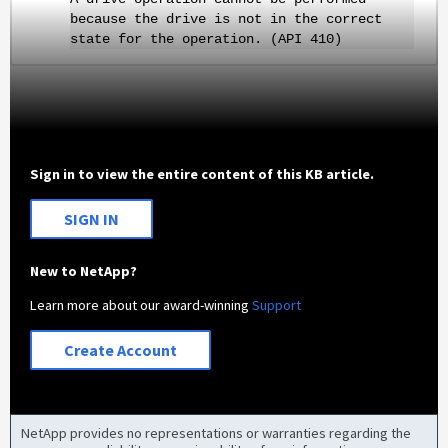
because the drive is not in the correct
state for the operation. (API 410)
Sign in to view the entire content of this KB article.
SIGN IN
New to NetApp?
Learn more about our award-winning
Support
Create Account
NetApp provides no representations or warranties regarding the