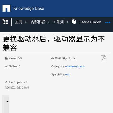
Knowledge Base
扩展/隐缩全局层次
主页
内部部署
E 系列
E-series Hardware KB
更换驱动器后，驱动器显示为不
兼容
Views:
349
Visibility:
Public
另
Votes:
0
Category:
e-series-systems
存
Specialty:
esg
为
PDF
Last Updated:
4/26/2022, 7:53:23 AM
适
用
场