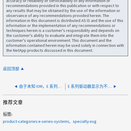
accuracy or reliability or serviceability of any information or
recommendations provided in this publication or with respect to
any results that may be obtained by the use of the information or
observance of any recommendations provided herein. The
information in this document is distributed AS IS and the use of this
information or the implementation of any recommendations or
techniques herein is a customer's responsibility and depends on
the customer's ability to evaluate and integrate them into the
customer's operational environment. This document and the
information contained herein may be used solely in connection with
the NetApp products discussed in this document.
返回顶部
由于未知 IOM，E 系列驱动器盘架降级
E 系列驱动器显示为不兼容和脱机
推荐文章
标签
product-categories:e-series-systems
specialty:esg