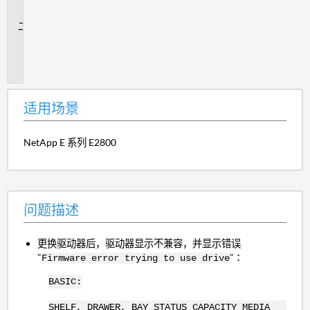
景
问
题
描
述
适用场景
NetApp E 系列 E2800
问题描述
更换驱动器后，驱动器显示不兼容，并显示错误
"
" ：
Firmware error trying to use drive
BASIC:
SHELF, DRAWER, BAY STATUS CAPACITY MEDIA