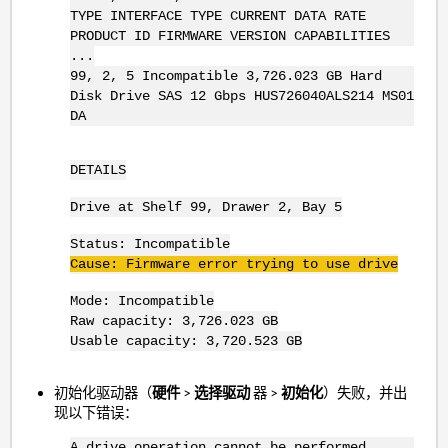
TYPE INTERFACE TYPE CURRENT DATA RATE
PRODUCT ID FIRMWARE VERSION CAPABILITIES
...
99, 2, 5 Incompatible 3,726.023 GB Hard
Disk Drive SAS 12 Gbps HUS726040ALS214 MS01
DA
DETAILS
Drive at Shelf 99, Drawer 2, Bay 5
Status: Incompatible
Cause: Firmware error trying to use drive
Mode: Incompatible
Raw capacity: 3,726.023 GB
Usable capacity: 3,720.523 GB
初始化驱动器（
硬件
>
选择驱动
器 >
初始化
）失败，并出
现以下错误：
A drive operation cannot be performed