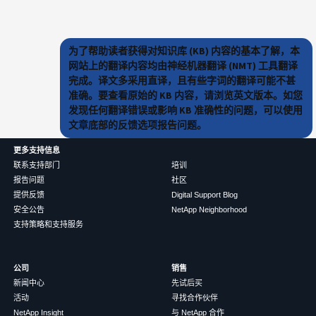
为了帮助读者获得对知识库 (KB) 内容的基本了解，本
网站上的翻译内容均由神经机器翻译 (NMT) 工具翻译
完成。译文多采用直译，且有些字词的翻译可能不甚
准确。要查看原始的 KB 内容，请浏览英文版本。如您
发现任何翻译错误或影响 KB 准确性的问题，可以使用
文章底部的反馈选项报告问题。
更多支持信息
联系支持部门
培训
报告问题
社区
提供反馈
Digital Support Blog
安全公告
NetApp Neighborhood
支持策略和支持服务
公司
销售
新闻中心
先试后买
活动
寻找合作伙伴
NetApp Insight
与 NetApp 合作