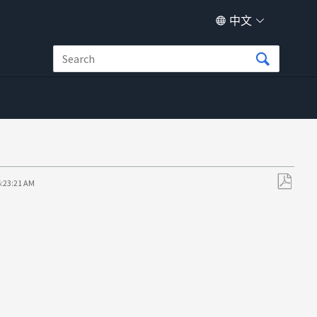
中文
6:23:21 AM
另
存
为
PDF