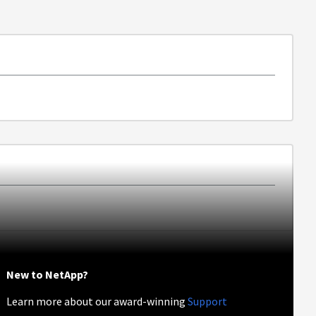
New to NetApp?
Learn more about our award-winning
Support