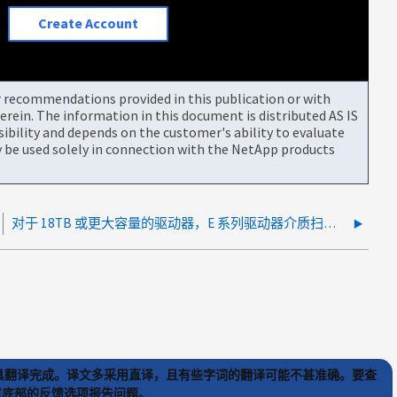
Create Account
or recommendations provided in this publication or with
rein. The information in this document is distributed AS IS
bility and depends on the customer's ability to evaluate
be used solely in connection with the NetApp products
对于 18TB 或更大容量的驱动器，E 系列驱动器介质扫描速度较高
) 工具翻译完成。译文多采用直译，且有些字词的翻译可能不甚准确。要查
文章底部的反馈选项报告问题。