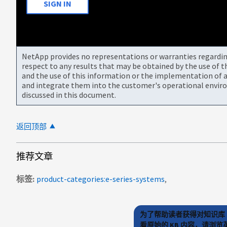
SIGN IN
NetApp provides no representations or warranties regarding 
respect to any results that may be obtained by the use of 
and the use of this information or the implementation of a
and integrate them into the customer's operational envir
discussed in this document.
返回顶部
推荐文章
标签
product-categories:e-series-systems
为了帮助读者获得对知识库 
看原始的 KB 内容，请浏