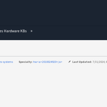
ies Hardware KBs
ies-systems
Specialty:
hw<a>2010024920</a>
Last Updated:
7/31/2024, 