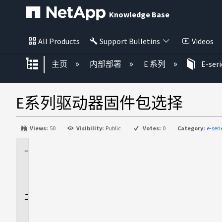
Knowledge Base
All Products
Support Bulletins
Videos
扩展/隐缩全局层次
主页
内部部署
E 系列
E-ser
E系列驱动器固件包选择
Views:
50
Visibility:
Public
Votes:
0
Category:
e-ser
适
用
场
景
问
题
描