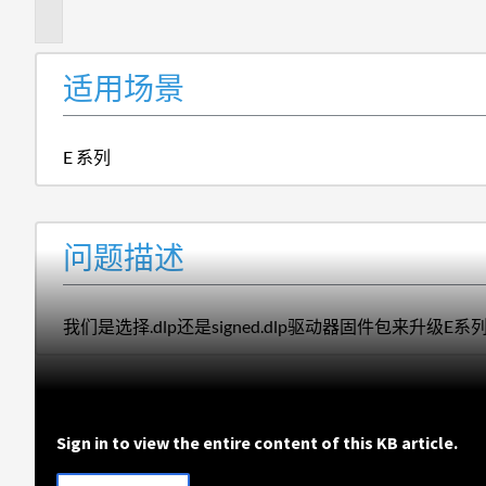
述
适用场景
E 系列
问题描述
我们是选择.dlp还是signed.dlp驱动器固件包来升级E
Sign in to view the entire content of this KB article.