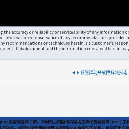
the accuracy or reliability or serviceability of any information 
the information or observance of any recommendations provided he
ny recommendations or techniques herein is a customer's responsi
onment. This document and the information contained herein may 
E 系列驱动器故障解决指南
(KB) 内容的基本了解，本网站上的翻译内容均由神经机器翻译 (NMT
览英文版本。如您发现任何翻译错误或影响 KB 准确性的问题，可以使用