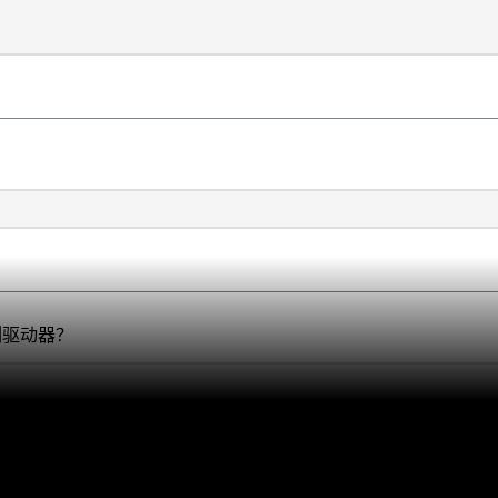
系列驱动器？