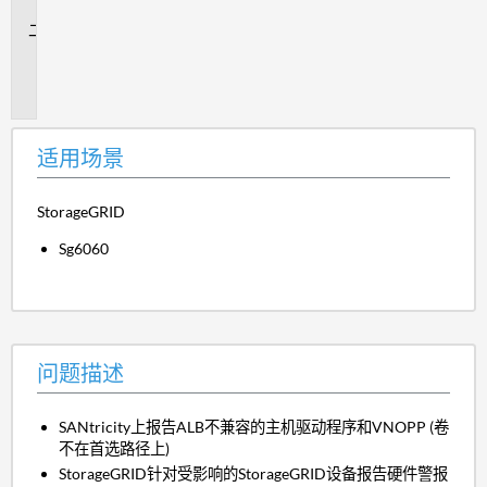
景
问
题
描
述
适用场景
StorageGRID
Sg6060
问题描述
SANtricity上报告ALB不兼容的主机驱动程序和VNOPP (卷
不在首选路径上)
StorageGRID针对受影响的StorageGRID设备报告硬件警报