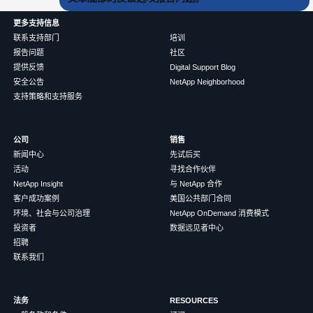
更多支持信息
联系支持部门
培训
报告问题
社区
提供反馈
Digital Support Blog
安全公告
NetApp Neighborhood
支持策略和支持服务
公司
销售
新闻中心
先试后买
活动
寻找合作伙伴
NetApp Insight
与 NetApp 合作
客户成功案例
美国公共部门合同
环境、社会与公司治理
NetApp OnDemand 消费模式
投资者
数据远见者中心
招聘
联系我们
法务
RESOURCES