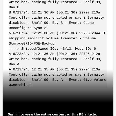
Write-back caching fully restored - Shelf 99,
Bay B
B:6/23/24, 12:21:36 AM (00:21:36) 22797 210a
Controller cache not enabled or was internally
disabled - Shelf 99, Bay B - Event: Cache
Reconfigure Sync-2
A:6/23/24, 12:21:36 AM (00:21:36) 22796 2044 IO
shipping implicit volume transfer - Volume
StorageGRID-PGE-Backup
----> Shipped/Owned IOs: 43/13, Host ID: 6
A:6/23/24, 12:21:36 AM (00:21:36) 22795 212c
Write-back caching fully restored - Shelf 99,
Bay A
A:6/23/24, 12:21:35 AM (00:21:35) 22794 210a
Controller cache not enabled or was internally
disabled - Shelf 99, Bay A - Event: Give Volume
Ownership-2
Sign in to view the entire content of this KB article.