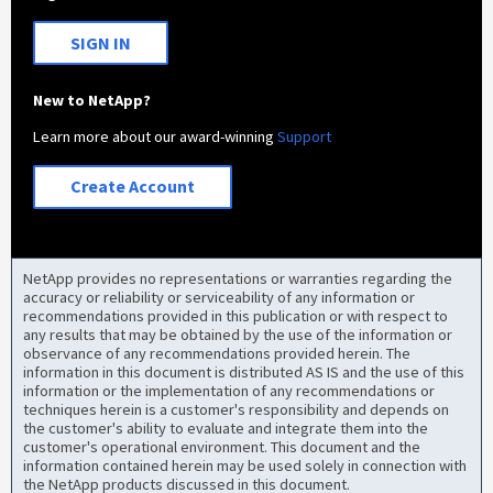
SIGN IN
New to NetApp?
Learn more about our award-winning
Support
Create Account
NetApp provides no representations or warranties regarding the
accuracy or reliability or serviceability of any information or
recommendations provided in this publication or with respect to
any results that may be obtained by the use of the information or
observance of any recommendations provided herein. The
information in this document is distributed AS IS and the use of this
information or the implementation of any recommendations or
techniques herein is a customer's responsibility and depends on
the customer's ability to evaluate and integrate them into the
customer's operational environment. This document and the
information contained herein may be used solely in connection with
the NetApp products discussed in this document.