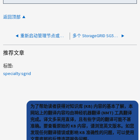
返回顶部
重新启动管理节点或网关节点的 SSH 配置问题
多个 StorageGRID SG5700 设备同时发生电源故障
推荐文章
标签
specialty:sgrid
为了帮助读者获得对知识库 (KB) 内容的基本了解，本
网站上的翻译内容均由神经机器翻译 (NMT) 工具翻译
完成。译文多采用直译，且有些字词的翻译可能不甚
准确。要查看原始的 KB 内容，请浏览英文版本。如您
发现任何翻译错误或影响 KB 准确性的问题，可以使用
文章底部的反馈选项报告问题。