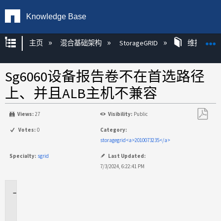
Knowledge Base
扩展/隐缩全局层次
主页
混合基础架构
StorageGRID
维护
Sg6060设备报告卷不在首选路径
上、并且ALB主机不兼容
Views:
27
Visibility:
Public
另
Votes:
0
Category:
存
storagegrid<a>2010073235</a>
为
Specialty:
sgrid
Last Updated:
PDF
7/3/2024, 6:22:41 PM
适
用
场