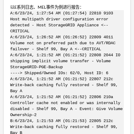
以E系列日志、MEL事件为例进行报告：
A:6/23/24, 1:27:54 AM (01:27:54) 22810 9103
Host multipath driver configuration error
detected - Host StorageGRID Appliance <--
CRITICAL
A:6/23/24, 1:26:52 AM (01:26:52) 22809 4011
Volume not on preferred path due to AVT/RDAC
failover - Shelf 99, Bay A <--CRITICAL
A:6/23/24, 1:21:52 AM (01:21:52) 22808 2044 IO
shipping implicit volume transfer - Volume
StorageGRID-PGE-Backup
----> Shipped/Owned IOs: 62/0, Host ID: 6
A:6/23/24, 1:21:52 AM (01:21:52) 22807 212c
Write-back caching fully restored - Shelf 99,
Bay A
A:6/23/24, 1:21:52 AM (01:21:52) 22806 210a
Controller cache not enabled or was internally
disabled - Shelf 99, Bay A - Event: Give Volume
Ownership-2
B:6/23/24, 1:21:53 AM (01:21:53) 22805 212c
Write-back caching fully restored - Shelf 99,
Bay B