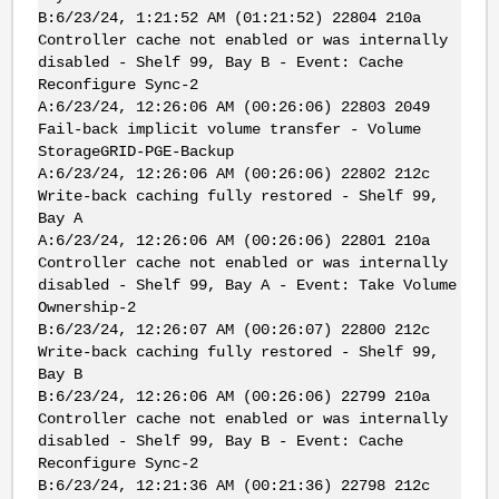
B:6/23/24, 1:21:52 AM (01:21:52) 22804 210a
Controller cache not enabled or was internally
disabled - Shelf 99, Bay B - Event: Cache
Reconfigure Sync-2
A:6/23/24, 12:26:06 AM (00:26:06) 22803 2049
Fail-back implicit volume transfer - Volume
StorageGRID-PGE-Backup
A:6/23/24, 12:26:06 AM (00:26:06) 22802 212c
Write-back caching fully restored - Shelf 99,
Bay A
A:6/23/24, 12:26:06 AM (00:26:06) 22801 210a
Controller cache not enabled or was internally
disabled - Shelf 99, Bay A - Event: Take Volume
Ownership-2
B:6/23/24, 12:26:07 AM (00:26:07) 22800 212c
Write-back caching fully restored - Shelf 99,
Bay B
B:6/23/24, 12:26:06 AM (00:26:06) 22799 210a
Controller cache not enabled or was internally
disabled - Shelf 99, Bay B - Event: Cache
Reconfigure Sync-2
B:6/23/24, 12:21:36 AM (00:21:36) 22798 212c