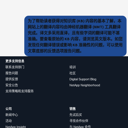
为了帮助读者获得对知识库 (KB) 内容的基本了解，本
网站上的翻译内容均由神经机器翻译 (NMT) 工具翻译
完成。译文多采用直译，且有些字词的翻译可能不甚
准确。要查看原始的 KB 内容，请浏览英文版本。如您
发现任何翻译错误或影响 KB 准确性的问题，可以使用
文章底部的反馈选项报告问题。
更多支持信息
联系支持部门
培训
报告问题
社区
提供反馈
Digital Support Blog
安全公告
NetApp Neighborhood
支持策略和支持服务
公司
销售
新闻中心
先试后买
活动
寻找合作伙伴
NetApp Insight
与 NetApp 合作