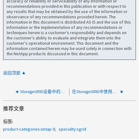
accuracy or reliability or serviceability of any information or
recommendations provided in this publication or with respect to
any results that may be obtained by the use of the information or
observance of any recommendations provided herein. The
information in this document is distributed AS IS and the use of this
information or the implementation of any recommendations or
techniques herein is a customer's responsibility and depends on
the customer's ability to evaluate and integrate them into the
customer's operational environment. This document and the
information contained herein may be used solely in connection with
the NetApp products discussed in this document.
返回顶部
StorageGRID设备中的单个端口出现连续接收错误
在StorageGRID中使用延迟创建云存储池失败
推荐文章
标签
product-categories:ontap-9
specialty:sgrid