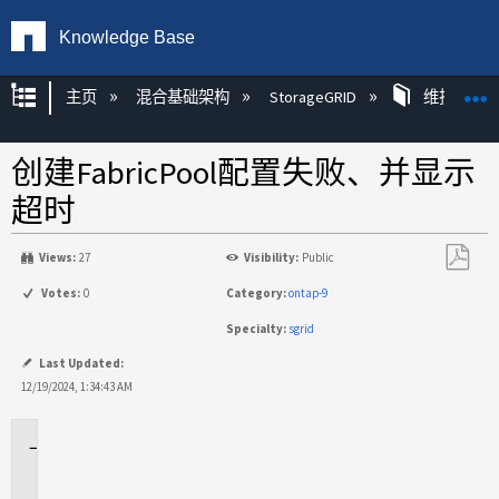
Knowledge Base
扩展/隐缩全局层次
主页
混合基础架构
StorageGRID
维护
创建FabricPool配置失败、并显示
超时
Views:
27
Visibility:
Public
另
Votes:
0
Category:
ontap-9
存
Specialty:
sgrid
为
PDF
Last Updated:
12/19/2024, 1:34:43 AM
适
用
场