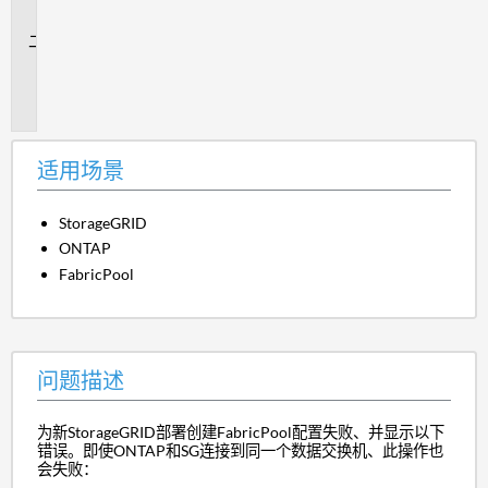
景
问
题
描
述
适用场景
StorageGRID
ONTAP
FabricPool
问题描述
为新StorageGRID部署创建FabricPool配置失败、并显示以下
错误。即使ONTAP和SG连接到同一个数据交换机、此操作也
会失败：