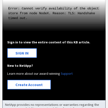
Error: Cannot verify availability of the object
store from node NodeX. Reason: TLS: Handshake
timed out.
Sign in to view the entire content of this KB article.
SIGN IN
New to NetApp?
Learn more about our award-winning
Support
Create Account
NetApp provides no representations or warranties regarding the