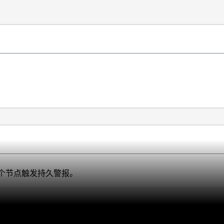
个节点触发持久警报。