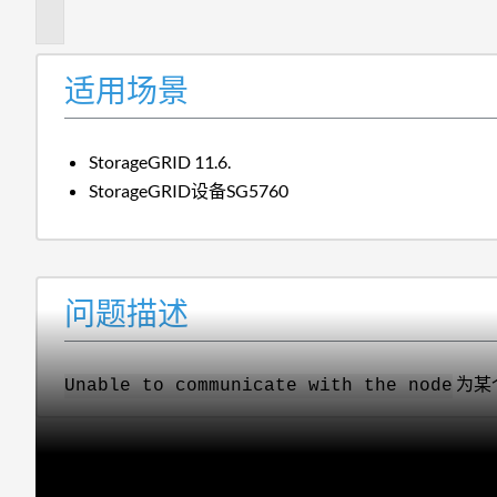
述
适用场景
StorageGRID 11.6.
StorageGRID设备SG5760
问题描述
为某
Unable to communicate with the node