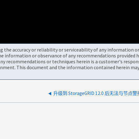
the accuracy or reliability or serviceability of any information 
the information or observance of any recommendations provided he
ny recommendations or techniques herein is a customer's responsi
onment. This document and the information contained herein may 
升级到 StorageGRID 12.0 后无法与节