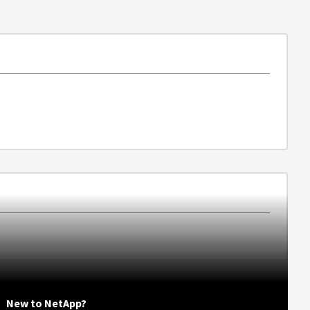
New to NetApp?