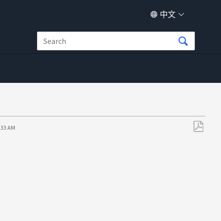
中文
3:33 AM
另
存
为
PDF