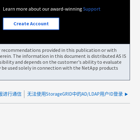
Learn more about our award-winning
Support
Create Account
or recommendations provided in this publication or with
rein. The information in this document is distributed AS IS
bility and depends on the customer's ability to evaluate
be used solely in connection with the NetApp products
点警报进行通信
无法使用StorageGRID中的AD/LDAP用户ID登录