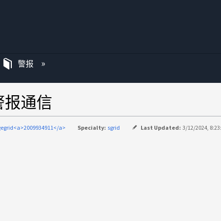
警报
点警报通信
gegrid<a>2009934911</a>
Specialty:
sgrid
Last Updated:
3/12/2024, 8:2