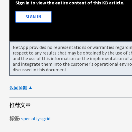
Sign in to view the entire content of this KB article.
SIGN IN
NetApp provides no representations or warranties regarding 
respect to any results that may be obtained by the use of 
and the use of this information or the implementation of a
and integrate them into the customer's operational envir
discussed in this document.
返回顶部
推荐文章
标签
specialty:sgrid