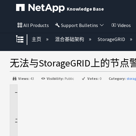
Knowledge Base
All Products
Support Bulletins
Videos
扩展/隐缩全局层次
主页
混合基础架构
StorageGRID
无法与StorageGRID上的节
Views:
43
Visibility:
Public
Votes:
0
Category:
stora
适
用
场
景
问
题
描