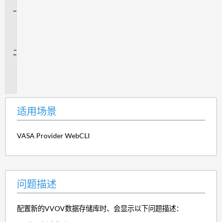
适
用
场
景
问
题
描
述
适用场景
VASA Provider WebCLI
问题描述
配置新的VVOV数据存储库时、会显示以下问题描述：