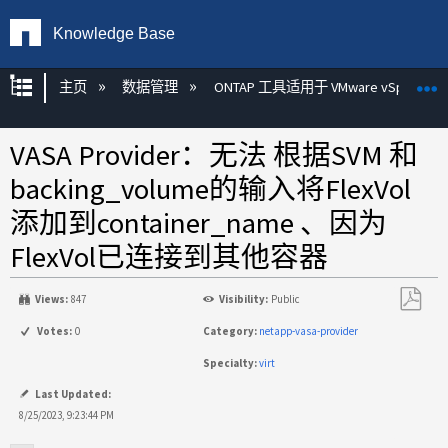
Knowledge Base
扩展/隐缩全局层次
主页
数据管理
ONTAP 工具适用于 VMware vSphere
VASA Provider：无法 根据SVM 和
backing_volume的输入将FlexVol
添加到container_name 、因为
FlexVol已连接到其他容器
Views:
847
Visibility:
Public
另
Votes:
0
Category:
netapp-vasa-provider
存
Specialty:
virt
为
PDF
Last Updated:
8/25/2023, 9:23:44 PM