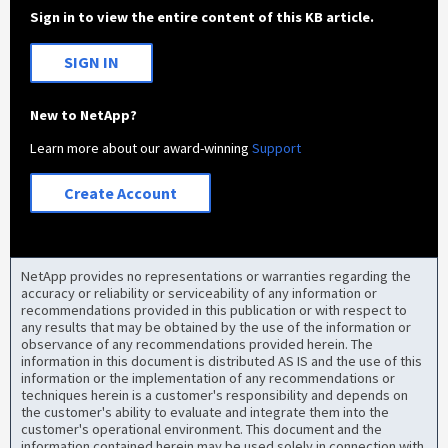
Sign in to view the entire content of this KB article.
SIGN IN
New to NetApp?
Learn more about our award-winning
Support
Create Account
NetApp provides no representations or warranties regarding the
accuracy or reliability or serviceability of any information or
recommendations provided in this publication or with respect to
any results that may be obtained by the use of the information or
observance of any recommendations provided herein. The
information in this document is distributed AS IS and the use of this
information or the implementation of any recommendations or
techniques herein is a customer's responsibility and depends on
the customer's ability to evaluate and integrate them into the
customer's operational environment. This document and the
information contained herein may be used solely in connection with