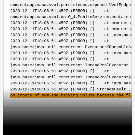
com.netapp.vasa.vvol.persistence.exposed.VvolEndpoi
2020-12-11T18:06:51,459Z (ERROR) [] at
com.netapp.vasa.vvol.api0_4.PublicService.container
2020-12-11T18:06:51,459Z (ERROR) [] at com.netapp.
2020-12-11T18:06:51,459Z (ERROR) [] at com.netapp.
2020-12-11T18:06:51,459Z (ERROR) [] at java.base/j
2020-12-11T18:06:51,459Z (ERROR) [] at
java.base/java.util.concurrent.Executors$RunnableAd
2020-12-11T18:06:51,459Z (ERROR) [] at java.base/j
2020-12-11T18:06:51,459Z (ERROR) [] at
java.base/java.util.concurrent.ThreadPoolExecutor.r
2020-12-11T18:06:51,459Z (ERROR) [] at
java.base/java.util.concurrent.ThreadPoolExecutor$W
2020-12-11T18:06:51,459Z (ERROR) [] at java.base/j
2020-12-11T18:06:51,459Z (ERROR) [] StorageFault Ex
on inputs of
svm
and backing_volume because the
fle