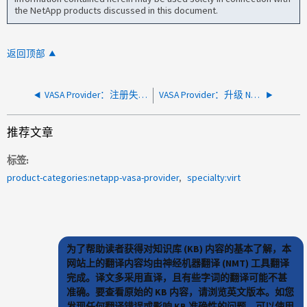
the NetApp products discussed in this document.
返回顶部
VASA Provider：注册失败、并显示"检测到无效的HTTPS证书"
VASA Provider：升级 NetApp Unified Appliance (UA) 会导致用户定义的存储功能配置文件 (SCP) 在数据存储配置期间变得不可用
推荐文章
标签
product-categories:netapp-vasa-provider
specialty:virt
为了帮助读者获得对知识库 (KB) 内容的基本了解，本
网站上的翻译内容均由神经机器翻译 (NMT) 工具翻译
完成。译文多采用直译，且有些字词的翻译可能不甚
准确。要查看原始的 KB 内容，请浏览英文版本。如您
发现任何翻译错误或影响 KB 准确性的问题，可以使用