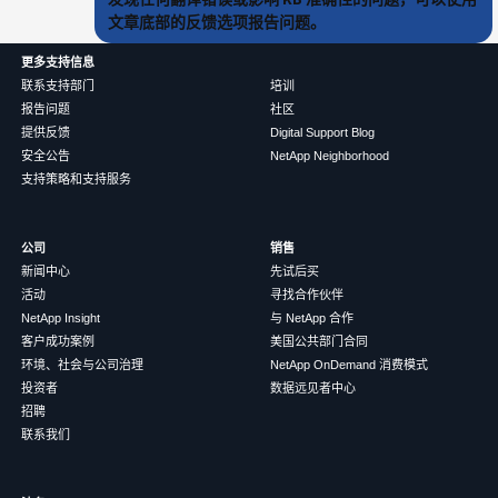
文章底部的反馈选项报告问题。
更多支持信息
联系支持部门
培训
报告问题
社区
提供反馈
Digital Support Blog
安全公告
NetApp Neighborhood
支持策略和支持服务
公司
销售
新闻中心
先试后买
活动
寻找合作伙伴
NetApp Insight
与 NetApp 合作
客户成功案例
美国公共部门合同
环境、社会与公司治理
NetApp OnDemand 消费模式
投资者
数据远见者中心
招聘
联系我们