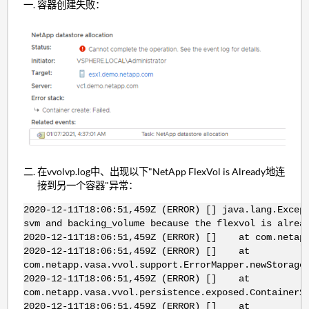
容器创建失败：
在vvolvp.log中、出现以下"NetApp FlexVol is Already地连
接到另一个容器"异常：
2020-12-11T18:06:51,459Z (ERROR) [] java.lang.Excep
svm and backing_volume because the flexvol is alrea
2020-12-11T18:06:51,459Z (ERROR) [] at com.netapp.
2020-12-11T18:06:51,459Z (ERROR) [] at
com.netapp.vasa.vvol.support.ErrorMapper.newStorage
2020-12-11T18:06:51,459Z (ERROR) [] at
com.netapp.vasa.vvol.persistence.exposed.ContainerS
2020-12-11T18:06:51,459Z (ERROR) [] at