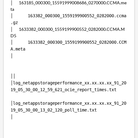
│ 163185_000300_15591999008686_0270000.CCMA.me
ta
│ 163382_000300_1559199900552_0282000.ccma
.gz
│ 1633382_000300_1559199900552_0282000.CCMA.M
D5
│ 1633382_000300_1559199900552_0282000.CCM
A.meta
│
││
│log_netappstorageperformance_xx.xx.xx.xx_91_20
19_05_30_00_12_59_621_ocie_report_times.txt
│log_netappstorageperformance_xx.xx.xx.xx_91_20
19_05_30_00_13_02_120_poll_time.txt
│