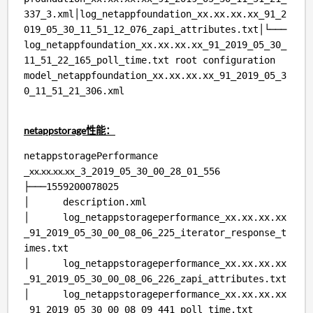
337_3.xml│log_netappfoundation_xx.xx.xx.xx_91_2
019_05_30_11_51_12_076_zapi_attributes.txt│└───
log_netappfoundation_xx.xx.xx.xx_91_2019_05_30_
11_51_22_165_poll_time.txt root configuration
model_netappfoundation_xx.xx.xx.xx_91_2019_05_3
0_11_51_21_306.xml
netappstorage性能：
netappstoragePerformance
xx.xx.xx.xx
_
_3_2019_05_30_00_28_01_556
├───1559200078025
│ description.xml
│ log_netappstorageperformance_xx.xx.xx.xx
_91_2019_05_30_00_08_06_225_iterator_response_t
imes.txt
│ log_netappstorageperformance_xx.xx.xx.xx
_91_2019_05_30_00_08_06_226_zapi_attributes.txt
│ log_netappstorageperformance_xx.xx.xx.xx
_91_2019_05_30_00_08_09_441_poll_time.txt