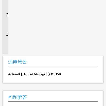
场
景
问
题
解
答
追
加
信
息
适用场景
Active IQ Unified Manager (AIQUM)
问题解答