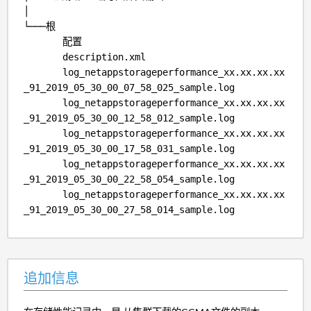
│
└───根
配置
description.xml
log_netappstorageperformance_xx.xx.xx.xx
_91_2019_05_30_00_07_58_025_sample.log
log_netappstorageperformance_xx.xx.xx.xx
_91_2019_05_30_00_12_58_012_sample.log
log_netappstorageperformance_xx.xx.xx.xx
_91_2019_05_30_00_17_58_031_sample.log
log_netappstorageperformance_xx.xx.xx.xx
_91_2019_05_30_00_22_58_054_sample.log
log_netappstorageperformance_xx.xx.xx.xx
_91_2019_05_30_00_27_58_014_sample.log
追加信息