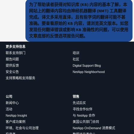
为了帮助读者获得对知识库 (KB) 内容的基本了解，本
网站上的翻译内容均由神经机器翻译 (NMT) 工具翻译
完成。译文多采用直译，且有些字词的翻译可能不甚
准确。要查看原始的 KB 内容，请浏览英文版本。如您
发现任何翻译错误或影响 KB 准确性的问题，可以使用
文章底部的反馈选项报告问题。
更多支持信息
联系支持部门
培训
报告问题
社区
提供反馈
Digital Support Blog
安全公告
NetApp Neighborhood
支持策略和支持服务
公司
销售
新闻中心
先试后买
活动
寻找合作伙伴
NetApp Insight
与 NetApp 合作
客户成功案例
美国公共部门合同
环境、社会与公司治理
NetApp OnDemand 消费模式