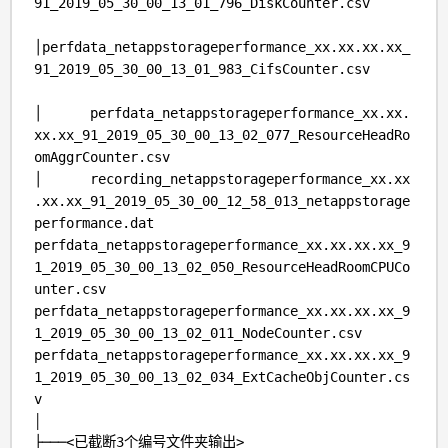
91_2019_05_30_00_13_01_796_DiskCounter.csv
│perfdata_netappstorageperformance_xx.xx.xx.xx_
91_2019_05_30_00_13_01_983_CifsCounter.csv
│ perfdata_netappstorageperformance_xx.xx.
xx.xx_91_2019_05_30_00_13_02_077_ResourceHeadRo
omAggrCounter.csv
│ recording_netappstorageperformance_xx.xx
.xx.xx_91_2019_05_30_00_12_58_013_netappstorage
performance.dat
perfdata_netappstorageperformance_xx.xx.xx.xx_9
1_2019_05_30_00_13_02_050_ResourceHeadRoomCPUCo
unter.csv
perfdata_netappstorageperformance_xx.xx.xx.xx_9
1_2019_05_30_00_13_02_011_NodeCounter.csv
perfdata_netappstorageperformance_xx.xx.xx.xx_9
1_2019_05_30_00_13_02_034_ExtCacheObjCounter.cs
v
│
├───
<已截断
3个编号文件夹输出>