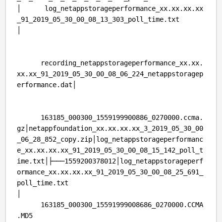
│ log_netappstorageperformance_xx.xx.xx.xx
_91_2019_05_30_00_08_13_303_poll_time.txt
│
recording_netappstorageperformance_xx.xx.
xx.xx_91_2019_05_30_00_08_06_224_netappstoragep
erformance.dat│
163185_000300_1559199900886_0270000.ccma.
gz│netappfoundation_xx.xx.xx.xx_3_2019_05_30_00
_06_28_852_copy.zip│log_netappstorageperformanc
e_xx.xx.xx.xx_91_2019_05_30_00_08_15_142_poll_t
ime.txt│├───1559200378012│log_netappstorageperf
ormance_xx.xx.xx.xx_91_2019_05_30_00_08_25_691_
poll_time.txt
│
163185_000300_15591999008686_0270000.CCMA
.MD5