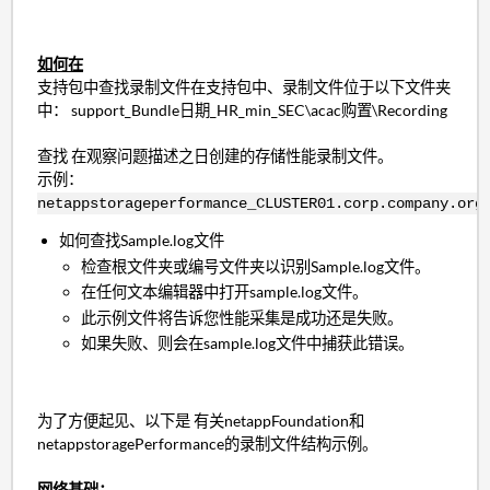
如何在
支持包中查找录制文件在支持包中、录制文件位于以下文件夹
中： support_Bundle日期_HR_min_SEC\acac购置\Recording
查找 在观察问题描述之日创建的存储性能录制文件。
示例：
netappstorageperformance_CLUSTER01.corp.company.org
如何查找Sample.log文件
检查根文件夹或编号文件夹以识别Sample.log文件。
在任何文本编辑器中打开sample.log文件。
此示例文件将告诉您性能采集是成功还是失败。
如果失败、则会在sample.log文件中捕获此错误。
为了方便起见、以下是 有关netappFoundation和
netappstoragePerformance的录制文件结构示例。
网络基础：