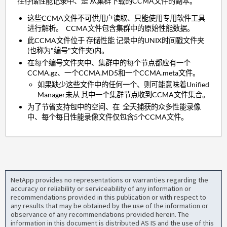
在存储性能记录中、是 从集群下载的CCMA文件的副本。
这些CCMA文件不可供用户读取、只能使用专用软件工具
进行解析。 CCMA文件包含集群中的原始性能数据。
此CCMA文件位于 存储性能 记录中的UNIX时间戳文件夹
(也称为"编号"文件夹)内。
在每个编号文件夹中、集群中的每个节点都应有一个
CCMA.gz、一个CCMA.MD5和一个CCMA.meta文件。
如果缺少这些文件中的任何一个、则可能意味着Unified
Manager未从 其中一个集群节点收到CCMA文件集合。
为了节省支持包中的空间、在 全天捕获的众多性能录像
中、每个每日性能录像文件仅包含5个CCMA文件。
NetApp provides no representations or warranties regarding the
accuracy or reliability or serviceability of any information or
recommendations provided in this publication or with respect to
any results that may be obtained by the use of the information or
observance of any recommendations provided herein. The
information in this document is distributed AS IS and the use of this