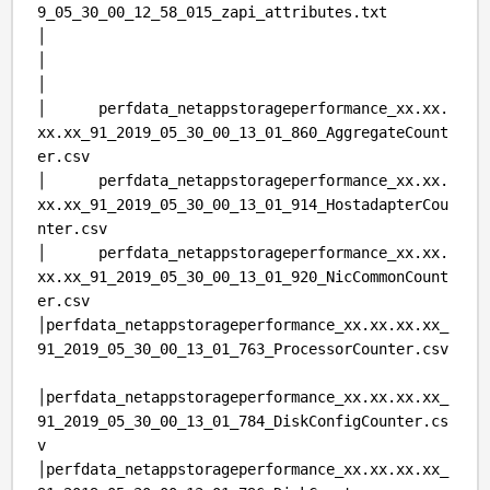
9_05_30_00_12_58_015_zapi_attributes.txt
│
│
│
│ perfdata_netappstorageperformance_xx.xx.
xx.xx_91_2019_05_30_00_13_01_860_AggregateCount
er.csv
│ perfdata_netappstorageperformance_xx.xx.
xx.xx_91_2019_05_30_00_13_01_914_HostadapterCou
nter.csv
│ perfdata_netappstorageperformance_xx.xx.
xx.xx_91_2019_05_30_00_13_01_920_NicCommonCount
er.csv
│perfdata_netappstorageperformance_xx.xx.xx.xx_
91_2019_05_30_00_13_01_763_ProcessorCounter.csv
│perfdata_netappstorageperformance_xx.xx.xx.xx_
91_2019_05_30_00_13_01_784_DiskConfigCounter.cs
v
│perfdata_netappstorageperformance_xx.xx.xx.xx_