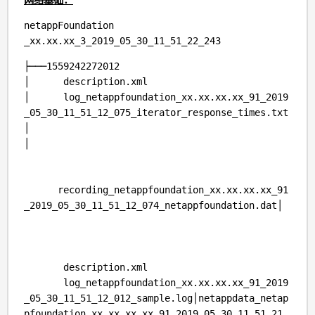
netappFoundation
_xx.xx.xx_3_2019_05_30_11_51_22_243
├───1559242272012
│ description.xml
│ log_netappfoundation_xx.xx.xx.xx_91_2019
_05_30_11_51_12_075_iterator_response_times.txt
│
│
recording_netappfoundation_xx.xx.xx.xx_91
_2019_05_30_11_51_12_074_netappfoundation.dat│
description.xml
log_netappfoundation_xx.xx.xx.xx_91_2019
_05_30_11_51_12_012_sample.log│netappdata_netap
pfoundation_xx.xx.xx.xx_91_2019_05_30_11_51_21_