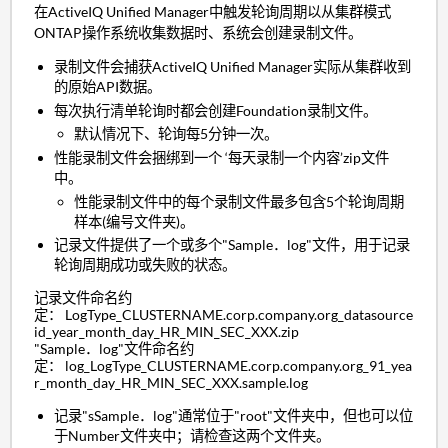
在ActiveIQ Unified Manager中触发轮询周期以从集群模式
ONTAP操作系统收集数据时、系统会创建录制文件。
录制文件会捕获ActiveIQ Unified Manager实际从集群收到
的原始API数据。
每次执行清单轮询时都会创建Foundation录制文件。
默认情况下、轮询每5分钟一次。
性能录制文件会捆绑到一个 ‘每天录制一个内容’zip文件
中。
性能录制文件中的每个录制文件最多包含5个轮询周期
样本(编号文件夹)。
记录文件提供了一个或多个"Sample．log"文件，用于记录
轮询周期成功或失败的状态。
记录文件命名约
定： LogType_CLUSTERNAME.corp.company.org_datasource
id_year_month_day_HR_MIN_SEC_XXX.zip
"Sample．log"文件命名约
定： log_LogType_CLUSTERNAME.corp.company.org_91_yea
r_month_day_HR_MIN_SEC_XXX.sample.log
记录"sSample．log"通常位于"root"文件夹中，但也可以位
于Number文件夹中；请检查这两个文件夹。