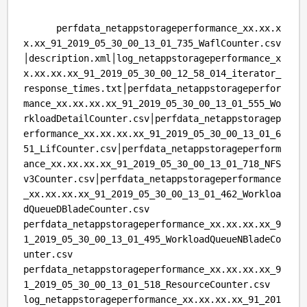
perfdata_netappstorageperformance_xx.xx.x
x.xx_91_2019_05_30_00_13_01_735_WaflCounter.csv
│description.xml│log_netappstorageperformance_x
x.xx.xx.xx_91_2019_05_30_00_12_58_014_iterator_
response_times.txt│perfdata_netappstorageperfor
mance_xx.xx.xx.xx_91_2019_05_30_00_13_01_555_Wo
rkloadDetailCounter.csv│perfdata_netappstoragep
erformance_xx.xx.xx.xx_91_2019_05_30_00_13_01_6
51_LifCounter.csv│perfdata_netappstorageperform
ance_xx.xx.xx.xx_91_2019_05_30_00_13_01_718_NFS
v3Counter.csv│perfdata_netappstorageperformance
_xx.xx.xx.xx_91_2019_05_30_00_13_01_462_Workloa
dQueueDBladeCounter.csv
perfdata_netappstorageperformance_xx.xx.xx.xx_9
1_2019_05_30_00_13_01_495_WorkloadQueueNBladeCo
unter.csv
perfdata_netappstorageperformance_xx.xx.xx.xx_9
1_2019_05_30_00_13_01_518_ResourceCounter.csv
log_netappstorageperformance_xx.xx.xx.xx_91_201