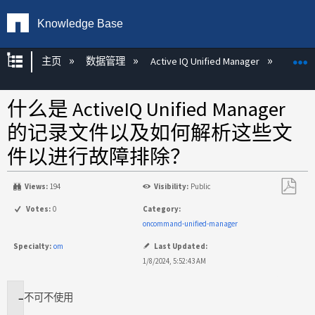
Knowledge Base
扩展/隐缩全局层次
主页
数据管理
Active IQ Unified Manager
Act
什么是 ActiveIQ Unified Manager
的记录文件以及如何解析这些文
件以进行故障排除？
Views:
194
Visibility:
Public
另
Votes:
0
Category:
存
oncommand-unified-manager
为
Specialty:
om
Last Updated:
PDF
1/8/2024, 5:52:43 AM
不
可不使用
适
用