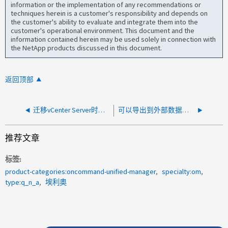
information or the implementation of any recommendations or
techniques herein is a customer's responsibility and depends on
the customer's ability to evaluate and integrate them into the
customer's operational environment. This document and the
information contained herein may be used solely in connection with
the NetApp products discussed in this document.
返回顶部
迁移vCenter Server时、AIQUM端需要执行哪些操作？
可以导出到外部数据提供程序的 ActiveIQ Unified Manager 性能计数器有哪些？
推荐文章
标签
product-categories:oncommand-unified-manager
specialty:om
type:q_n_a
埃利奥